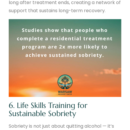
long after treatment ends, creating a network of
support that sustains long-term recovery.
6. Life Skills Training for
Sustainable Sobriety
Sobriety is not just about quitting alcohol — it’s