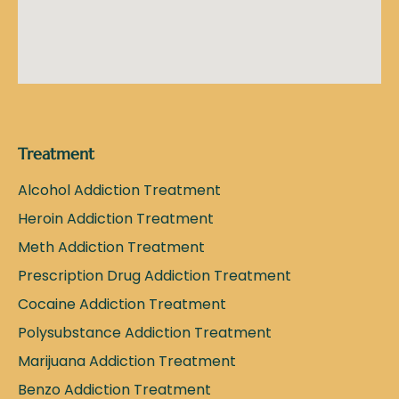
Treatment
Alcohol Addiction Treatment
Heroin Addiction Treatment
Meth Addiction Treatment
Prescription Drug Addiction Treatment
Cocaine Addiction Treatment
Polysubstance Addiction Treatment
Marijuana Addiction Treatment
Benzo Addiction Treatment