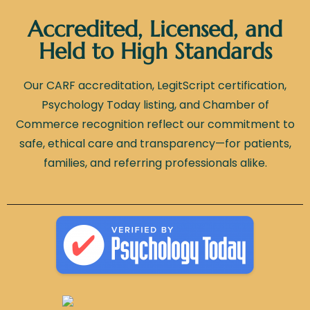
Accredited, Licensed, and
Held to High Standards
Our CARF accreditation, LegitScript certification,
Psychology Today listing, and Chamber of
Commerce recognition reflect our commitment to
safe, ethical care and transparency—for patients,
families, and referring professionals alike.