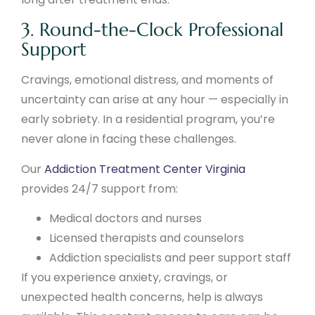
3. Round-the-Clock Professional
Support
Cravings, emotional distress, and moments of
uncertainty can arise at any hour — especially in
early sobriety. In a residential program, you’re
never alone in facing these challenges.
Our
Addiction Treatment Center Virginia
provides 24/7 support from:
Medical doctors and nurses
Licensed therapists and counselors
Addiction specialists and peer support staff
If you experience anxiety, cravings, or
unexpected health concerns, help is always