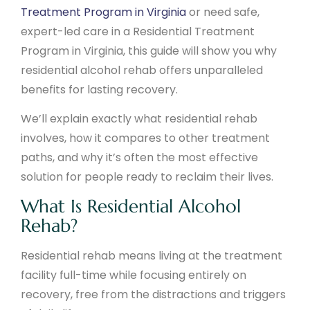
Treatment Program in Virginia
or need safe,
expert-led care in a Residential Treatment
Program in Virginia, this guide will show you why
residential alcohol rehab offers unparalleled
benefits for lasting recovery.
We’ll explain exactly what residential rehab
involves, how it compares to other treatment
paths, and why it’s often the most effective
solution for people ready to reclaim their lives.
What Is Residential Alcohol
Rehab?
Residential rehab means living at the treatment
facility full-time while focusing entirely on
recovery, free from the distractions and triggers