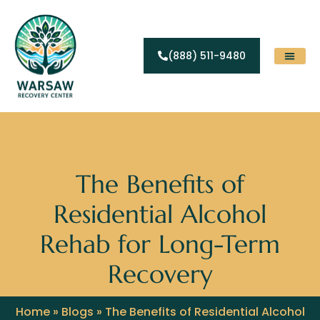
(888) 511-9480
Substance Abuse
Levels Of Care
Contact Us
The Benefits of
Residential Alcohol
Rehab for Long-Term
Recovery
Home
»
Blogs
»
The Benefits of Residential Alcohol