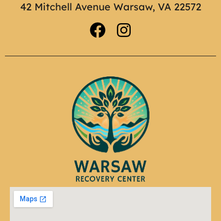
42 Mitchell Avenue Warsaw, VA 22572