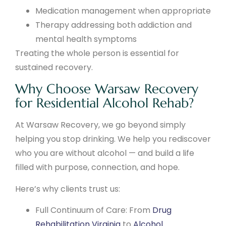
Medication management when appropriate
Therapy addressing both addiction and
mental health symptoms
Treating the whole person is essential for
sustained recovery.
Why Choose Warsaw Recovery
for Residential Alcohol Rehab?
At Warsaw Recovery, we go beyond simply
helping you stop drinking. We help you rediscover
who you are without alcohol — and build a life
filled with purpose, connection, and hope.
Here’s why clients trust us:
Full Continuum of Care: From
Drug
Rehabilitation Virginia
to
Alcohol