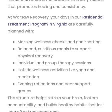
that promotes healing and consistency.
At Warsaw Recovery, your days in our
Residential
Treatment Program in Virginia
are carefully
planned with:
Morning wellness checks and goal-setting
Balanced, nutritious meals to support
physical recovery
Individual and group therapy sessions
Holistic wellness activities like yoga and
meditation
Evening reflections and peer support
groups
This structure helps retrain your brain, fosters
accountability, and builds healthy habits that last
long after treatment ends.