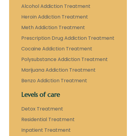
Alcohol Addiction Treatment
Heroin Addiction Treatment
Meth Addiction Treatment
Prescription Drug Addiction Treatment
Cocaine Addiction Treatment
Polysubstance Addiction Treatment
Marijuana Addiction Treatment
Benzo Addiction Treatment
Levels of care
Detox Treatment
Residential Treatment
Inpatient Treatment