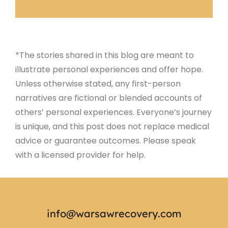
*The stories shared in this blog are meant to
illustrate personal experiences and offer hope.
Unless otherwise stated, any first-person
narratives are fictional or blended accounts of
others’ personal experiences. Everyone’s journey
is unique, and this post does not replace medical
advice or guarantee outcomes. Please speak
with a licensed provider for help.
info@warsawrecovery.com