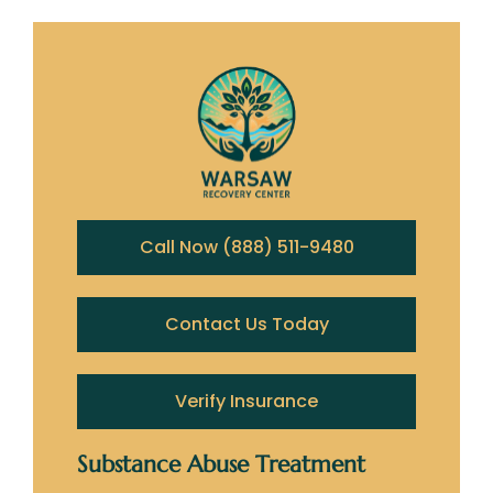
Call Now (888) 511-9480
Contact Us Today
Verify Insurance
Substance Abuse Treatment