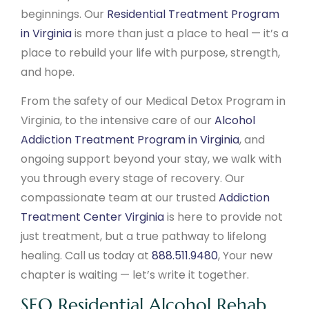
beginnings. Our
Residential Treatment Program
in Virginia
is more than just a place to heal — it’s a
place to rebuild your life with purpose, strength,
and hope.
From the safety of our Medical Detox Program in
Virginia, to the intensive care of our
Alcohol
Addiction Treatment Program in Virginia
, and
ongoing support beyond your stay, we walk with
you through every stage of recovery. Our
compassionate team at our trusted
Addiction
Treatment Center Virginia
is here to provide not
just treatment, but a true pathway to lifelong
healing. Call us today at
888.511.9480
, Your new
chapter is waiting — let’s write it together.
SEO Residential Alcohol Rehab