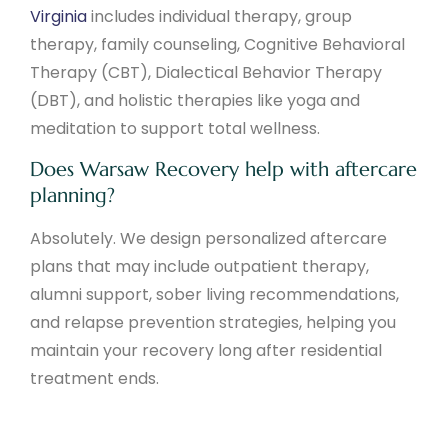
Virginia
includes individual therapy, group
therapy, family counseling, Cognitive Behavioral
Therapy (CBT), Dialectical Behavior Therapy
(DBT), and holistic therapies like yoga and
meditation to support total wellness.
Does Warsaw Recovery help with aftercare
planning?
Absolutely. We design personalized aftercare
plans that may include outpatient therapy,
alumni support, sober living recommendations,
and relapse prevention strategies, helping you
maintain your recovery long after residential
treatment ends.