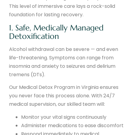
This level of immersive care lays a rock-solid
foundation for lasting recovery.
1. Safe, Medically Managed
Detoxification
Alcohol withdrawal can be severe — and even
life-threatening. Symptoms can range from
insomnia and anxiety to seizures and delirium
tremens (DTs).
Our Medical Detox Program in Virginia ensures
you never face this process alone. With 24/7
medical supervision, our skilled team will:
Monitor your vital signs continuously
Administer medications to ease discomfort
Respond immediately to medical