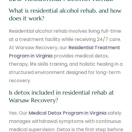
What is residential alcohol rehab, and how
does it work?
Residential alcohol rehab involves living full-time
at a treatment facility while receiving 24/7 care.
At Warsaw Recovery, our
Residential Treatment
Program in Virginia
provides medical detox,
therapy, life skills training, and holistic healing in a
structured environment designed for long-term
recovery.
Is detox included in residential rehab at
Warsaw Recovery?
Yes. Our
Medical Detox Program in Virginia
safely
manages withdrawal symptoms with continuous
medical supervision. Detox is the first step before