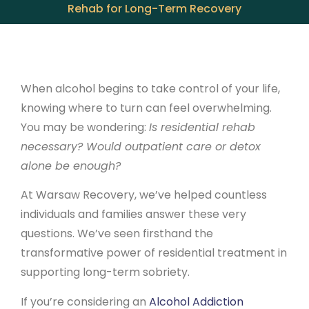
Rehab for Long-Term Recovery
When alcohol begins to take control of your life,
knowing where to turn can feel overwhelming.
You may be wondering:
Is residential rehab
necessary? Would outpatient care or detox
alone be enough?
At Warsaw Recovery, we’ve helped countless
individuals and families answer these very
questions. We’ve seen firsthand the
transformative power of residential treatment in
supporting long-term sobriety.
If you’re considering an
Alcohol Addiction