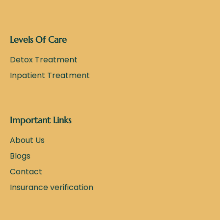
Levels Of Care
Detox Treatment
Inpatient Treatment
Important Links
About Us
Blogs
Contact
Insurance verification