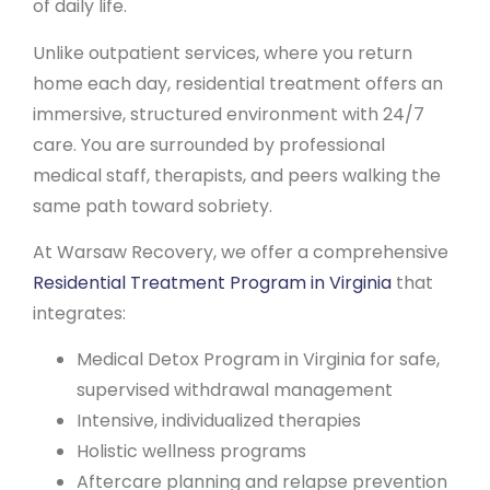
of daily life.
Unlike outpatient services, where you return
home each day, residential treatment offers an
immersive, structured environment with 24/7
care. You are surrounded by professional
medical staff, therapists, and peers walking the
same path toward sobriety.
At Warsaw Recovery, we offer a comprehensive
Residential Treatment Program in Virginia
that
integrates:
Medical Detox Program in Virginia for safe,
supervised withdrawal management
Intensive, individualized therapies
Holistic wellness programs
Aftercare planning and relapse prevention