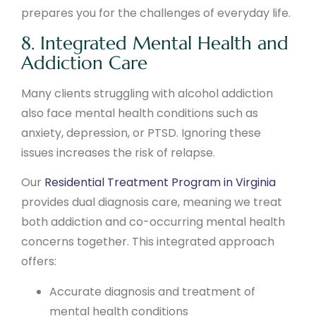
prepares you for the challenges of everyday life.
8. Integrated Mental Health and
Addiction Care
Many clients struggling with alcohol addiction
also face mental health conditions such as
anxiety, depression, or PTSD. Ignoring these
issues increases the risk of relapse.
Our
Residential Treatment Program in Virginia
provides dual diagnosis care, meaning we treat
both addiction and co-occurring mental health
concerns together. This integrated approach
offers:
Accurate diagnosis and treatment of
mental health conditions