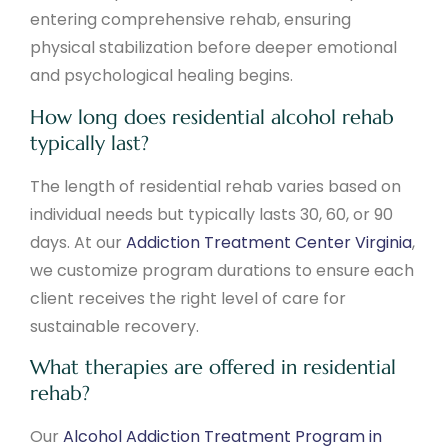
entering comprehensive rehab, ensuring
physical stabilization before deeper emotional
and psychological healing begins.
How long does residential alcohol rehab
typically last?
The length of residential rehab varies based on
individual needs but typically lasts 30, 60, or 90
days. At our
Addiction Treatment Center Virginia
,
we customize program durations to ensure each
client receives the right level of care for
sustainable recovery.
What therapies are offered in residential
rehab?
Our
Alcohol Addiction Treatment Program in