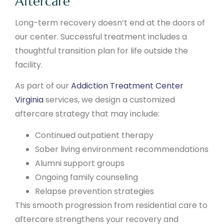
Aftercare
Long-term recovery doesn’t end at the doors of
our center. Successful treatment includes a
thoughtful transition plan for life outside the
facility.
As part of our
Addiction Treatment Center
Virginia
services, we design a customized
aftercare strategy that may include:
Continued outpatient therapy
Sober living environment recommendations
Alumni support groups
Ongoing family counseling
Relapse prevention strategies
This smooth progression from residential care to
aftercare strengthens your recovery and