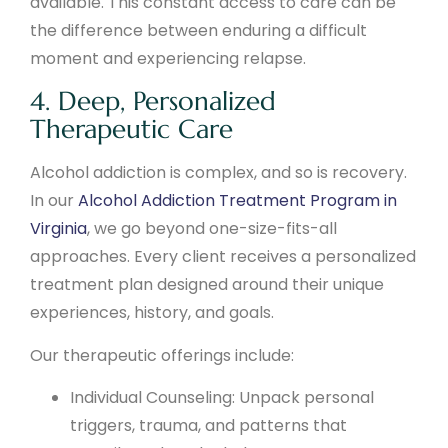
available. This constant access to care can be
the difference between enduring a difficult
moment and experiencing relapse.
4. Deep, Personalized
Therapeutic Care
Alcohol addiction is complex, and so is recovery.
In our
Alcohol Addiction Treatment Program in
Virginia
, we go beyond one-size-fits-all
approaches. Every client receives a personalized
treatment plan designed around their unique
experiences, history, and goals.
Our therapeutic offerings include:
Individual Counseling: Unpack personal
triggers, trauma, and patterns that