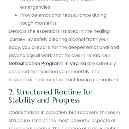
emergencies
Provide emotional reassurance during
tough moments
Detox is the essential first step in the healing
journey. By safely clearing alcohol from your
body, you prepare for the deeper emotional and
psychological work that follows in rehab. Our
Detoxification Programs in Virginia
are carefully
designed to transition you smoothly into
residential treatment without losing momentum.
2. Structured Routine for
Stability and Progress
Chaos thrives in addiction, but recovery thrives in
structure. One of the most powerful aspects of
residential rehab is the creation of a daily routine