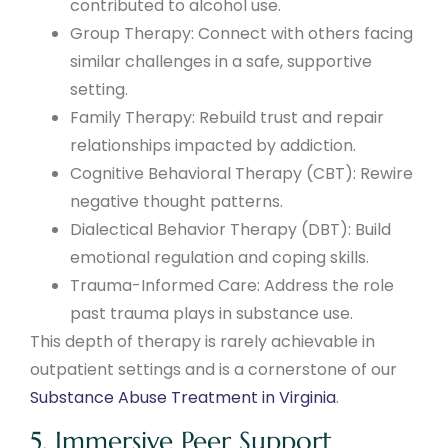
contributed to alcohol use.
Group Therapy: Connect with others facing
similar challenges in a safe, supportive
setting.
Family Therapy: Rebuild trust and repair
relationships impacted by addiction.
Cognitive Behavioral Therapy (CBT): Rewire
negative thought patterns.
Dialectical Behavior Therapy (DBT): Build
emotional regulation and coping skills.
Trauma-Informed Care: Address the role
past trauma plays in substance use.
This depth of therapy is rarely achievable in
outpatient settings and is a cornerstone of our
Substance Abuse Treatment in Virginia
.
5. Immersive Peer Support