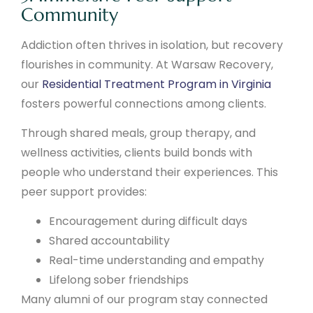
Community
Addiction often thrives in isolation, but recovery
flourishes in community. At Warsaw Recovery,
our
Residential Treatment Program in Virginia
fosters powerful connections among clients.
Through shared meals, group therapy, and
wellness activities, clients build bonds with
people who understand their experiences. This
peer support provides:
Encouragement during difficult days
Shared accountability
Real-time understanding and empathy
Lifelong sober friendships
Many alumni of our program stay connected