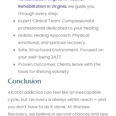
Rehabilitation in Virginia
, we guide you
through every step.
Expert Clinical Team: Compassionate
professionals dedicated to your healing.
Holistic Healing Approach: Physical,
emotional, and spiritual recovery.
Safe, Structured Environment: Focused on
your well-being 24/7.
Proven Outcomes: Clients leave with the
tools for lifelong sobriety.
Conclusion
Alcohol addiction can feel like an inescapable
cycle, but recovery is always within reach — and
you don’t have to do it alone. At Warsaw
Recovery, we believe in second chances and new