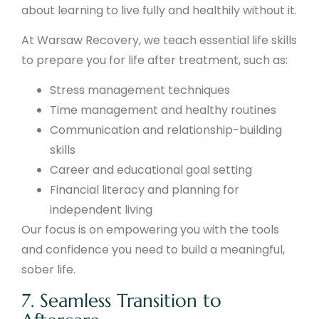
about learning to live fully and healthily without it.
At Warsaw Recovery, we teach essential life skills
to prepare you for life after treatment, such as:
Stress management techniques
Time management and healthy routines
Communication and relationship-building
skills
Career and educational goal setting
Financial literacy and planning for
independent living
Our focus is on empowering you with the tools
and confidence you need to build a meaningful,
sober life.
7. Seamless Transition to