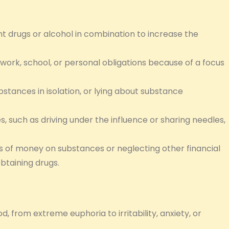
nt drugs or alcohol in combination to increase the
 work, school, or personal obligations because of a focus
bstances in isolation, or lying about substance
, such as driving under the influence or sharing needles,
 of money on substances or neglecting other financial
obtaining drugs.
d, from extreme euphoria to irritability, anxiety, or