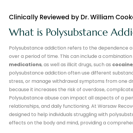
Clinically Reviewed by Dr. William Cook
What is Polysubstance Addi
Polysubstance addiction refers to the dependence on
over a period of time. This can include a combination
medications
, as well as illicit drugs, such as
cocaine
polysubstance addiction often use different substan
stress, or manage withdrawal symptoms from one drug
because it increases the risk of overdose, complica
Polysubstance abuse can impact all aspects of a perso
relationships, and daily functioning. At Warsaw Rec
designed to help individuals struggling with polysub
effects on the body and mind, providing a comprehe