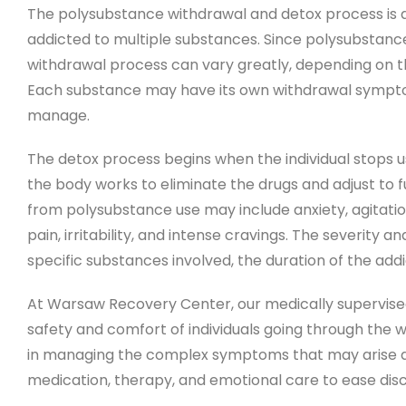
The polysubstance withdrawal and detox process is a 
addicted to multiple substances. Since polysubstanc
withdrawal process can vary greatly, depending on the 
Each substance may have its own withdrawal sympto
manage.
The detox process begins when the individual stops us
the body works to eliminate the drugs and adjust t
from polysubstance use may include anxiety, agitatio
pain, irritability, and intense cravings. The severit
specific substances involved, the duration of the addic
At Warsaw Recovery Center, our medically supervise
safety and comfort of individuals going through the 
in managing the complex symptoms that may arise du
medication, therapy, and emotional care to ease dis