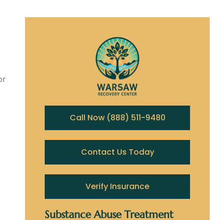
or
Call Now (888) 511-9480
Contact Us Today
Verify Insurance
Substance Abuse Treatment