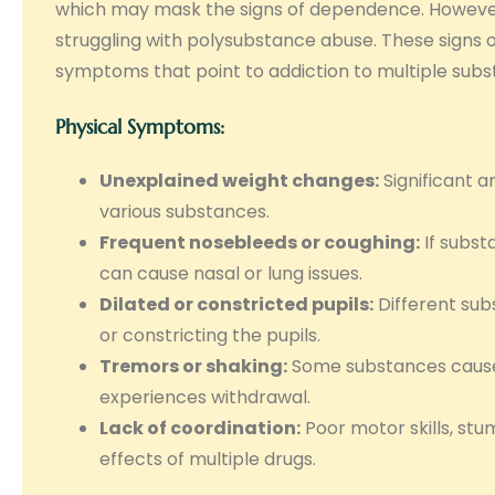
which may mask the signs of dependence. However
struggling with polysubstance abuse. These signs o
symptoms that point to addiction to multiple subs
Physical Symptoms:
Unexplained weight changes:
Significant a
various substances.
Frequent nosebleeds or coughing:
If subst
can cause nasal or lung issues.
Dilated or constricted pupils:
Different subs
or constricting the pupils.
Tremors or shaking:
Some substances cause p
experiences withdrawal.
Lack of coordination:
Poor motor skills, stu
effects of multiple drugs.