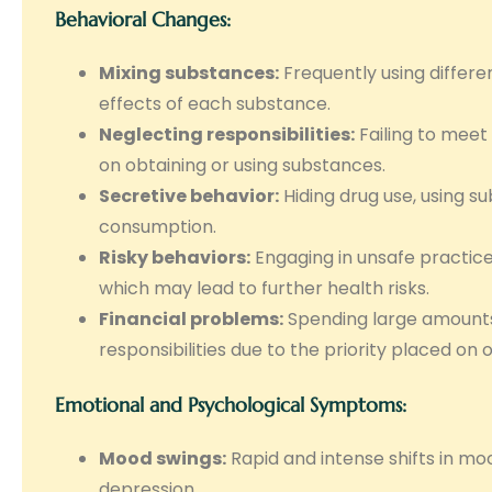
Behavioral Changes:
Mixing substances:
Frequently using differe
effects of each substance.
Neglecting responsibilities:
Failing to meet
on obtaining or using substances.
Secretive behavior:
Hiding drug use, using su
consumption.
Risky behaviors:
Engaging in unsafe practices
which may lead to further health risks.
Financial problems:
Spending large amounts
responsibilities due to the priority placed on 
Emotional and Psychological Symptoms:
Mood swings:
Rapid and intense shifts in moo
depression.