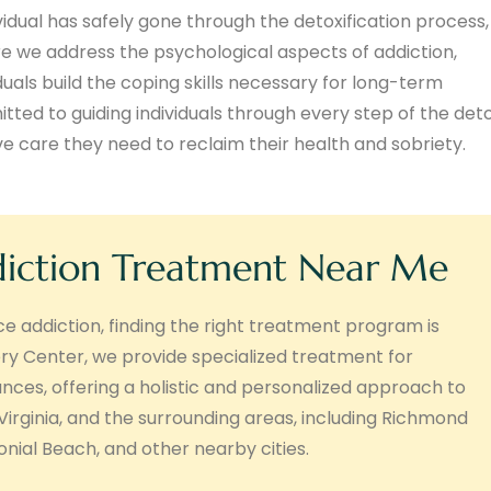
vidual has safely gone through the detoxification process,
e we address the psychological aspects of addiction,
duals build the coping skills necessary for long-term
ed to guiding individuals through every step of the det
 care they need to reclaim their health and sobriety.
diction Treatment Near Me
nce addiction, finding the right treatment program is
ry Center, we provide specialized treatment for
tances, offering a holistic and personalized approach to
 Virginia, and the surrounding areas, including Richmond
ial Beach, and other nearby cities.