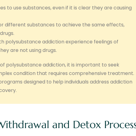
es to use substances, even if it is clear they are causing
r different substances to achieve the same effects,
drugs.
th polysubstance addiction experience feelings of
they are not using drugs.
of polysubstance addiction, it is important to seek
omplex condition that requires comprehensive treatment.
rograms designed to help individuals address addiction
covery.
Withdrawal and Detox Proces