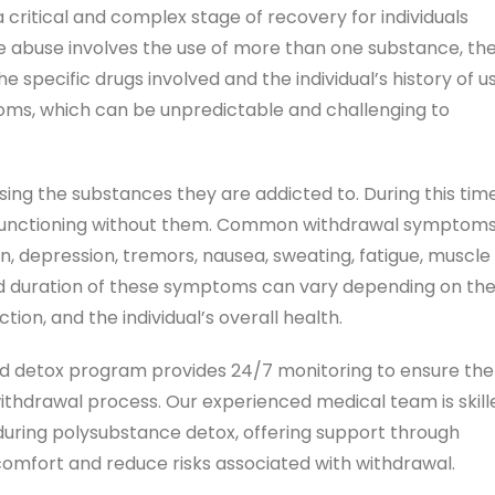
critical and complex stage of recovery for individuals
e abuse involves the use of more than one substance, th
specific drugs involved and the individual’s history of us
ms, which can be unpredictable and challenging to
ing the substances they are addicted to. During this time
o functioning without them. Common withdrawal symptom
n, depression, tremors, nausea, sweating, fatigue, muscle
y and duration of these symptoms can vary depending on th
tion, and the individual’s overall health.
d detox program provides 24/7 monitoring to ensure the
withdrawal process. Our experienced medical team is skill
ring polysubstance detox, offering support through
comfort and reduce risks associated with withdrawal.