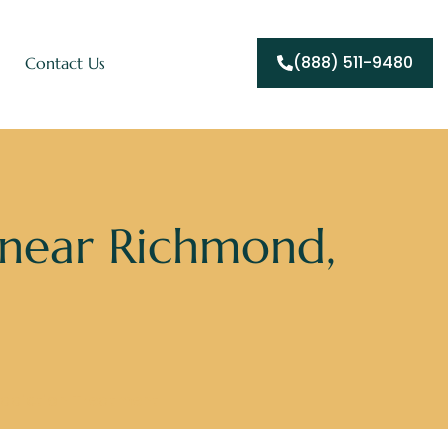
(888) 511-9480
Contact Us
 near Richmond,
ddiction Treatment