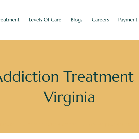
reatment
Levels Of Care
Blogs
Careers
Payment
Addiction Treatment
Virginia
Abuse Treatment near Richmond, VA
»
Polysubstance A