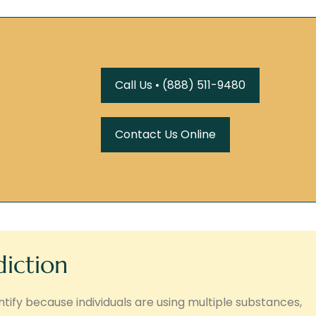
Call Us • (888) 511-9480
Contact Us Online
diction
tify because individuals are using multiple substances,