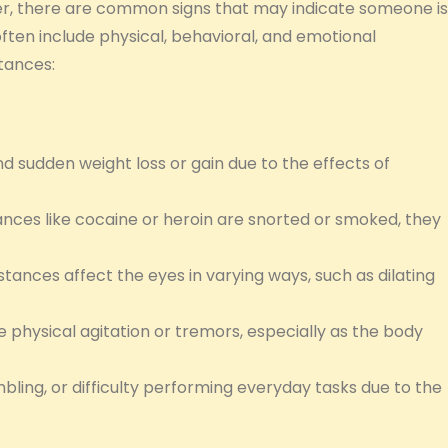
, there are common signs that may indicate someone is
ften include physical, behavioral, and emotional
tances:
nd sudden weight loss or gain due to the effects of
ances like cocaine or heroin are snorted or smoked, they
tances affect the eyes in varying ways, such as dilating
hysical agitation or tremors, especially as the body
mbling, or difficulty performing everyday tasks due to the