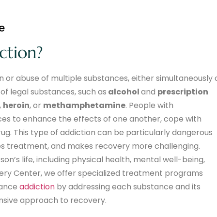
e
ction?
 or abuse of multiple substances, either simultaneously 
 of legal substances, such as
alcohol
and
prescription
,
heroin
, or
methamphetamine
. People with
ces to enhance the effects of one another, cope with
. This type of addiction can be particularly dangerous
tes treatment, and makes recovery more challenging.
n’s life, including physical health, mental well-being,
overy Center, we offer specialized treatment programs
stance
addiction
by addressing each substance and its
nsive approach to recovery.