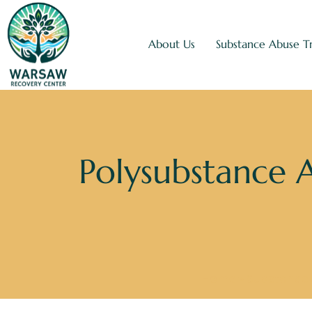
About Us
Substance Abuse T
Polysubstance 
Home
»
Substance 