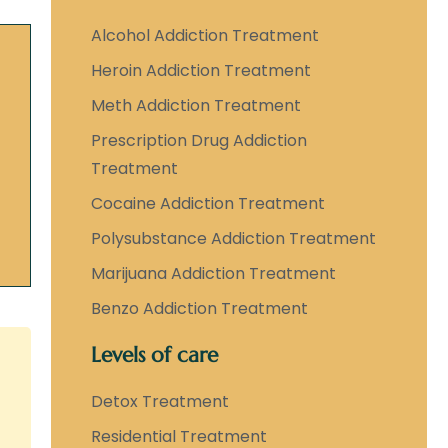
Alcohol Addiction Treatment
Heroin Addiction Treatment
Meth Addiction Treatment
Prescription Drug Addiction
Treatment
Cocaine Addiction Treatment
Polysubstance Addiction Treatment
Marijuana Addiction Treatment
Benzo Addiction Treatment
Levels of care
Detox Treatment
Residential Treatment