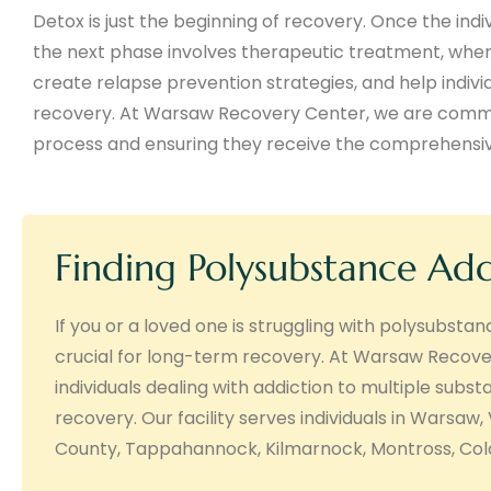
Detox is just the beginning of recovery. Once the indi
the next phase involves therapeutic treatment, wher
create relapse prevention strategies, and help indivi
recovery. At Warsaw Recovery Center, we are committ
process and ensuring they receive the comprehensive
Finding Polysubstance Ad
If you or a loved one is struggling with polysubsta
crucial for long-term recovery. At Warsaw Recove
individuals dealing with addiction to multiple subs
recovery. Our facility serves individuals in Warsaw,
County, Tappahannock, Kilmarnock, Montross, Colon