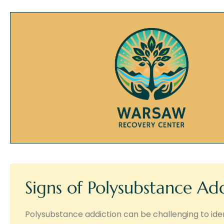
Signs of Polysubstance Ad
Polysubstance addiction can be challenging to iden