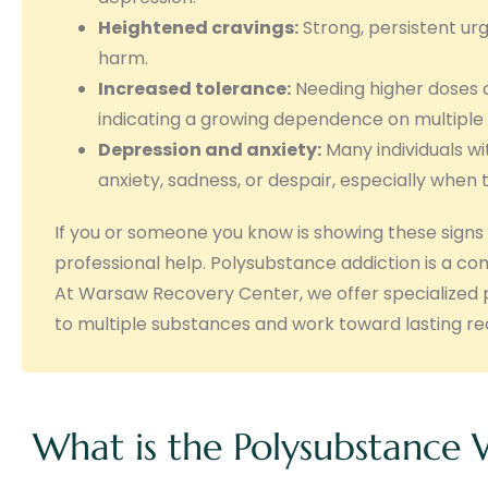
Heightened cravings:
Strong, persistent urg
harm.
Increased tolerance:
Needing higher doses o
indicating a growing dependence on multiple 
Depression and anxiety:
Many individuals wi
anxiety, sadness, or despair, especially when 
If you or someone you know is showing these signs 
professional help. Polysubstance addiction is a c
At Warsaw Recovery Center, we offer specialized p
to multiple substances and work toward lasting re
What is the Polysubstance 