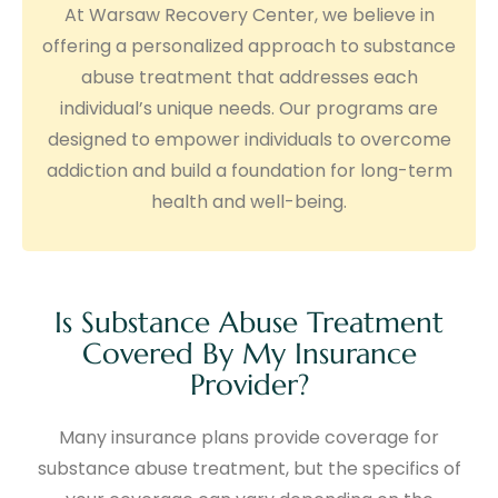
At Warsaw Recovery Center, we believe in
offering a personalized approach to substance
abuse treatment that addresses each
individual’s unique needs. Our programs are
designed to empower individuals to overcome
addiction and build a foundation for long-term
health and well-being.
Is Substance Abuse Treatment
Covered By My Insurance
Provider?
Many insurance plans provide coverage for
substance abuse treatment, but the specifics of