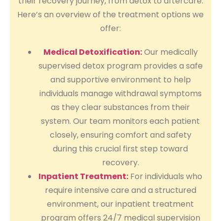
their recovery journey, from detox to aftercare.
Here’s an overview of the treatment options we
offer:
Medical Detoxification:
Our medically
supervised detox program provides a safe
and supportive environment to help
individuals manage withdrawal symptoms
as they clear substances from their
system. Our team monitors each patient
closely, ensuring comfort and safety
during this crucial first step toward
recovery.
Inpatient Treatment:
For individuals who
require intensive care and a structured
environment, our inpatient treatment
program offers 24/7 medical supervision