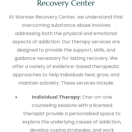
Recovery Center
At Warsaw Recovery Center, we understand that
overcoming substance abuse involves
addressing both the physical and emotional
aspects of addiction. Our therapy services are
designed to provide the support, skills, and
guidance necessary for lasting recovery. We
offer a variety of evidence-based therapeutic
approaches to help individuals heal, grow, and
maintain sobriety. These services include:
Individual Therapy:
One-on-one
counseling sessions with a licensed
therapist provide a personalized space to
explore the underlying causes of addiction,
develop coping strategies, and work