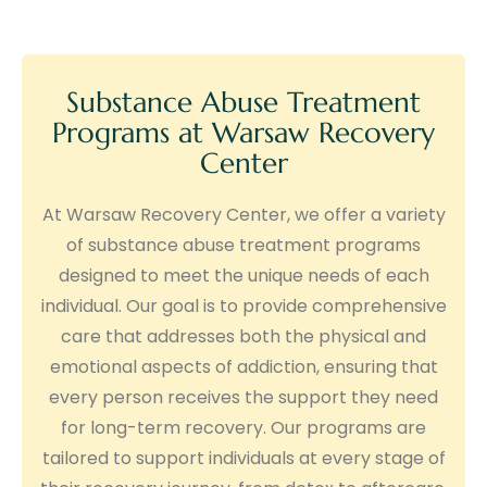
Substance Abuse Treatment
Programs at Warsaw Recovery
Center
At Warsaw Recovery Center, we offer a variety
of substance abuse treatment programs
designed to meet the unique needs of each
individual. Our goal is to provide comprehensive
care that addresses both the physical and
emotional aspects of addiction, ensuring that
every person receives the support they need
for long-term recovery. Our programs are
tailored to support individuals at every stage of