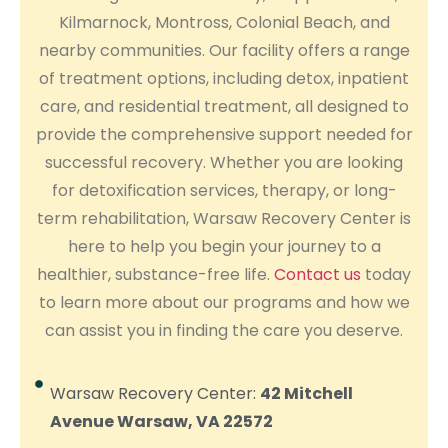
Kilmarnock, Montross, Colonial Beach, and
nearby communities. Our facility offers a range
of treatment options, including detox, inpatient
care, and residential treatment, all designed to
provide the comprehensive support needed for
successful recovery. Whether you are looking
for detoxification services, therapy, or long-
term rehabilitation, Warsaw Recovery Center is
here to help you begin your journey to a
healthier, substance-free life.
Contact us
today
to learn more about our programs and how we
can assist you in finding the care you deserve.
Warsaw Recovery Center:
42 Mitchell
Avenue Warsaw, VA 22572