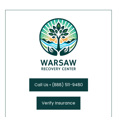
Call Us • (888) 511-9480
Verify Insurance