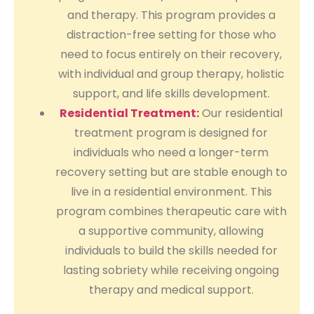
and therapy. This program provides a
distraction-free setting for those who
need to focus entirely on their recovery,
with individual and group therapy, holistic
support, and life skills development.
Residential Treatment:
Our residential
treatment program is designed for
individuals who need a longer-term
recovery setting but are stable enough to
live in a residential environment. This
program combines therapeutic care with
a supportive community, allowing
individuals to build the skills needed for
lasting sobriety while receiving ongoing
therapy and medical support.