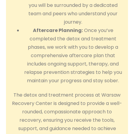
you will be surrounded by a dedicated
team and peers who understand your
journey.
Aftercare Planning:
Once you’ve
completed the detox and treatment
phases, we work with you to develop a
comprehensive aftercare plan that
includes ongoing support, therapy, and
relapse prevention strategies to help you
maintain your progress and stay sober.
The detox and treatment process at Warsaw
Recovery Center is designed to provide a well-
rounded, compassionate approach to
recovery, ensuring you receive the tools,
support, and guidance needed to achieve