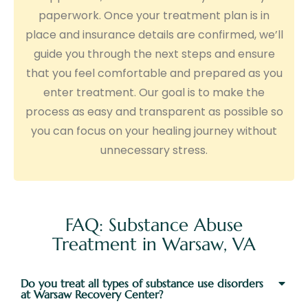
paperwork. Once your treatment plan is in
place and insurance details are confirmed, we’ll
guide you through the next steps and ensure
that you feel comfortable and prepared as you
enter treatment. Our goal is to make the
process as easy and transparent as possible so
you can focus on your healing journey without
unnecessary stress.
FAQ: Substance Abuse
Treatment in Warsaw, VA
Do you treat all types of substance use disorders
at Warsaw Recovery Center?