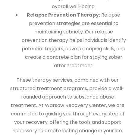
overall well-being.
Relapse Prevention Therapy:
Relapse
prevention strategies are essential to
maintaining sobriety. Our relapse
prevention therapy helps individuals identify
potential triggers, develop coping skills, and
create a concrete plan for staying sober
after treatment.
These therapy services, combined with our
structured treatment programs, provide a well-
rounded approach to substance abuse
treatment. At Warsaw Recovery Center, we are
committed to guiding you through every step of
your recovery, offering the tools and support
necessary to create lasting change in your life.