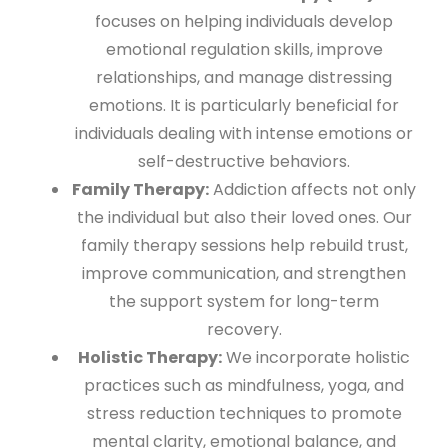
focuses on helping individuals develop
emotional regulation skills, improve
relationships, and manage distressing
emotions. It is particularly beneficial for
individuals dealing with intense emotions or
self-destructive behaviors.
Family Therapy:
Addiction affects not only
the individual but also their loved ones. Our
family therapy sessions help rebuild trust,
improve communication, and strengthen
the support system for long-term
recovery.
Holistic Therapy:
We incorporate holistic
practices such as mindfulness, yoga, and
stress reduction techniques to promote
mental clarity, emotional balance, and