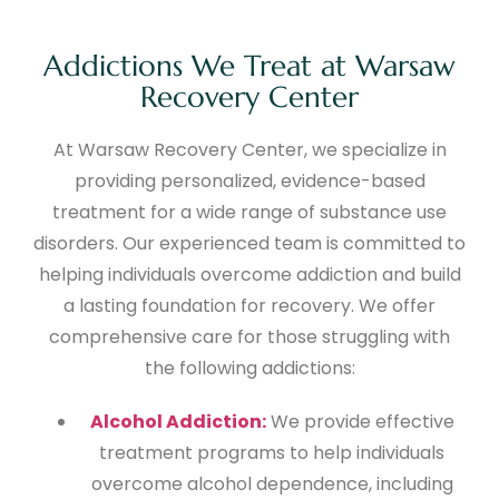
Addictions We Treat at Warsaw
Recovery Center
At Warsaw Recovery Center, we specialize in
providing personalized, evidence-based
treatment for a wide range of substance use
disorders. Our experienced team is committed to
helping individuals overcome addiction and build
a lasting foundation for recovery. We offer
comprehensive care for those struggling with
the following addictions:
Alcohol Addiction:
We provide effective
treatment programs to help individuals
overcome alcohol dependence, including