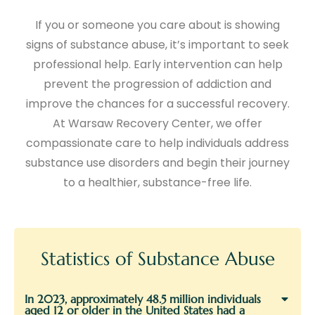
If you or someone you care about is showing
signs of substance abuse, it’s important to seek
professional help. Early intervention can help
prevent the progression of addiction and
improve the chances for a successful recovery.
At Warsaw Recovery Center, we offer
compassionate care to help individuals address
substance use disorders and begin their journey
to a healthier, substance-free life.
Statistics of Substance Abuse
In 2023, approximately 48.5 million individuals
aged 12 or older in the United States had a