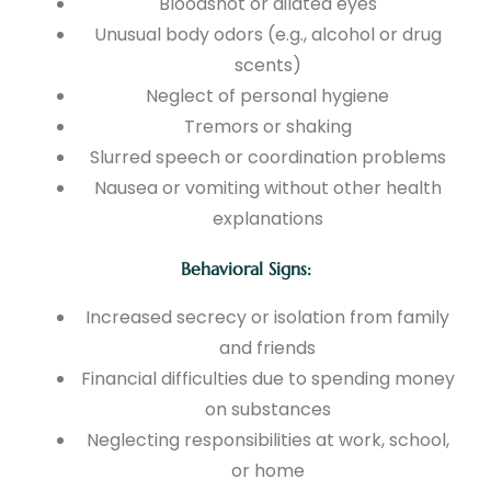
Bloodshot or dilated eyes
Unusual body odors (e.g., alcohol or drug
scents)
Neglect of personal hygiene
Tremors or shaking
Slurred speech or coordination problems
Nausea or vomiting without other health
explanations
Behavioral Signs:
Increased secrecy or isolation from family
and friends
Financial difficulties due to spending money
on substances
Neglecting responsibilities at work, school,
or home