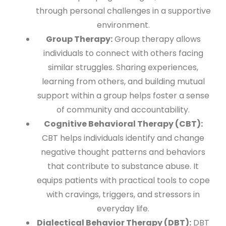
through personal challenges in a supportive
environment.
Group Therapy:
Group therapy allows
individuals to connect with others facing
similar struggles. Sharing experiences,
learning from others, and building mutual
support within a group helps foster a sense
of community and accountability.
Cognitive Behavioral Therapy (CBT):
CBT helps individuals identify and change
negative thought patterns and behaviors
that contribute to substance abuse. It
equips patients with practical tools to cope
with cravings, triggers, and stressors in
everyday life.
Dialectical Behavior Therapy (DBT):
DBT