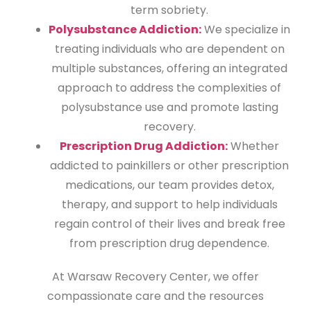
term sobriety.
Polysubstance Addiction:
We specialize in
treating individuals who are dependent on
multiple substances, offering an integrated
approach to address the complexities of
polysubstance use and promote lasting
recovery.
Prescription Drug Addiction:
Whether
addicted to painkillers or other prescription
medications, our team provides detox,
therapy, and support to help individuals
regain control of their lives and break free
from prescription drug dependence.
At Warsaw Recovery Center, we offer
compassionate care and the resources