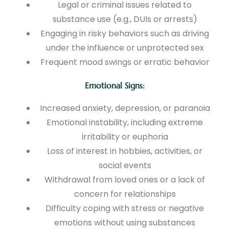
Legal or criminal issues related to
substance use (e.g., DUIs or arrests)
Engaging in risky behaviors such as driving
under the influence or unprotected sex
Frequent mood swings or erratic behavior
Emotional Signs:
Increased anxiety, depression, or paranoia
Emotional instability, including extreme
irritability or euphoria
Loss of interest in hobbies, activities, or
social events
Withdrawal from loved ones or a lack of
concern for relationships
Difficulty coping with stress or negative
emotions without using substances