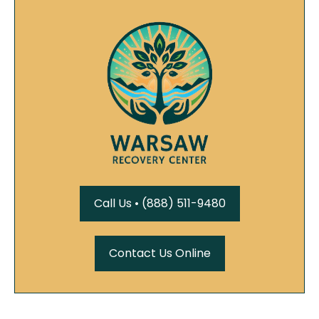
Call Us • (888) 511-9480
Contact Us Online