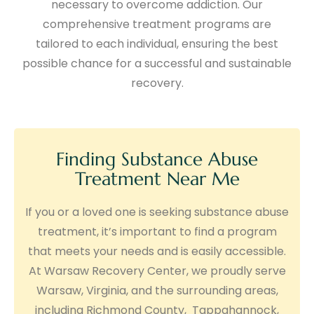
necessary to overcome addiction. Our
comprehensive treatment programs are
tailored to each individual, ensuring the best
possible chance for a successful and sustainable
recovery.
Finding Substance Abuse
Treatment Near Me
If you or a loved one is seeking substance abuse
treatment, it’s important to find a program
that meets your needs and is easily accessible.
At Warsaw Recovery Center, we proudly serve
Warsaw, Virginia, and the surrounding areas,
including Richmond County, Tappahannock,