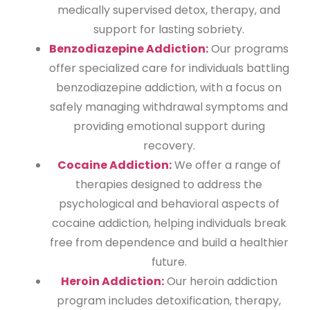
medically supervised detox, therapy, and
support for lasting sobriety.
Benzodiazepine Addiction:
Our programs
offer specialized care for individuals battling
benzodiazepine addiction, with a focus on
safely managing withdrawal symptoms and
providing emotional support during
recovery.
Cocaine Addiction:
We offer a range of
therapies designed to address the
psychological and behavioral aspects of
cocaine addiction, helping individuals break
free from dependence and build a healthier
future.
Heroin Addiction:
Our heroin addiction
program includes detoxification, therapy,