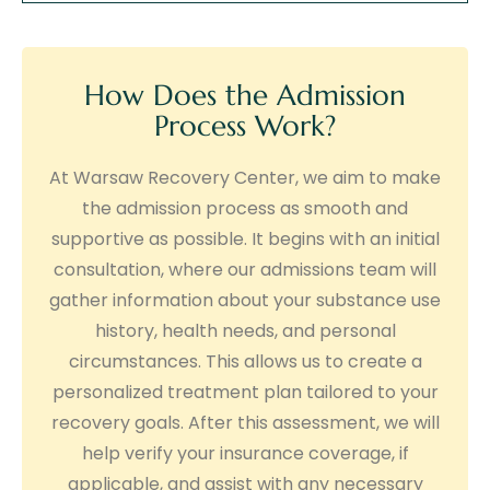
How Does the Admission
Process Work?
At Warsaw Recovery Center, we aim to make
the admission process as smooth and
supportive as possible. It begins with an initial
consultation, where our admissions team will
gather information about your substance use
history, health needs, and personal
circumstances. This allows us to create a
personalized treatment plan tailored to your
recovery goals. After this assessment, we will
help verify your insurance coverage, if
applicable, and assist with any necessary