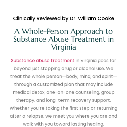
Clinically Reviewed by Dr. William Cooke
A Whole-Person Approach to
Substance Abuse Treatment in
Virginia
Substance abuse treatment
in Virginia goes far
beyond just stopping drug or alcohol use. We
treat the whole person—body, mind, and spirit—
through a customized plan that may include
medical detox, one-on-one counseling, group
therapy, and long-term recovery support.
Whether you’re taking the first step or returning
after a relapse, we meet you where you are and
walk with you toward lasting healing.