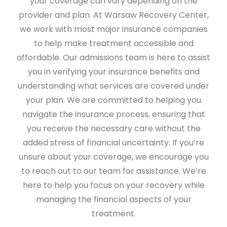
your coverage can vary depending on the
provider and plan. At Warsaw Recovery Center,
we work with most major insurance companies
to help make treatment accessible and
affordable. Our admissions team is here to assist
you in verifying your insurance benefits and
understanding what services are covered under
your plan. We are committed to helping you
navigate the insurance process, ensuring that
you receive the necessary care without the
added stress of financial uncertainty. If you’re
unsure about your coverage, we encourage you
to reach out to our team for assistance. We’re
here to help you focus on your recovery while
managing the financial aspects of your
treatment.