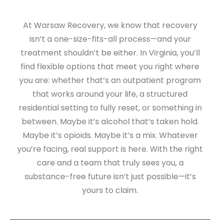
At Warsaw Recovery, we know that recovery
isn’t a one-size-fits-all process—and your
treatment shouldn’t be either. In Virginia, you’ll
find flexible options that meet you right where
you are: whether that’s an outpatient program
that works around your life, a structured
residential setting to fully reset, or something in
between. Maybe it’s alcohol that’s taken hold.
Maybe it’s opioids. Maybe it’s a mix. Whatever
you’re facing, real support is here. With the right
care and a team that truly sees you, a
substance-free future isn’t just possible—it’s
yours to claim.