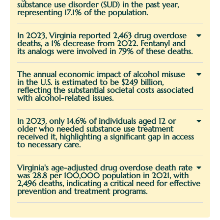
substance use disorder (SUD) in the past year,
representing 17.1% of the population.
In 2023, Virginia reported 2,463 drug overdose
deaths, a 1% decrease from 2022. Fentanyl and
its analogs were involved in 79% of these deaths.
The annual economic impact of alcohol misuse
in the U.S. is estimated to be $249 billion,
reflecting the substantial societal costs associated
with alcohol-related issues.
In 2023, only 14.6% of individuals aged 12 or
older who needed substance use treatment
received it, highlighting a significant gap in access
to necessary care.
Virginia's age-adjusted drug overdose death rate
was 28.8 per 100,000 population in 2021, with
2,496 deaths, indicating a critical need for effective
prevention and treatment programs.