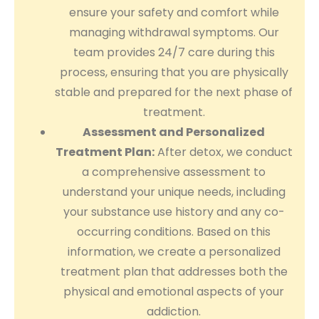
ensure your safety and comfort while
managing withdrawal symptoms. Our
team provides 24/7 care during this
process, ensuring that you are physically
stable and prepared for the next phase of
treatment.
Assessment and Personalized
Treatment Plan:
After detox, we conduct
a comprehensive assessment to
understand your unique needs, including
your substance use history and any co-
occurring conditions. Based on this
information, we create a personalized
treatment plan that addresses both the
physical and emotional aspects of your
addiction.