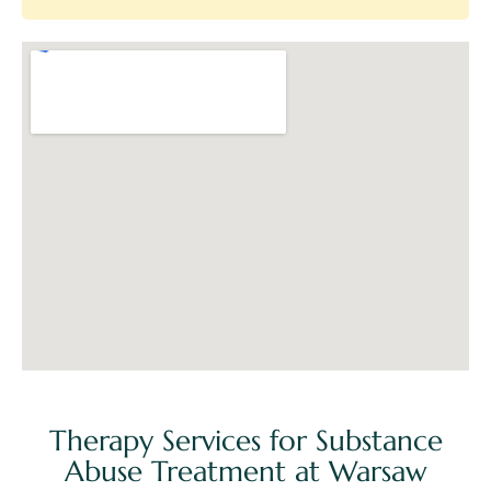
Therapy Services for Substance
Abuse Treatment at Warsaw