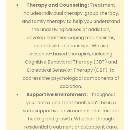
Therapy and Counseling:
Treatment
includes individual therapy, group therapy,
and family therapy to help you understand
the underlying causes of addiction,
develop healthier coping mechanisms,
and rebuild relationships. We use
evidence-based therapies, including
Cognitive Behavioral Therapy (CBT) and
Dialectical Behavior Therapy (DBT), to
address the psychological components of
addiction.
Supportive Environment:
Throughout
your detox and treatment, you’ll be in a
safe, supportive environment that fosters
healing and growth. Whether through
residential treatment or outpatient care,