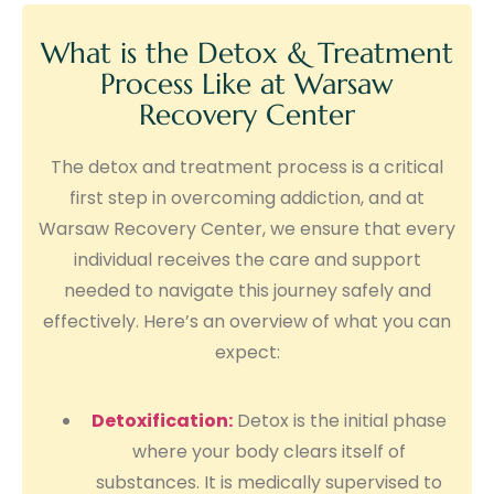
What is the Detox & Treatment
Process Like at Warsaw
Recovery Center
The detox and treatment process is a critical
first step in overcoming addiction, and at
Warsaw Recovery Center, we ensure that every
individual receives the care and support
needed to navigate this journey safely and
effectively. Here’s an overview of what you can
expect:
Detoxification:
Detox is the initial phase
where your body clears itself of
substances. It is medically supervised to