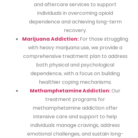
and aftercare services to support
individuals in overcoming opioid
dependence and achieving long-term
recovery.
Marijuana Addiction:
For those struggling
with heavy marijuana use, we provide a
comprehensive treatment plan to address
both physical and psychological
dependence, with a focus on building
healthier coping mechanisms.
Methamphetamine Addiction:
Our
treatment programs for
methamphetamine addiction offer
intensive care and support to help
individuals manage cravings, address
emotional challenges, and sustain long-