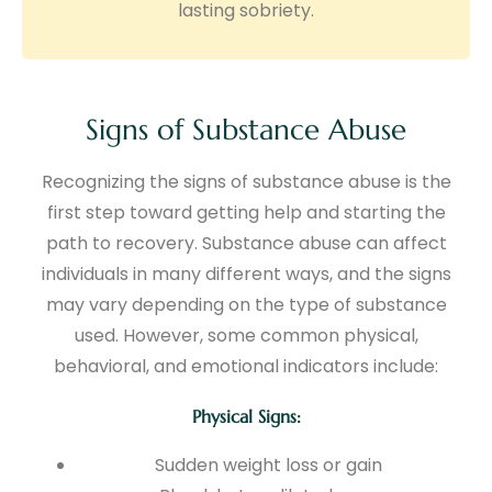
lasting sobriety.
Signs of Substance Abuse
Recognizing the signs of substance abuse is the
first step toward getting help and starting the
path to recovery. Substance abuse can affect
individuals in many different ways, and the signs
may vary depending on the type of substance
used. However, some common physical,
behavioral, and emotional indicators include:
Physical Signs:
Sudden weight loss or gain