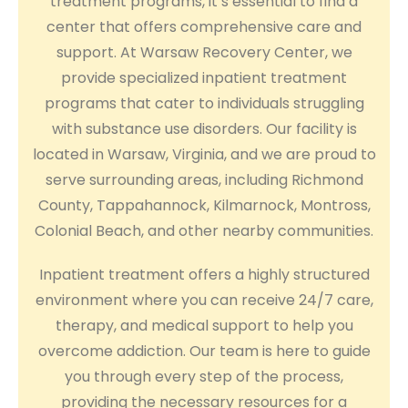
treatment programs, it’s essential to find a
center that offers comprehensive care and
support. At Warsaw Recovery Center, we
provide specialized inpatient treatment
programs that cater to individuals struggling
with substance use disorders. Our facility is
located in Warsaw, Virginia, and we are proud to
serve surrounding areas, including Richmond
County, Tappahannock, Kilmarnock, Montross,
Colonial Beach, and other nearby communities.
Inpatient treatment offers a highly structured
environment where you can receive 24/7 care,
therapy, and medical support to help you
overcome addiction. Our team is here to guide
you through every step of the process,
providing the necessary resources for a