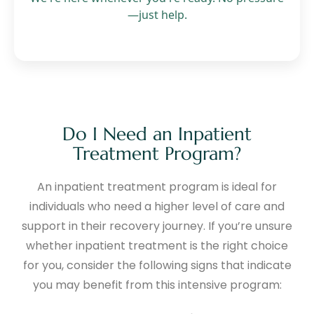
—just help.
Do I Need an Inpatient
Treatment Program?
An inpatient treatment program is ideal for
individuals who need a higher level of care and
support in their recovery journey. If you’re unsure
whether inpatient treatment is the right choice
for you, consider the following signs that indicate
you may benefit from this intensive program: