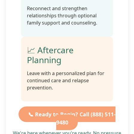
Reconnect and strengthen
relationships through optional
family support and counseling.
📈 Aftercare
Planning
Leave with a personalized plan for
continued care and relapse
prevention.
📞 Ready to Begin? Call (888) 511-
9480
We're here whenever you're ready. No pressure