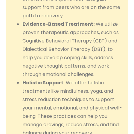
support from peers who are on the same
path to recovery.
Evidence-Based Treatment:
We utilize
proven therapeutic approaches, such as
Cognitive Behavioral Therapy (CBT) and
Dialectical Behavior Therapy (DBT), to
help you develop coping skills, address
negative thought patterns, and work
through emotional challenges.
Holistic Support:
We offer holistic
treatments like mindfulness, yoga, and
stress reduction techniques to support
your mental, emotional, and physical well-
being. These practices can help you
manage cravings, reduce stress, and find
balance during your recovery.