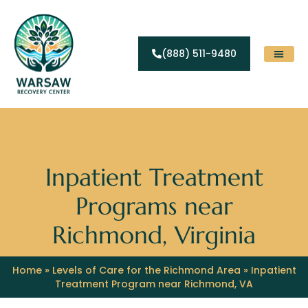
(888) 511-9480
Substance Abuse
Levels Of Care
Contact Us
Inpatient Treatment
Programs near
Richmond, Virginia
Home
»
Levels of Care for the Richmond Area
»
Inpatient
Treatment Program near Richmond, VA