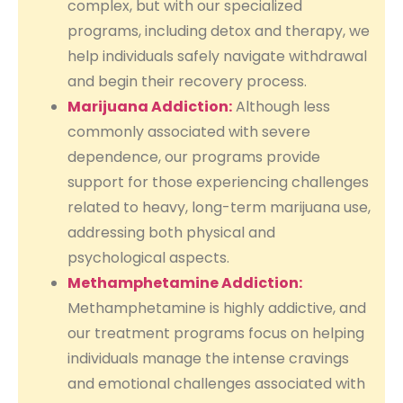
complex, but with our specialized
programs, including detox and therapy, we
help individuals safely navigate withdrawal
and begin their recovery process.
Marijuana Addiction:
Although less
commonly associated with severe
dependence, our programs provide
support for those experiencing challenges
related to heavy, long-term marijuana use,
addressing both physical and
psychological aspects.
Methamphetamine Addiction:
Methamphetamine is highly addictive, and
our treatment programs focus on helping
individuals manage the intense cravings
and emotional challenges associated with