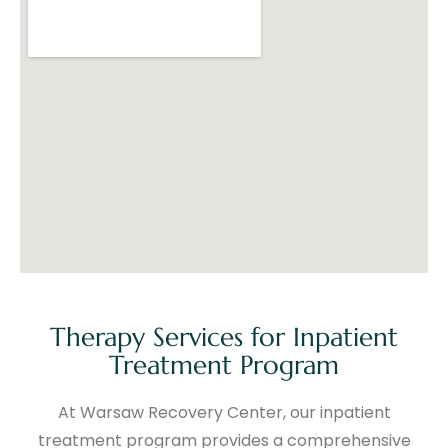
Therapy Services for Inpatient
Treatment Program
At Warsaw Recovery Center, our inpatient
treatment program provides a comprehensive