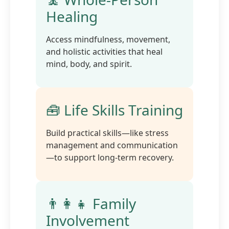
Healing
Access mindfulness, movement,
and holistic activities that heal
mind, body, and spirit.
🧰 Life Skills Training
Build practical skills—like stress
management and communication
—to support long-term recovery.
👨‍👩‍👧 Family
Involvement