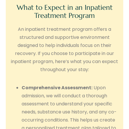
What to Expect in an Inpatient
Treatment Program
An inpatient treatment program offers a
structured and supportive environment
designed to help individuals focus on their
recovery. If you choose to participate in our
inpatient program, here’s what you can expect
throughout your stay:
Comprehensive Assessment:
Upon
admission, we will conduct a thorough
assessment to understand your specific
needs, substance use history, and any co-
occurring conditions. This helps us create
a personalized treatment plan tailored to