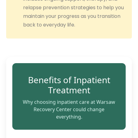
relapse prevention strategies to help you
maintain your progress as you transition
back to everyday life.
Benefits of Inpatient
Treatment
Why choosing inpatient care at Warsaw
Recovery Center could change
everything.