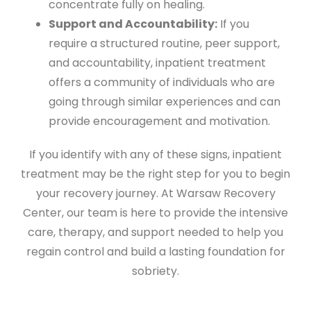
concentrate fully on healing.
Support and Accountability:
If you
require a structured routine, peer support,
and accountability, inpatient treatment
offers a community of individuals who are
going through similar experiences and can
provide encouragement and motivation.
If you identify with any of these signs, inpatient
treatment may be the right step for you to begin
your recovery journey. At Warsaw Recovery
Center, our team is here to provide the intensive
care, therapy, and support needed to help you
regain control and build a lasting foundation for
sobriety.