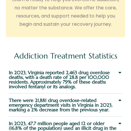
no matter the substance. We offer the care,
resources, and support needed to help you
begin and sustain your recovery journey.
Addiction Treatment Statistics
In 2023, Virginia reported 2,463 drug overdose
deaths, with a death rate of 28.8 per 100,000
residents. Approximately 79% of these deaths
involved fentanyl or its analogs.
There were 21,881 drug overdose-related
emergency department visits in Virginia in 2023,
marking a 2% decrease from the previous year.
In 2023, 47.7 million people aged 12 or older
(16.8% of the population) used an illicit drug in the