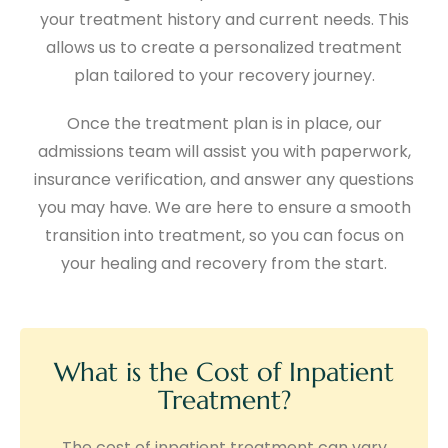
your treatment history and current needs. This
allows us to create a personalized treatment
plan tailored to your recovery journey.
Once the treatment plan is in place, our
admissions team will assist you with paperwork,
insurance verification, and answer any questions
you may have. We are here to ensure a smooth
transition into treatment, so you can focus on
your healing and recovery from the start.
What is the Cost of Inpatient
Treatment?
The cost of inpatient treatment can vary