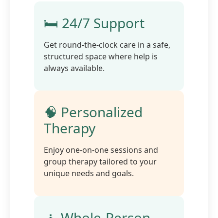
🛏️ 24/7 Support
Get round-the-clock care in a safe,
structured space where help is
always available.
🧠 Personalized
Therapy
Enjoy one-on-one sessions and
group therapy tailored to your
unique needs and goals.
🧘 Whole-Person