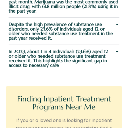
past month. Marijuana was the most commonly used
illicit drug, with 61.8 million people (21.8%) using it in
the past year.
Despite the high prevalence of substance use
disorders, only 23.6% of individuals aged 12 or
older who needed substance use treatment in the
past year received it.
In 2023, about 1 in 4 individuals (23.6%) aged 12
or older who needed substance use treatment
received it. This highlights the significant gap in
access to necessary care
Finding Inpatient Treatment
Programs Near Me
If you or a loved one is looking for inpatient