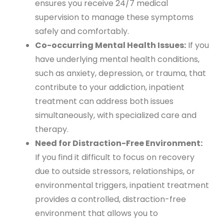
ensures you receive 24/7 medical
supervision to manage these symptoms
safely and comfortably.
Co-occurring Mental Health Issues:
If you
have underlying mental health conditions,
such as anxiety, depression, or trauma, that
contribute to your addiction, inpatient
treatment can address both issues
simultaneously, with specialized care and
therapy.
Need for Distraction-Free Environment:
If you find it difficult to focus on recovery
due to outside stressors, relationships, or
environmental triggers, inpatient treatment
provides a controlled, distraction-free
environment that allows you to