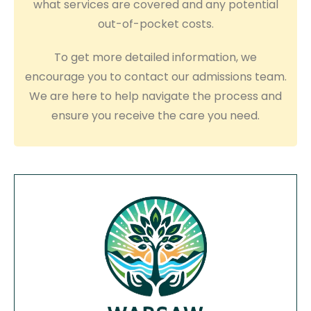
what services are covered and any potential
out-of-pocket costs.
To get more detailed information, we
encourage you to contact our admissions team.
We are here to help navigate the process and
ensure you receive the care you need.