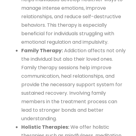
manage intense emotions, improve
relationships, and reduce self-destructive
behaviors. This therapy is especially
beneficial for individuals struggling with
emotional regulation and impulsivity.
Family Therapy:
Addiction affects not only
the individual but also their loved ones.
Family therapy sessions help improve
communication, heal relationships, and
provide the necessary support system for
sustained recovery. Involving family
members in the treatment process can
lead to stronger bonds and better
understanding.
Holistic Therapies:
We offer holistic
therapies such as mindfulness, meditation,