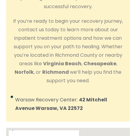
successful recovery.
If you’re ready to begin your recovery journey,
contact us today to learn more about our
inpatient treatment options and how we can
support you on your path to healing. Whether
you’re located in Richmond County or nearby
areas like
Virginia Beach
,
Chesapeake
,
Norfolk
, or
Richmond
we’ll help you find the
support you need.
Warsaw Recovery Center:
42 Mitchell
Avenue Warsaw, VA 22572