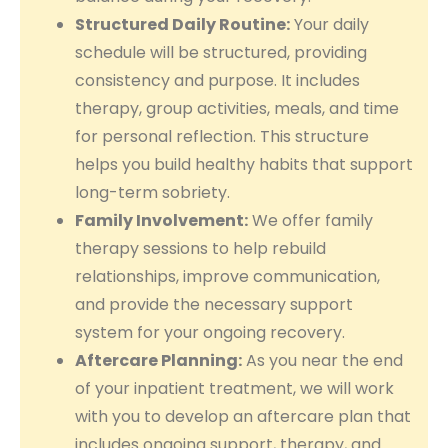
Structured Daily Routine:
Your daily
schedule will be structured, providing
consistency and purpose. It includes
therapy, group activities, meals, and time
for personal reflection. This structure
helps you build healthy habits that support
long-term sobriety.
Family Involvement:
We offer family
therapy sessions to help rebuild
relationships, improve communication,
and provide the necessary support
system for your ongoing recovery.
Aftercare Planning:
As you near the end
of your inpatient treatment, we will work
with you to develop an aftercare plan that
includes ongoing support, therapy, and