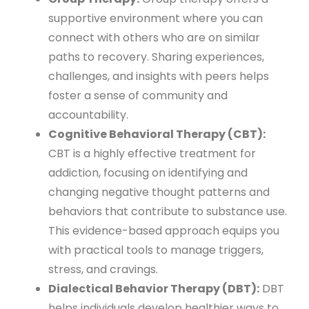
supportive environment where you can
connect with others who are on similar
paths to recovery. Sharing experiences,
challenges, and insights with peers helps
foster a sense of community and
accountability.
Cognitive Behavioral Therapy (CBT):
CBT is a highly effective treatment for
addiction, focusing on identifying and
changing negative thought patterns and
behaviors that contribute to substance use.
This evidence-based approach equips you
with practical tools to manage triggers,
stress, and cravings.
Dialectical Behavior Therapy (DBT):
DBT
helps individuals develop healthier ways to