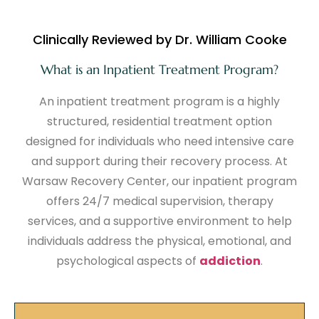
Clinically Reviewed by Dr. William Cooke
What is an Inpatient Treatment Program?
An inpatient treatment program is a highly
structured, residential treatment option
designed for individuals who need intensive care
and support during their recovery process. At
Warsaw Recovery Center, our inpatient program
offers 24/7 medical supervision, therapy
services, and a supportive environment to help
individuals address the physical, emotional, and
psychological aspects of
addiction
.