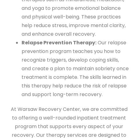
and yoga to promote emotional balance
and physical well-being. These practices
help reduce stress, improve mental clarity,
and enhance overall recovery.
Relapse Prevention Therapy:
Our relapse
prevention program teaches you how to
recognize triggers, develop coping skills,
and create a plan to maintain sobriety once
treatment is complete. The skills learned in
this therapy help reduce the risk of relapse
and support long-term recovery.
At Warsaw Recovery Center, we are committed
to offering a well-rounded inpatient treatment
program that supports every aspect of your
recovery. Our therapy services are designed to