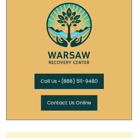
Call Us • (888) 511-9480
Contact Us Online