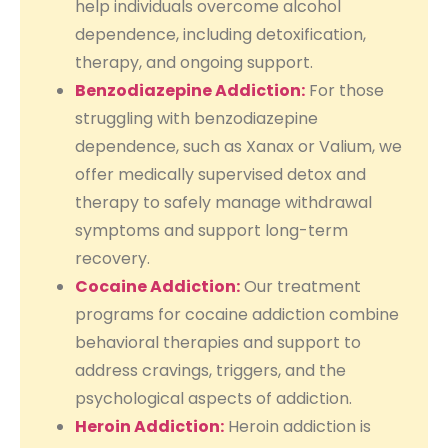
help individuals overcome alcohol
dependence, including detoxification,
therapy, and ongoing support.
Benzodiazepine Addiction:
For those
struggling with benzodiazepine
dependence, such as Xanax or Valium, we
offer medically supervised detox and
therapy to safely manage withdrawal
symptoms and support long-term
recovery.
Cocaine Addiction:
Our treatment
programs for cocaine addiction combine
behavioral therapies and support to
address cravings, triggers, and the
psychological aspects of addiction.
Heroin Addiction:
Heroin addiction is