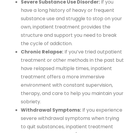
Severe Substance Use Disorder:
If you
have a long history of heavy or frequent
substance use and struggle to stop on your
own, inpatient treatment provides the
structure and support you need to break
the cycle of addiction.
Chronic Relapse:
If you’ve tried outpatient
treatment or other methods in the past but
have relapsed multiple times, inpatient
treatment offers a more immersive
environment with constant supervision,
therapy, and care to help you maintain your
sobriety.
Withdrawal Symptoms:
If you experience
severe withdrawal symptoms when trying
to quit substances, inpatient treatment