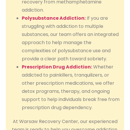
recovery from methamphetamine
addiction.
Polysubstance Addiction:
If you are
struggling with addiction to multiple
substances, our team offers an integrated
approach to help manage the
complexities of polysubstance use and
provide a clear path toward sobriety.
Prescription Drug Addiction:
Whether
addicted to painkillers, tranquilizers, or
other prescription medications, we offer
detox programs, therapy, and ongoing
support to help individuals break free from
prescription drug dependency.
At Warsaw Recovery Center, our experienced
team is ready to help you overcome addiction,