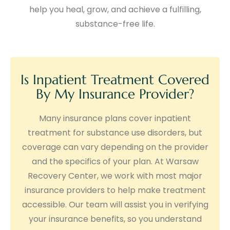
help you heal, grow, and achieve a fulfilling,
substance-free life.
Is Inpatient Treatment Covered
By My Insurance Provider?
Many insurance plans cover inpatient
treatment for substance use disorders, but
coverage can vary depending on the provider
and the specifics of your plan. At Warsaw
Recovery Center, we work with most major
insurance providers to help make treatment
accessible. Our team will assist you in verifying
your insurance benefits, so you understand