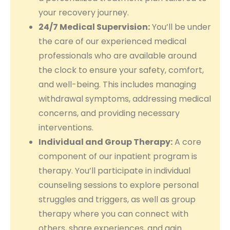
your recovery journey.
24/7 Medical Supervision:
You’ll be under
the care of our experienced medical
professionals who are available around
the clock to ensure your safety, comfort,
and well-being. This includes managing
withdrawal symptoms, addressing medical
concerns, and providing necessary
interventions.
Individual and Group Therapy:
A core
component of our inpatient program is
therapy. You’ll participate in individual
counseling sessions to explore personal
struggles and triggers, as well as group
therapy where you can connect with
others, share experiences, and gain