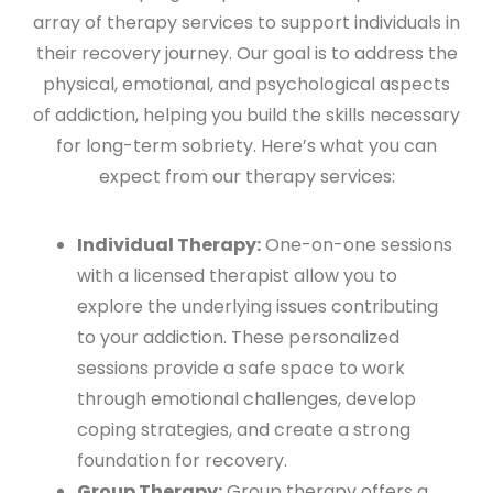
array of therapy services to support individuals in
their recovery journey. Our goal is to address the
physical, emotional, and psychological aspects
of addiction, helping you build the skills necessary
for long-term sobriety. Here’s what you can
expect from our therapy services:
Individual Therapy:
One-on-one sessions
with a licensed therapist allow you to
explore the underlying issues contributing
to your addiction. These personalized
sessions provide a safe space to work
through emotional challenges, develop
coping strategies, and create a strong
foundation for recovery.
Group Therapy:
Group therapy offers a