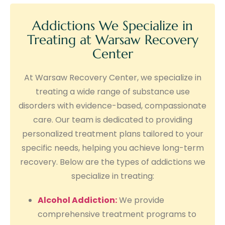
Addictions We Specialize in
Treating at Warsaw Recovery
Center
At Warsaw Recovery Center, we specialize in
treating a wide range of substance use
disorders with evidence-based, compassionate
care. Our team is dedicated to providing
personalized treatment plans tailored to your
specific needs, helping you achieve long-term
recovery. Below are the types of addictions we
specialize in treating:
Alcohol Addiction:
We provide
comprehensive treatment programs to