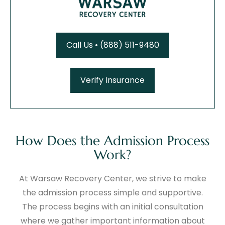
Call Us • (888) 511-9480
Verify Insurance
How Does the Admission Process
Work?
At Warsaw Recovery Center, we strive to make
the admission process simple and supportive.
The process begins with an initial consultation
where we gather important information about