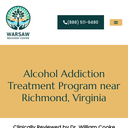
(888) 511-9480
Substance Abuse
Levels Of Care
Contact Us
Alcohol Addiction
Treatment Program near
Richmond, Virginia
Clinically Reviewed by Dr. William Cooke