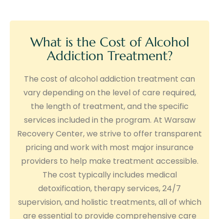
What is the Cost of Alcohol
Addiction Treatment?
The cost of alcohol addiction treatment can
vary depending on the level of care required,
the length of treatment, and the specific
services included in the program. At Warsaw
Recovery Center, we strive to offer transparent
pricing and work with most major insurance
providers to help make treatment accessible.
The cost typically includes medical
detoxification, therapy services, 24/7
supervision, and holistic treatments, all of which
are essential to provide comprehensive care