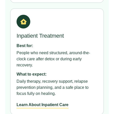
Inpatient Treatment
Best for:
People who need structured, around-the-
clock care after detox or during early
recovery.
What to expect:
Daily therapy, recovery support, relapse
prevention planning, and a safe place to
focus fully on healing.
Learn About Inpatient Care