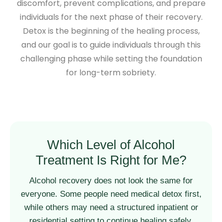
discomfort, prevent complications, and prepare
individuals for the next phase of their recovery.
Detox is the beginning of the healing process,
and our goal is to guide individuals through this
challenging phase while setting the foundation
for long-term sobriety.
Which Level of Alcohol
Treatment Is Right for Me?
Alcohol recovery does not look the same for
everyone. Some people need medical detox first,
while others may need a structured inpatient or
residential setting to continue healing safely.