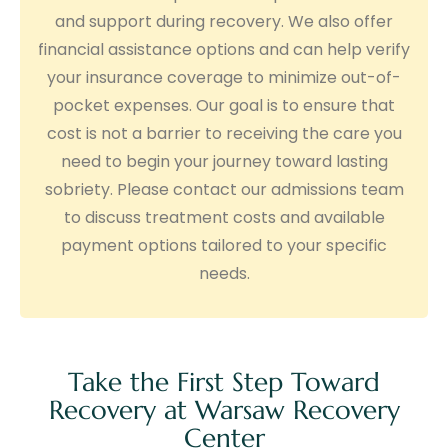
and support during recovery. We also offer
financial assistance options and can help verify
your insurance coverage to minimize out-of-
pocket expenses. Our goal is to ensure that
cost is not a barrier to receiving the care you
need to begin your journey toward lasting
sobriety. Please contact our admissions team
to discuss treatment costs and available
payment options tailored to your specific
needs.
Take the First Step Toward
Recovery at Warsaw Recovery
Center