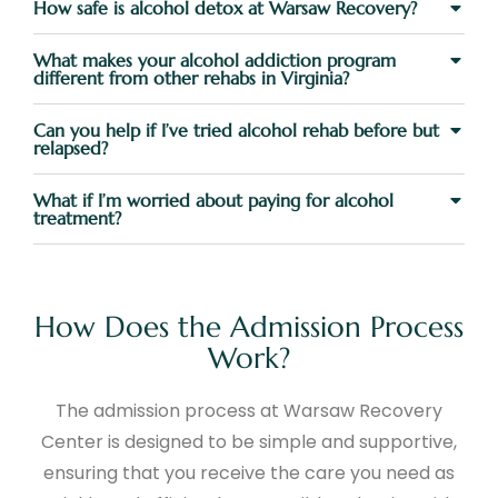
How safe is alcohol detox at Warsaw Recovery?
What makes your alcohol addiction program
different from other rehabs in Virginia?
Can you help if I’ve tried alcohol rehab before but
relapsed?
What if I’m worried about paying for alcohol
treatment?
How Does the Admission Process
Work?
The admission process at Warsaw Recovery
Center is designed to be simple and supportive,
ensuring that you receive the care you need as