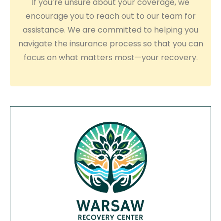
If you’re unsure about your coverage, we
encourage you to reach out to our team for
assistance. We are committed to helping you
navigate the insurance process so that you can
focus on what matters most—your recovery.