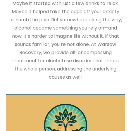
Maybe it started with just a few drinks to relax.
Maybe it helped take the edge off your anxiety
or numb the pain. But somewhere along the way,
alcohol became something you rely on—and
now, it’s harder to imagine life without it. If that
sounds familiar, you’re not alone. At Warsaw
Recovery, we provide all-encompassing
treatment for alcohol use disorder that treats
the whole person, addressing the underlying
causes as well.