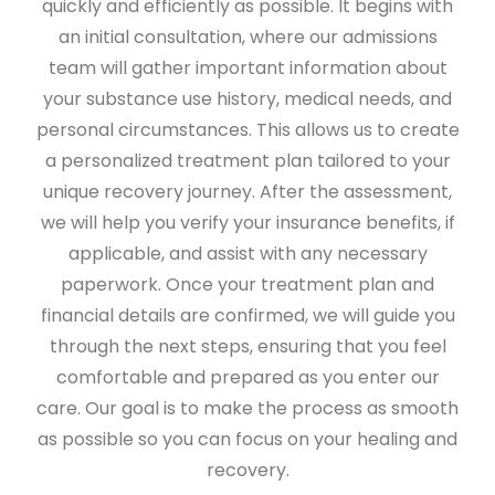
quickly and efficiently as possible. It begins with
an initial consultation, where our admissions
team will gather important information about
your substance use history, medical needs, and
personal circumstances. This allows us to create
a personalized treatment plan tailored to your
unique recovery journey. After the assessment,
we will help you verify your insurance benefits, if
applicable, and assist with any necessary
paperwork. Once your treatment plan and
financial details are confirmed, we will guide you
through the next steps, ensuring that you feel
comfortable and prepared as you enter our
care. Our goal is to make the process as smooth
as possible so you can focus on your healing and
recovery.