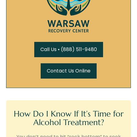
Call Us • (888) 511-9480
Contact Us Online
How Do I Know If It’s Time for
Alcohol Treatment?
You don’t need to hit “rock bottom” to seek