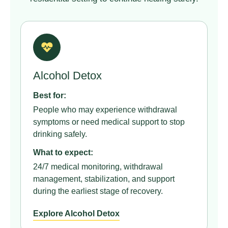
Alcohol Detox
Best for:
People who may experience withdrawal
symptoms or need medical support to stop
drinking safely.
What to expect:
24/7 medical monitoring, withdrawal
management, stabilization, and support
during the earliest stage of recovery.
Explore Alcohol Detox