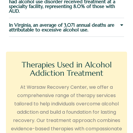
had alcohol use disorder received treatment at a
specialty facility, representing 8.0% of those with
AUD.
In Virginia, an average of 3,071 annual deaths are
attributable to excessive alcohol use.
Therapies Used in Alcohol
Addiction Treatment
At Warsaw Recovery Center, we offer a
comprehensive range of therapy services
tailored to help individuals overcome alcohol
addiction and build a foundation for lasting
recovery. Our treatment approach combines
evidence-based therapies with compassionate