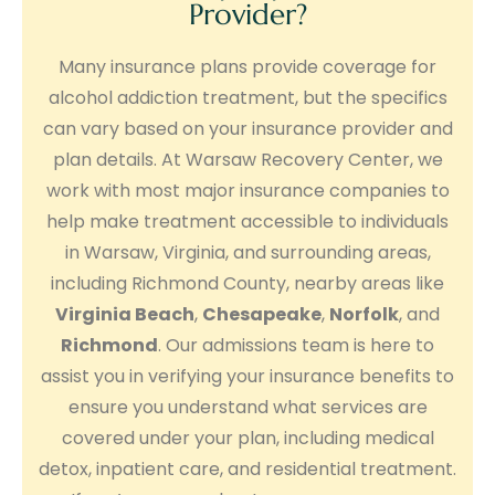
Provider?
Many insurance plans provide coverage for
alcohol addiction treatment, but the specifics
can vary based on your insurance provider and
plan details. At Warsaw Recovery Center, we
work with most major insurance companies to
help make treatment accessible to individuals
in Warsaw, Virginia, and surrounding areas,
including Richmond County, nearby areas like
Virginia Beach
,
Chesapeake
,
Norfolk
, and
Richmond
. Our admissions team is here to
assist you in verifying your insurance benefits to
ensure you understand what services are
covered under your plan, including medical
detox, inpatient care, and residential treatment.