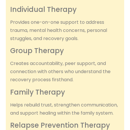
Individual Therapy
Provides one-on-one support to address
trauma, mental health concerns, personal
struggles, and recovery goals.
Group Therapy
Creates accountability, peer support, and
connection with others who understand the
recovery process firsthand.
Family Therapy
Helps rebuild trust, strengthen communication,
and support healing within the family system.
Relapse Prevention Therapy