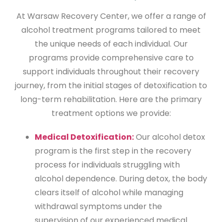
At Warsaw Recovery Center, we offer a range of
alcohol treatment programs tailored to meet
the unique needs of each individual. Our
programs provide comprehensive care to
support individuals throughout their recovery
journey, from the initial stages of detoxification to
long-term rehabilitation. Here are the primary
treatment options we provide:
Medical Detoxification:
Our alcohol detox
program is the first step in the recovery
process for individuals struggling with
alcohol dependence. During detox, the body
clears itself of alcohol while managing
withdrawal symptoms under the
supervision of our experienced medical