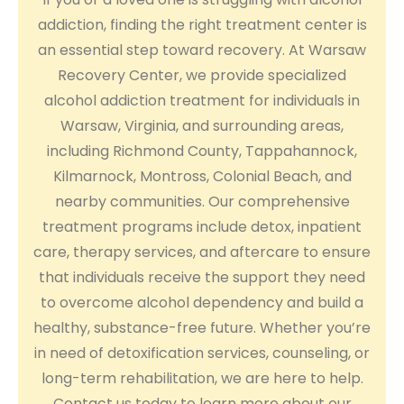
addiction, finding the right treatment center is
an essential step toward recovery. At Warsaw
Recovery Center, we provide specialized
alcohol addiction treatment for individuals in
Warsaw, Virginia, and surrounding areas,
including Richmond County, Tappahannock,
Kilmarnock, Montross, Colonial Beach, and
nearby communities. Our comprehensive
treatment programs include detox, inpatient
care, therapy services, and aftercare to ensure
that individuals receive the support they need
to overcome alcohol dependency and build a
healthy, substance-free future. Whether you’re
in need of detoxification services, counseling, or
long-term rehabilitation, we are here to help.
Contact us today to learn more about our