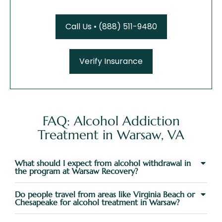
Call Us • (888) 511-9480
Verify Insurance
FAQ: Alcohol Addiction
Treatment in Warsaw, VA
What should I expect from alcohol withdrawal in
the program at Warsaw Recovery?
Do people travel from areas like Virginia Beach or
Chesapeake for alcohol treatment in Warsaw?