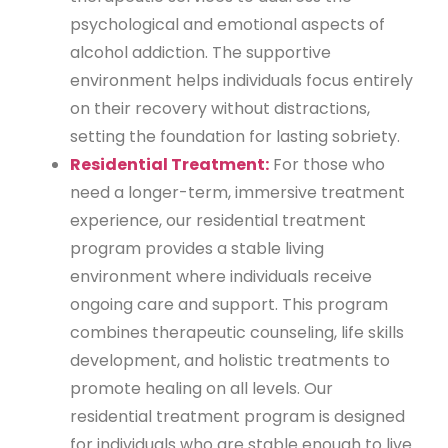
psychological and emotional aspects of
alcohol addiction. The supportive
environment helps individuals focus entirely
on their recovery without distractions,
setting the foundation for lasting sobriety.
Residential Treatment:
For those who
need a longer-term, immersive treatment
experience, our residential treatment
program provides a stable living
environment where individuals receive
ongoing care and support. This program
combines therapeutic counseling, life skills
development, and holistic treatments to
promote healing on all levels. Our
residential treatment program is designed
for individuals who are stable enough to live