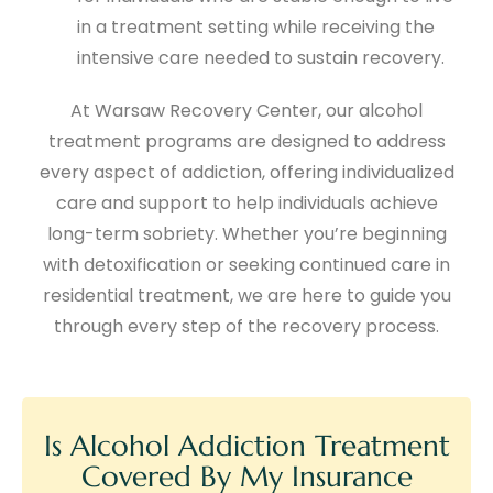
in a treatment setting while receiving the
intensive care needed to sustain recovery.
At Warsaw Recovery Center, our alcohol
treatment programs are designed to address
every aspect of addiction, offering individualized
care and support to help individuals achieve
long-term sobriety. Whether you’re beginning
with detoxification or seeking continued care in
residential treatment, we are here to guide you
through every step of the recovery process.
Is Alcohol Addiction Treatment
Covered By My Insurance