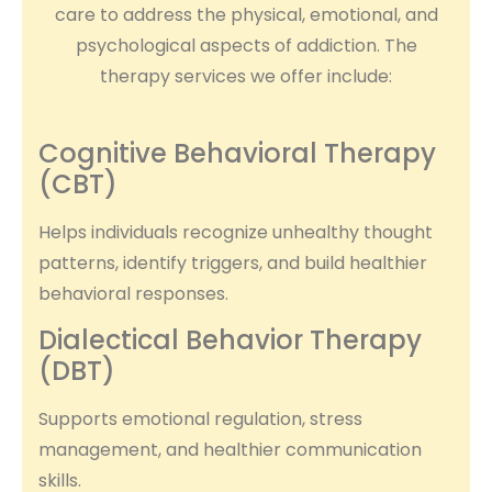
care to address the physical, emotional, and
psychological aspects of addiction. The
therapy services we offer include:
Cognitive Behavioral Therapy
(CBT)
Helps individuals recognize unhealthy thought
patterns, identify triggers, and build healthier
behavioral responses.
Dialectical Behavior Therapy
(DBT)
Supports emotional regulation, stress
management, and healthier communication
skills.