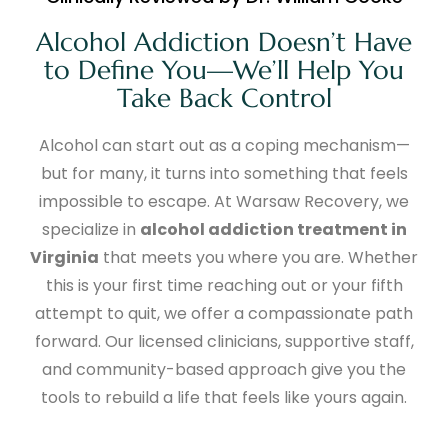
Alcohol Addiction Doesn’t Have
to Define You—We’ll Help You
Take Back Control
Alcohol can start out as a coping mechanism—
but for many, it turns into something that feels
impossible to escape. At Warsaw Recovery, we
specialize in
alcohol addiction treatment in
Virginia
that meets you where you are. Whether
this is your first time reaching out or your fifth
attempt to quit, we offer a compassionate path
forward. Our licensed clinicians, supportive staff,
and community-based approach give you the
tools to rebuild a life that feels like yours again.