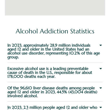
Alcohol Addiction Statistics
In 2023, approximately 28.9 million individuals
aged 12 and older in the United States had an
alcohol use disorder, representing 10.2% of this age
group.
Excessive alcohol use is a leading preventable
cause of death in the U.S., responsible for about
178,000 deaths each year.
Of the 96,610 liver disease deaths among people
aged 12 and older in 2023, 44.5% (43,004 deaths)
involved alcohol.
In 2023, 2.3 million people aged 12 and older who