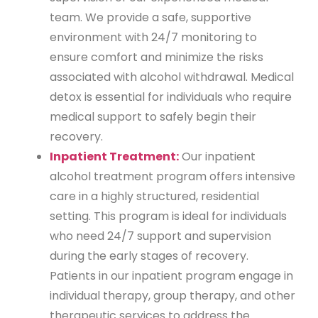
team. We provide a safe, supportive
environment with 24/7 monitoring to
ensure comfort and minimize the risks
associated with alcohol withdrawal. Medical
detox is essential for individuals who require
medical support to safely begin their
recovery.
Inpatient Treatment:
Our inpatient
alcohol treatment program offers intensive
care in a highly structured, residential
setting. This program is ideal for individuals
who need 24/7 support and supervision
during the early stages of recovery.
Patients in our inpatient program engage in
individual therapy, group therapy, and other
therapeutic services to address the