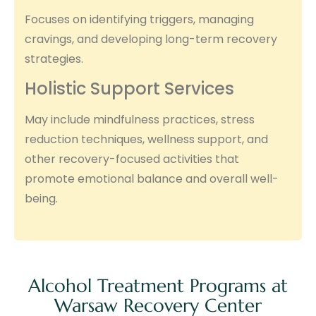
Focuses on identifying triggers, managing
cravings, and developing long-term recovery
strategies.
Holistic Support Services
May include mindfulness practices, stress
reduction techniques, wellness support, and
other recovery-focused activities that
promote emotional balance and overall well-
being.
Alcohol Treatment Programs at
Warsaw Recovery Center