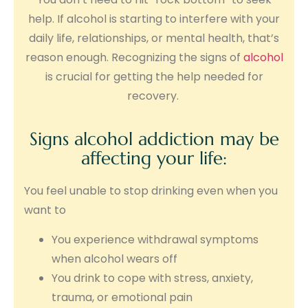
help. If alcohol is starting to interfere with your
daily life, relationships, or mental health, that’s
reason enough. Recognizing the signs of
alcohol
is crucial for getting the help needed for
recovery.
Signs alcohol addiction may be
affecting your life:
You feel unable to stop drinking even when you
want to
You experience withdrawal symptoms
when alcohol wears off
You drink to cope with stress, anxiety,
trauma, or emotional pain