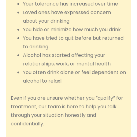
Your tolerance has increased over time
Loved ones have expressed concern
about your drinking
You hide or minimize how much you drink
You have tried to quit before but returned
to drinking
Alcohol has started affecting your
relationships, work, or mental health
You often drink alone or feel dependent on
alcohol to relax|
Even if you are unsure whether you “qualify” for
treatment, our team is here to help you talk
through your situation honestly and
confidentially.