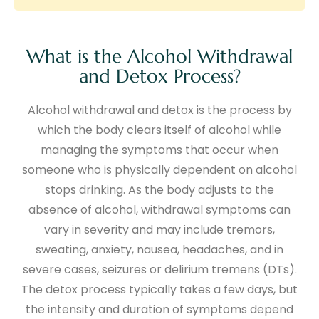
What is the Alcohol Withdrawal
and Detox Process?
Alcohol withdrawal and detox is the process by
which the body clears itself of alcohol while
managing the symptoms that occur when
someone who is physically dependent on alcohol
stops drinking. As the body adjusts to the
absence of alcohol, withdrawal symptoms can
vary in severity and may include tremors,
sweating, anxiety, nausea, headaches, and in
severe cases, seizures or delirium tremens (DTs).
The detox process typically takes a few days, but
the intensity and duration of symptoms depend