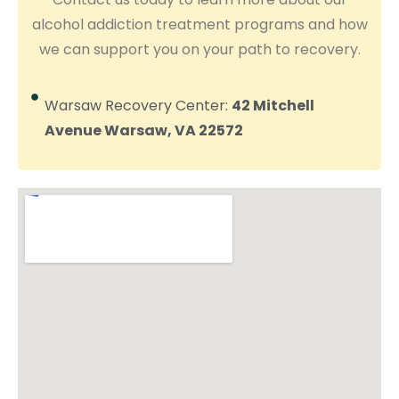
alcohol addiction treatment programs and how
we can support you on your path to recovery.
Warsaw Recovery Center:
42 Mitchell
Avenue Warsaw, VA 22572