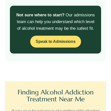
Not sure where to start?
Our admissions
team can help you understand which level
of alcohol treatment may be the safest fit.
Speak to Admissions
Finding Alcohol Addiction
Treatment Near Me
If you or a loved one is struggling with alcohol