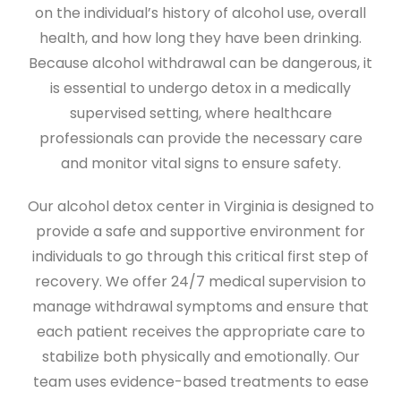
on the individual’s history of alcohol use, overall
health, and how long they have been drinking.
Because alcohol withdrawal can be dangerous, it
is essential to undergo detox in a medically
supervised setting, where healthcare
professionals can provide the necessary care
and monitor vital signs to ensure safety.
Our alcohol detox center in Virginia is designed to
provide a safe and supportive environment for
individuals to go through this critical first step of
recovery. We offer 24/7 medical supervision to
manage withdrawal symptoms and ensure that
each patient receives the appropriate care to
stabilize both physically and emotionally. Our
team uses evidence-based treatments to ease