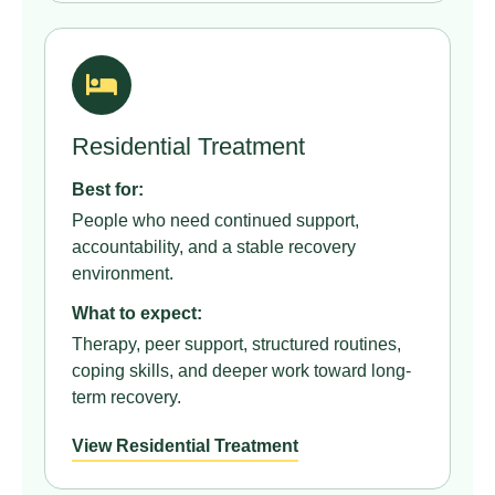
Residential Treatment
Best for:
People who need continued support,
accountability, and a stable recovery
environment.
What to expect:
Therapy, peer support, structured routines,
coping skills, and deeper work toward long-
term recovery.
View Residential Treatment