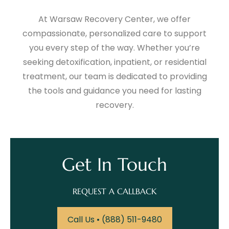
At Warsaw Recovery Center, we offer
compassionate, personalized care to support
you every step of the way. Whether you’re
seeking detoxification, inpatient, or residential
treatment, our team is dedicated to providing
the tools and guidance you need for lasting
recovery.
Get In Touch
REQUEST A CALLBACK
Call Us • (888) 511-9480