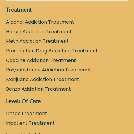
Treatment
Alcohol Addiction Treatment
Heroin Addiction Treatment
Meth Addiction Treatment
Prescription Drug Addiction Treatment
Cocaine Addiction Treatment
Polysubstance Addiction Treatment
Marijuana Addiction Treatment
Benzo Addiction Treatment
Levels Of Care
Detox Treatment
Inpatient Treatment