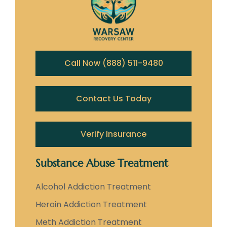
Call Now (888) 511-9480
Contact Us Today
Verify Insurance
Substance Abuse Treatment
Alcohol Addiction Treatment
Heroin Addiction Treatment
Meth Addiction Treatment