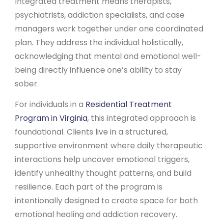
Integrated treatment means therapists,
psychiatrists, addiction specialists, and case
managers work together under one coordinated
plan. They address the individual holistically,
acknowledging that mental and emotional well-
being directly influence one’s ability to stay
sober.
For individuals in a
Residential Treatment
Program in Virginia
, this integrated approach is
foundational. Clients live in a structured,
supportive environment where daily therapeutic
interactions help uncover emotional triggers,
identify unhealthy thought patterns, and build
resilience. Each part of the program is
intentionally designed to create space for both
emotional healing and addiction recovery.