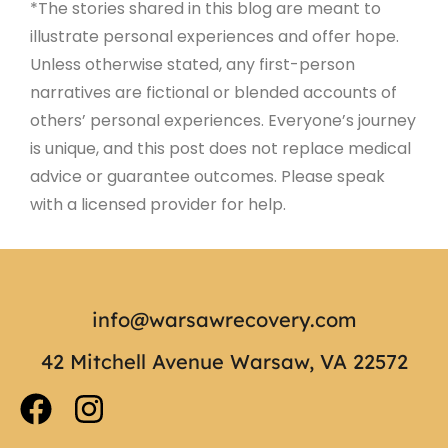
*The stories shared in this blog are meant to
illustrate personal experiences and offer hope.
Unless otherwise stated, any first-person
narratives are fictional or blended accounts of
others’ personal experiences. Everyone’s journey
is unique, and this post does not replace medical
advice or guarantee outcomes. Please speak
with a licensed provider for help.
info@warsawrecovery.com
42 Mitchell Avenue Warsaw, VA 22572