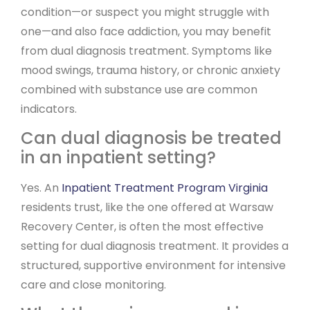
condition—or suspect you might struggle with
one—and also face addiction, you may benefit
from dual diagnosis treatment. Symptoms like
mood swings, trauma history, or chronic anxiety
combined with substance use are common
indicators.
Can dual diagnosis be treated
in an inpatient setting?
Yes. An
Inpatient Treatment Program Virginia
residents trust, like the one offered at Warsaw
Recovery Center, is often the most effective
setting for dual diagnosis treatment. It provides a
structured, supportive environment for intensive
care and close monitoring.