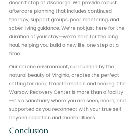
doesn’t stop at discharge. We provide robust
aftercare planning that includes continued
therapy, support groups, peer mentoring, and
sober living guidance. We’re not just here for the
duration of your stay—we’re here for the long
haul, helping you build a new life, one step at a
time.
Our serene environment, surrounded by the
natural beauty of Virginia, creates the perfect
setting for deep transformation and healing. The
Warsaw Recovery Center is more than a facility
—it’s a sanctuary where you are seen, heard, and
supported as you reconnect with your true self
beyond addiction and mental illness.
Conclusion