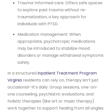
Trauma-informed care: Offers safe spaces
to explore past trauma without re-
traumatization, a key approach for
individuals with PTSD.
Medication management: When
appropriate, psychotropic medications
may be introduced to stabilize mood
disorders or manage withdrawal symptoms
safely.
In a structured
Inpatient Treatment Program
Virginia
residents can rely on, therapy isn’t just
occasional—it’s daily. Group sessions, one-on-
one counseling, psychiatric evaluations, and
holistic therapies (like art or music therapy)
work together to support healing from all angles.