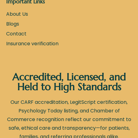
Important Links
About Us
Blogs
Contact
Insurance verification
Accredited, Licensed, and
Held to High Standards
Our CARF accreditation, LegitScript certification,
Psychology Today listing, and Chamber of
Commerce recognition reflect our commitment to
safe, ethical care and transparency—for patients,
families, and referring professionals alike.