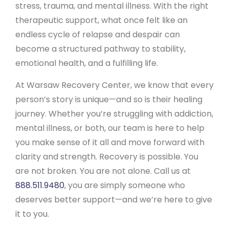
stress, trauma, and mental illness. With the right
therapeutic support, what once felt like an
endless cycle of relapse and despair can
become a structured pathway to stability,
emotional health, and a fulfilling life.
At Warsaw Recovery Center, we know that every
person’s story is unique—and so is their healing
journey. Whether you’re struggling with addiction,
mental illness, or both, our team is here to help
you make sense of it all and move forward with
clarity and strength. Recovery is possible. You
are not broken. You are not alone. Call us at
888.511.9480
, you are simply someone who
deserves better support—and we’re here to give
it to you.