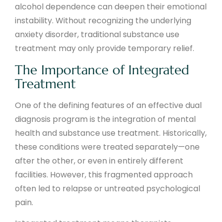
alcohol dependence can deepen their emotional
instability. Without recognizing the underlying
anxiety disorder, traditional substance use
treatment may only provide temporary relief.
The Importance of Integrated
Treatment
One of the defining features of an effective dual
diagnosis program is the integration of mental
health and substance use treatment. Historically,
these conditions were treated separately—one
after the other, or even in entirely different
facilities. However, this fragmented approach
often led to relapse or untreated psychological
pain.