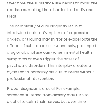
Over time, the substance use begins to mask the
real issues, making them harder to identify and
treat.
The complexity of dual diagnosis lies in its
intertwined nature. Symptoms of depression,
anxiety, or trauma may mirror or exacerbate the
effects of substance use. Conversely, prolonged
drug or alcohol use can worsen mental health
symptoms or even trigger the onset of
psychiatric disorders. This interplay creates a
cycle that’s incredibly difficult to break without
professional intervention.
Proper diagnosis is crucial. For example,
someone suffering from anxiety may turn to
alcohol to calm their nerves, but over time,