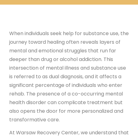
Substance Use Masks Deeper Disorders
When individuals seek help for substance use, the
journey toward healing often reveals layers of
mental and emotional struggles that run far
deeper than drug or alcohol addiction. This
intersection of mental illness and substance use
is referred to as dual diagnosis, and it affects a
significant percentage of individuals who enter
rehab. The presence of a co-occurring mental
health disorder can complicate treatment but
also opens the door for more personalized and
transformative care.
At Warsaw Recovery Center, we understand that