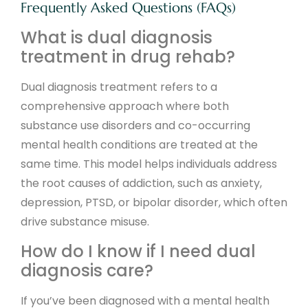
Frequently Asked Questions (FAQs)
What is dual diagnosis
treatment in drug rehab?
Dual diagnosis treatment refers to a
comprehensive approach where both
substance use disorders and co-occurring
mental health conditions are treated at the
same time. This model helps individuals address
the root causes of addiction, such as anxiety,
depression, PTSD, or bipolar disorder, which often
drive substance misuse.
How do I know if I need dual
diagnosis care?
If you’ve been diagnosed with a mental health