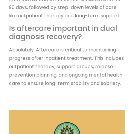
90 days, followed by step-down levels of care
like outpatient therapy and long-term support.
Is aftercare important in dual
diagnosis recovery?
Absolutely. Aftercare is critical to maintaining
progress after inpatient treatment. This includes
outpatient therapy, support groups, relapse
prevention planning, and ongoing mental health
care to ensure long-term stability and sobriety.