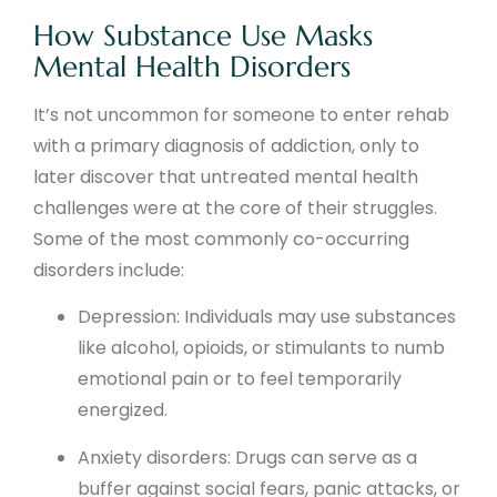
How Substance Use Masks
Mental Health Disorders
It’s not uncommon for someone to enter rehab
with a primary diagnosis of addiction, only to
later discover that untreated mental health
challenges were at the core of their struggles.
Some of the most commonly co-occurring
disorders include:
Depression: Individuals may use substances
like alcohol, opioids, or stimulants to numb
emotional pain or to feel temporarily
energized.
Anxiety disorders: Drugs can serve as a
buffer against social fears, panic attacks, or