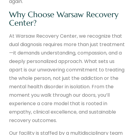
again.
Why Choose Warsaw Recovery
Center?
At Warsaw Recovery Center, we recognize that
dual diagnosis requires more than just treatment
—it demands understanding, compassion, and a
deeply personalized approach. What sets us
apart is our unwavering commitment to treating
the whole person, not just the addiction or the
mental health disorder in isolation. From the
moment you walk through our doors, you’ll
experience a care model that is rooted in
empathy, clinical excellence, and sustainable
recovery outcomes.
Our facility is staffed by a multidisciplinary team