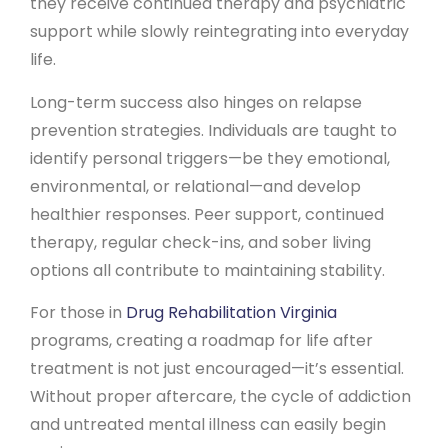
they receive continued therapy and psychiatric
support while slowly reintegrating into everyday
life.
Long-term success also hinges on relapse
prevention strategies. Individuals are taught to
identify personal triggers—be they emotional,
environmental, or relational—and develop
healthier responses. Peer support, continued
therapy, regular check-ins, and sober living
options all contribute to maintaining stability.
For those in
Drug Rehabilitation Virginia
programs, creating a roadmap for life after
treatment is not just encouraged—it’s essential.
Without proper aftercare, the cycle of addiction
and untreated mental illness can easily begin