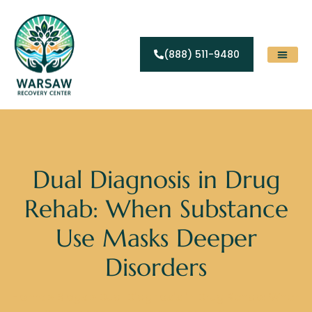
(888) 511-9480
Substance Abuse
Levels Of Care
Contact Us
Dual Diagnosis in Drug
Rehab: When Substance
Use Masks Deeper
Disorders
Home
»
Blogs
»
Dual Diagnosis in Drug Rehab: When