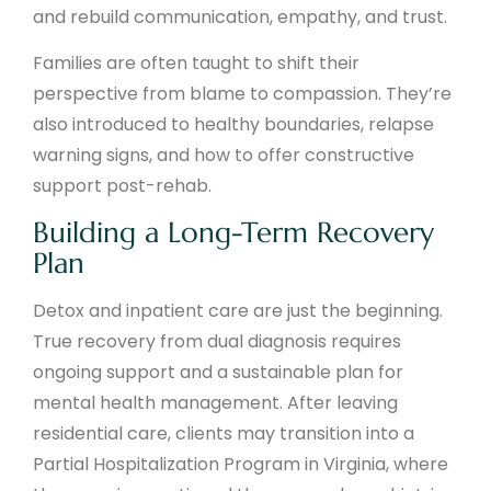
and rebuild communication, empathy, and trust.
Families are often taught to shift their
perspective from blame to compassion. They’re
also introduced to healthy boundaries, relapse
warning signs, and how to offer constructive
support post-rehab.
Building a Long-Term Recovery
Plan
Detox and inpatient care are just the beginning.
True recovery from dual diagnosis requires
ongoing support and a sustainable plan for
mental health management. After leaving
residential care, clients may transition into a
Partial Hospitalization Program in Virginia, where