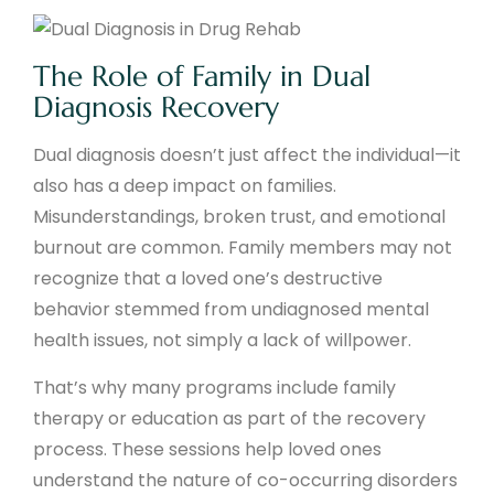
The Role of Family in Dual
Diagnosis Recovery
Dual diagnosis doesn’t just affect the individual—it
also has a deep impact on families.
Misunderstandings, broken trust, and emotional
burnout are common. Family members may not
recognize that a loved one’s destructive
behavior stemmed from undiagnosed mental
health issues, not simply a lack of willpower.
That’s why many programs include family
therapy or education as part of the recovery
process. These sessions help loved ones
understand the nature of co-occurring disorders