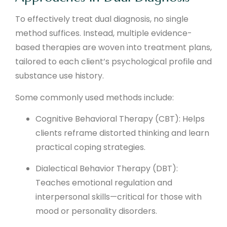
To effectively treat dual diagnosis, no single
method suffices. Instead, multiple evidence-
based therapies are woven into treatment plans,
tailored to each client’s psychological profile and
substance use history.
Some commonly used methods include:
Cognitive Behavioral Therapy (CBT): Helps
clients reframe distorted thinking and learn
practical coping strategies.
Dialectical Behavior Therapy (DBT):
Teaches emotional regulation and
interpersonal skills—critical for those with
mood or personality disorders.