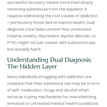
successful recovery means more than simply
removing substances from the equation. It
requires addressing the root causes of addiction
—particularly those tied to mental health. Dual
diagnosis care helps unravel how unresolved
trauma, anxiety, depression, bipolar disorder, or
PTSD might not just coexist with substance use,
but actually fuel it.
Understanding Dual Diagnosis:
The Hidden Layer
Many individuals struggling with addiction are
unaware that their substance use may be a form
of self-medication. Drugs and alcohol often
serve as coping mechanisms for overwhelming
emotions or untreated mental health conditions.