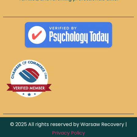
© 2025 All rights reserved by Warsaw Recovery |
Privacy Policy