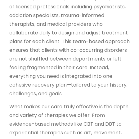
of licensed professionals including psychiatrists,
addiction specialists, trauma-informed
therapists, and medical providers who
collaborate daily to design and adjust treatment
plans for each client. This team-based approach
ensures that clients with co-occurring disorders
are not shuffled between departments or left
feeling fragmented in their care. Instead,
everything you need is integrated into one
cohesive recovery plan—tailored to your history,
challenges, and goals.
What makes our care truly effective is the depth
and variety of therapies we offer. From
evidence-based methods like CBT and DBT to
experiential therapies such as art, movement,