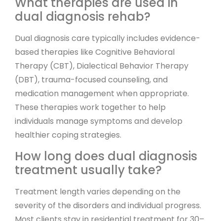
What therapies are used in
dual diagnosis rehab?
Dual diagnosis care typically includes evidence-
based therapies like Cognitive Behavioral
Therapy (CBT), Dialectical Behavior Therapy
(DBT), trauma-focused counseling, and
medication management when appropriate.
These therapies work together to help
individuals manage symptoms and develop
healthier coping strategies.
How long does dual diagnosis
treatment usually take?
Treatment length varies depending on the
severity of the disorders and individual progress.
Most clients stay in residential treatment for 30–