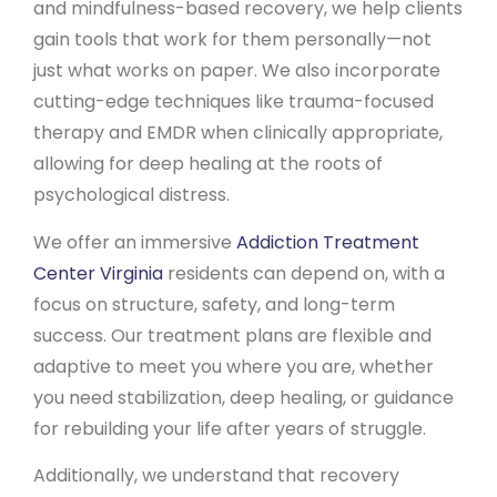
and mindfulness-based recovery, we help clients
gain tools that work for them personally—not
just what works on paper. We also incorporate
cutting-edge techniques like trauma-focused
therapy and EMDR when clinically appropriate,
allowing for deep healing at the roots of
psychological distress.
We offer an immersive
Addiction Treatment
Center Virginia
residents can depend on, with a
focus on structure, safety, and long-term
success. Our treatment plans are flexible and
adaptive to meet you where you are, whether
you need stabilization, deep healing, or guidance
for rebuilding your life after years of struggle.
Additionally, we understand that recovery