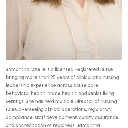
Samantha Mizelle is a licensed Registered Nurse
bringing more than 25 years of clinical and nursing
leadership experience across acute care,
behavioral health, home health, and senior living
settings. She has held multiple Director of Nursing
roles, overseeing clinical operations, regulatory
compliance, staff development, quality assurance,
and accreditation of readiness. Samantha