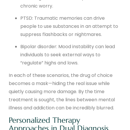
chronic worry.
PTSD: Traumatic memories can drive
people to use substances in an attempt to
suppress flashbacks or nightmares.
Bipolar disorder: Mood instability can lead
individuals to seek external ways to
“regulate” highs and lows.
In each of these scenarios, the drug of choice
becomes a mask—hiding the real issue while
quietly causing more damage. By the time
treatment is sought, the lines between mental
illness and addiction can be incredibly blurred.
Personalized Therapy
Approaches in Dual Diagnosis