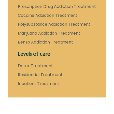
Prescription Drug Addiction Treatment
Cocaine Addiction Treatment
Polysubstance Addiction Treatment
Marijuana Addiction Treatment
Benzo Addiction Treatment
Levels of care
Detox Treatment
Residential Treatment
Inpatient Treatment