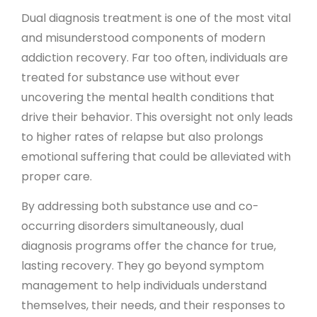
Dual diagnosis treatment is one of the most vital
and misunderstood components of modern
addiction recovery. Far too often, individuals are
treated for substance use without ever
uncovering the mental health conditions that
drive their behavior. This oversight not only leads
to higher rates of relapse but also prolongs
emotional suffering that could be alleviated with
proper care.
By addressing both substance use and co-
occurring disorders simultaneously, dual
diagnosis programs offer the chance for true,
lasting recovery. They go beyond symptom
management to help individuals understand
themselves, their needs, and their responses to