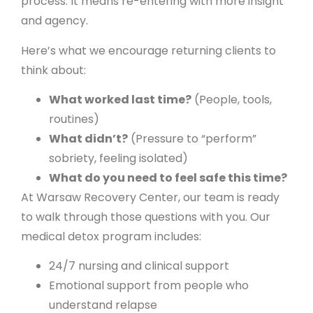
process. It means re-entering with more insight
and agency.
Here’s what we encourage returning clients to
think about:
What worked last time?
(People, tools,
routines)
What didn’t?
(Pressure to “perform”
sobriety, feeling isolated)
What do you need to feel safe this time?
At Warsaw Recovery Center, our team is ready
to walk through those questions with you. Our
medical detox program includes:
24/7 nursing and clinical support
Emotional support from people who
understand relapse