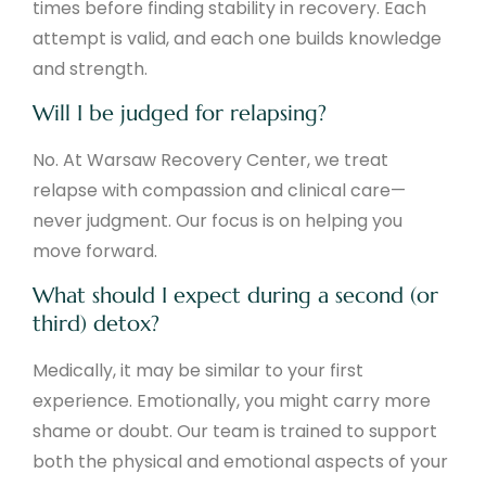
times before finding stability in recovery. Each
attempt is valid, and each one builds knowledge
and strength.
Will I be judged for relapsing?
No. At Warsaw Recovery Center, we treat
relapse with compassion and clinical care—
never judgment. Our focus is on helping you
move forward.
What should I expect during a second (or
third) detox?
Medically, it may be similar to your first
experience. Emotionally, you might carry more
shame or doubt. Our team is trained to support
both the physical and emotional aspects of your