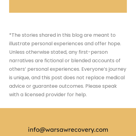
*The stories shared in this blog are meant to
illustrate personal experiences and offer hope.
Unless otherwise stated, any first-person
narratives are fictional or blended accounts of
others’ personal experiences. Everyone’s journey
is unique, and this post does not replace medical
advice or guarantee outcomes. Please speak
with a licensed provider for help.
info@warsawrecovery.com