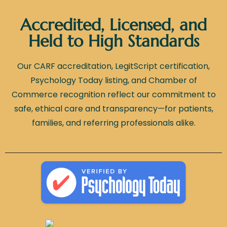
Accredited, Licensed, and
Held to High Standards
Our CARF accreditation, LegitScript certification,
Psychology Today listing, and Chamber of
Commerce recognition reflect our commitment to
safe, ethical care and transparency—for patients,
families, and referring professionals alike.