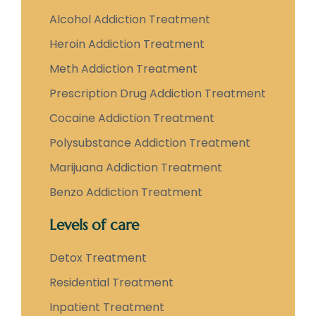
Alcohol Addiction Treatment
Heroin Addiction Treatment
Meth Addiction Treatment
Prescription Drug Addiction Treatment
Cocaine Addiction Treatment
Polysubstance Addiction Treatment
Marijuana Addiction Treatment
Benzo Addiction Treatment
Levels of care
Detox Treatment
Residential Treatment
Inpatient Treatment