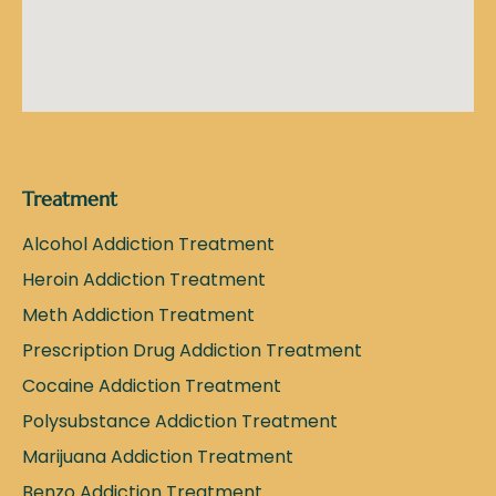
Treatment
Alcohol Addiction Treatment
Heroin Addiction Treatment
Meth Addiction Treatment
Prescription Drug Addiction Treatment
Cocaine Addiction Treatment
Polysubstance Addiction Treatment
Marijuana Addiction Treatment
Benzo Addiction Treatment