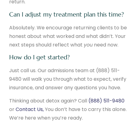
return.
Can I adjust my treatment plan this time?
Absolutely. We encourage returning clients to be
honest about what worked and what didn’t. Your
next steps should reflect what
you
need now.
How do I get started?
Just call us. Our admissions team at (888) 511-
9480 will walk you through what to expect, verify
insurance, and answer any questions you have.
Thinking about detox again? Call
(888) 511-9480
or
Contact Us,
You don’t have to carry this alone.
We’re here when you’re ready.