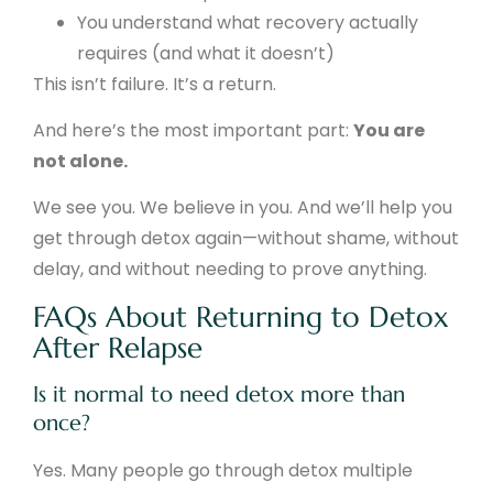
You understand what recovery actually
requires (and what it doesn’t)
This isn’t failure. It’s a return.
And here’s the most important part:
You are
not alone.
We see you. We believe in you. And we’ll help you
get through detox again—without shame, without
delay, and without needing to prove anything.
FAQs About Returning to Detox
After Relapse
Is it normal to need detox more than
once?
Yes. Many people go through detox multiple