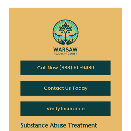
Call Now (888) 511-9480
Contact Us Today
Verify Insurance
Substance Abuse Treatment