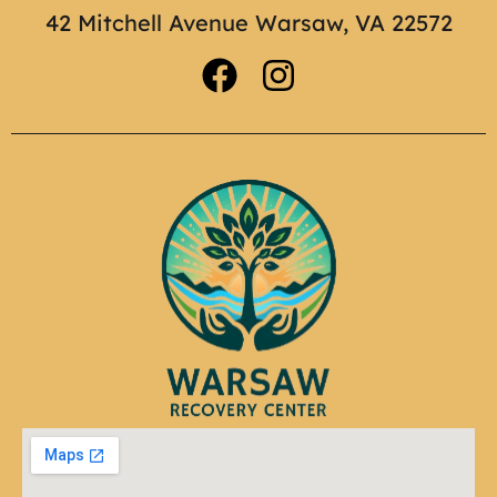
42 Mitchell Avenue Warsaw, VA 22572