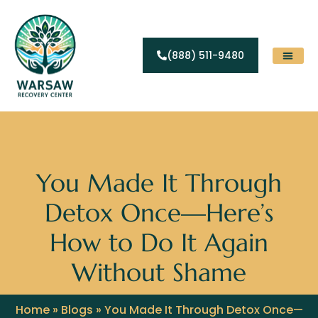
(888) 511-9480
Substance Abuse
Levels Of Care
Contact Us
You Made It Through
Detox Once—Here’s
How to Do It Again
Without Shame
Home
»
Blogs
»
You Made It Through Detox Once—