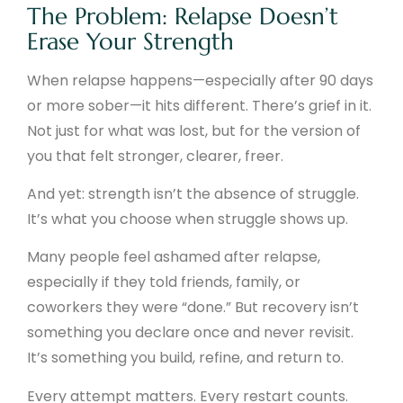
The Problem: Relapse Doesn’t
Erase Your Strength
When relapse happens—especially after 90 days
or more sober—it hits different. There’s grief in it.
Not just for what was lost, but for the version of
you that felt stronger, clearer, freer.
And yet: strength isn’t the absence of struggle.
It’s what you choose when struggle shows up.
Many people feel ashamed after relapse,
especially if they told friends, family, or
coworkers they were “done.” But recovery isn’t
something you declare once and never revisit.
It’s something you build, refine, and return to.
Every attempt matters. Every restart counts.