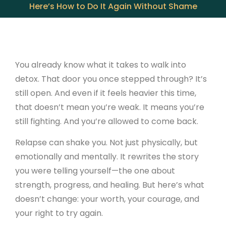
Here’s How to Do It Again Without Shame
You already know what it takes to walk into
detox. That door you once stepped through? It’s
still open. And even if it feels heavier this time,
that doesn’t mean you’re weak. It means you’re
still fighting. And you’re allowed to come back.
Relapse can shake you. Not just physically, but
emotionally and mentally. It rewrites the story
you were telling yourself—the one about
strength, progress, and healing. But here’s what
doesn’t change: your worth, your courage, and
your right to try again.