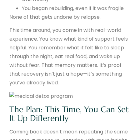
You began rebuilding, even if it was fragile
None of that gets undone by relapse.
This time around, you come in with real-world
experience. You know what kind of support feels
helpful. You remember what it felt like to sleep
through the night, eat real food, and wake up
without fear. That memory matters. It’s proof
that recovery isn’t just a hope—it’s something
you’ve already lived.
The Plan: This Time, You Can Set
It Up Differently
Coming back doesn’t mean repeating the same