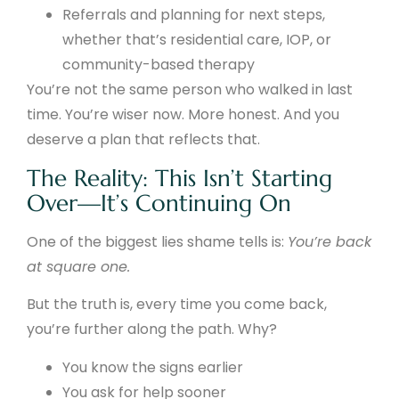
Referrals and planning for next steps,
whether that’s residential care, IOP, or
community-based therapy
You’re not the same person who walked in last
time. You’re wiser now. More honest. And you
deserve a plan that reflects that.
The Reality: This Isn’t Starting
Over—It’s Continuing On
One of the biggest lies shame tells is:
You’re back
at square one.
But the truth is, every time you come back,
you’re further along the path. Why?
You know the signs earlier
You ask for help sooner