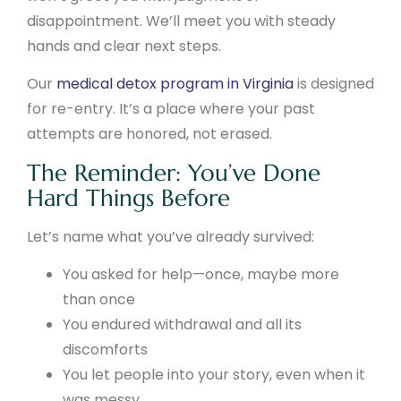
disappointment. We’ll meet you with steady
hands and clear next steps.
Our
medical detox program in Virginia
is designed
for re-entry. It’s a place where your past
attempts are honored, not erased.
The Reminder: You’ve Done
Hard Things Before
Let’s name what you’ve already survived:
You asked for help—once, maybe more
than once
You endured withdrawal and all its
discomforts
You let people into your story, even when it
was messy