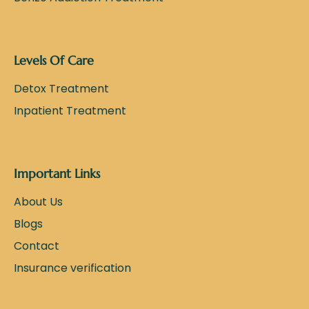
Levels Of Care
Detox Treatment
Inpatient Treatment
Important Links
About Us
Blogs
Contact
Insurance verification