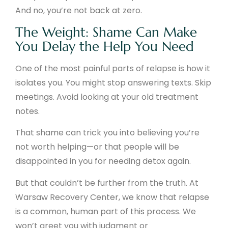
And no, you’re not back at zero.
The Weight: Shame Can Make
You Delay the Help You Need
One of the most painful parts of relapse is how it
isolates you. You might stop answering texts. Skip
meetings. Avoid looking at your old treatment
notes.
That shame can trick you into believing you’re
not worth helping—or that people will be
disappointed in you for needing detox again.
But that couldn’t be further from the truth. At
Warsaw Recovery Center, we know that relapse
is a common, human part of this process. We
won’t greet you with judgment or