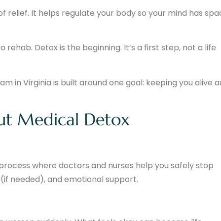
of relief. It helps regulate your body so your mind has sp
rehab. Detox is the beginning. It’s a first step, not a life
 in Virginia is built around one goal: keeping you alive 
ut Medical Detox
process where doctors and nurses help you safely stop
 (if needed), and emotional support.