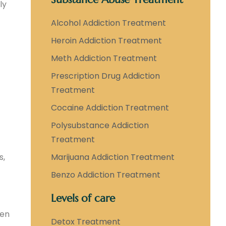
ly
Alcohol Addiction Treatment
Heroin Addiction Treatment
Meth Addiction Treatment
Prescription Drug Addiction
Treatment
Cocaine Addiction Treatment
Polysubstance Addiction
Treatment
s,
Marijuana Addiction Treatment
Benzo Addiction Treatment
Levels of care
hen
Detox Treatment