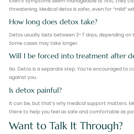
Even if symptoms seem manageable at first, they ca
threatening. Medical detox is safer, even for “mild” w
How long does detox take?
Detox usually lasts between 3–7 days, depending on t
Some cases may take longer.
Will I be forced into treatment after 
No. Detox is a separate step. You’re encouraged to c
against you.
Is detox painful?
It can be, but that’s why medical support matters. 
there to help you feel as safe and comfortable as pos
Want to Talk It Through?