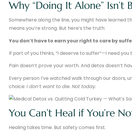
Why “Doing It Alone” Isn’t Br
Somewhere along the line, you might have learned th
means you’re strong. But here’s the truth:
You don’t have to earn your right to care by suffer
If part of you thinks, “I deserve to suffer”—I need you 
Pain doesn’t prove your worth. And detox doesn’t have
Every person I’ve watched walk through our doors, u
choice:
I don’t want to die. Not today.
You Can’t Heal if You’re Not
Healing takes time. But safety comes first.