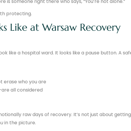
e is someone right there who says, “You’re not alone.”
th protecting.
ks Like at Warsaw Recovery
k like a hospital ward. It looks like a pause button. A saf
ot erase who you are
are all considered
ionally raw days of recovery. It’s not just about getting
ou
in the picture.