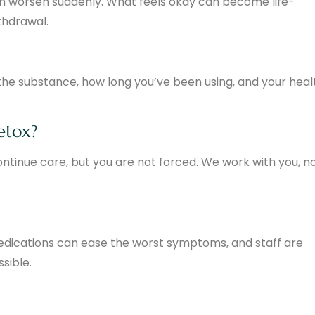
n worsen suddenly. What feels okay can become life-
ithdrawal.
he substance, how long you’ve been using, and your heal
detox?
ontinue care, but you are not forced. We work with you, n
Medications can ease the worst symptoms, and staff are
sible.