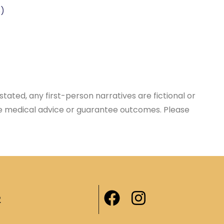
)
tated, any first-person narratives are fictional or
ace medical advice or guarantee outcomes. Please
2