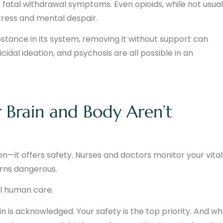
 fatal withdrawal symptoms. Even opioids, while not usual
stress and mental despair.
stance in its system, removing it without support can
icidal ideation, and psychosis are all possible in an
Brain and Body Aren’t
—it offers safety. Nurses and doctors monitor your vital
rns dangerous.
al human care.
in is acknowledged. Your safety is the top priority. And w