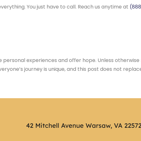
verything. You just have to call. Reach us anytime at
(888
te personal experiences and offer hope. Unless otherwise s
eryone’s journey is unique, and this post does not repl
42 Mitchell Avenue Warsaw, VA 2257