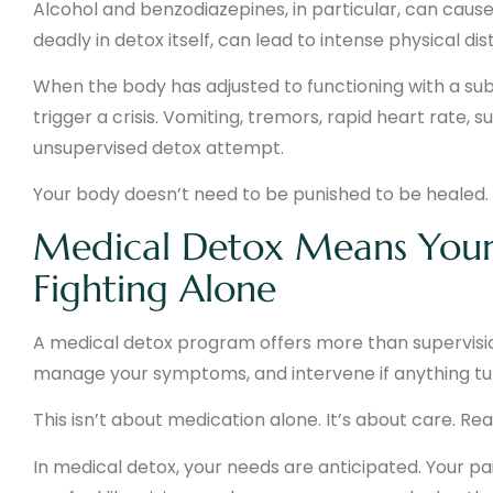
Alcohol and benzodiazepines, in particular, can cause
deadly in detox itself, can lead to intense physical di
When the body has adjusted to functioning with a sub
trigger a crisis. Vomiting, tremors, rapid heart rate, su
unsupervised detox attempt.
Your body doesn’t need to be punished to be healed.
Medical Detox Means Your 
Fighting Alone
A medical detox program offers more than supervision
manage your symptoms, and intervene if anything tu
This isn’t about medication alone. It’s about care. Re
In medical detox, your needs are anticipated. Your pa