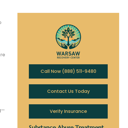
o
ere
Call Now (888) 511-9480
Contact Us Today
ng—
Verify Insurance
Substance Abuse Treatment