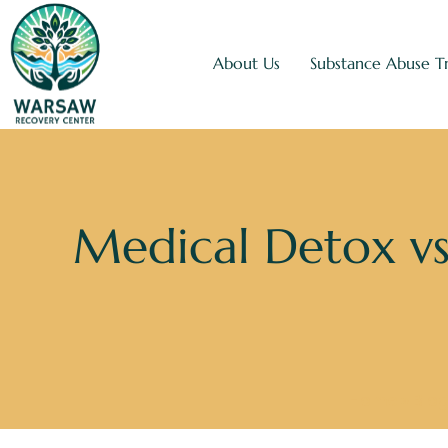
About Us
Substance Abuse T
Medical Detox vs
Home
»
Blo