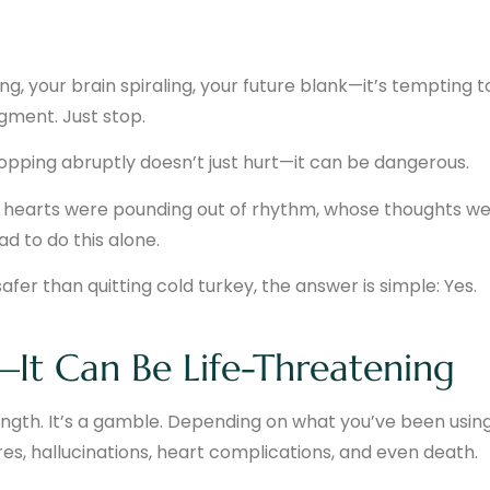
, your brain spiraling, your future blank—it’s tempting t
dgment. Just stop.
topping abruptly doesn’t just hurt—it can be dangerous.
se hearts were pounding out of rhythm, whose thoughts w
ad to do this alone.
fer than quitting cold turkey, the answer is simple: Yes.
—It Can Be Life-Threatening
ength. It’s a gamble. Depending on what you’ve been usi
es, hallucinations, heart complications, and even death.