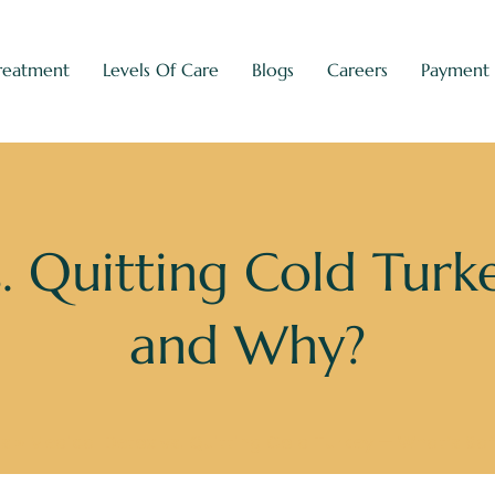
reatment
Levels Of Care
Blogs
Careers
Payment
. Quitting Cold Turk
and Why?
gs
»
Medical Detox vs. Quitting Cold Turkey — What’s Sa