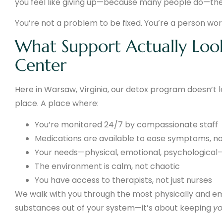
you feel like giving up—because many people do—ther
You’re not a problem to be fixed. You’re a person wor
What Support Actually Loo
Center
Here in Warsaw, Virginia, our detox program doesn’t loo
place. A place where:
You’re monitored 24/7 by compassionate staff
Medications are available to ease symptoms, n
Your needs—physical, emotional, psychological—
The environment is calm, not chaotic
You have access to therapists, not just nurses
We walk with you through the most physically and emot
substances out of your system—it’s about keeping
y