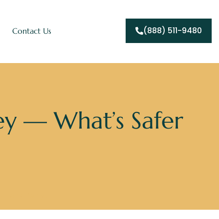
(888) 511-9480
Contact Us
ey — What’s Safer
fer and Why?