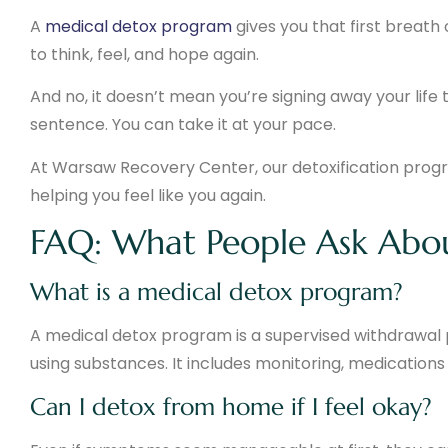
A
medical detox program
gives you that first breath 
to think, feel, and hope again.
And no, it doesn’t mean you’re signing away your life to 
sentence. You can take it at your pace.
At Warsaw Recovery Center, our detoxification program
helping you feel like you again.
FAQ: What People Ask Abo
What is a medical detox program?
A medical detox program is a supervised withdrawal 
using substances. It includes monitoring, medications
Can I detox from home if I feel okay?