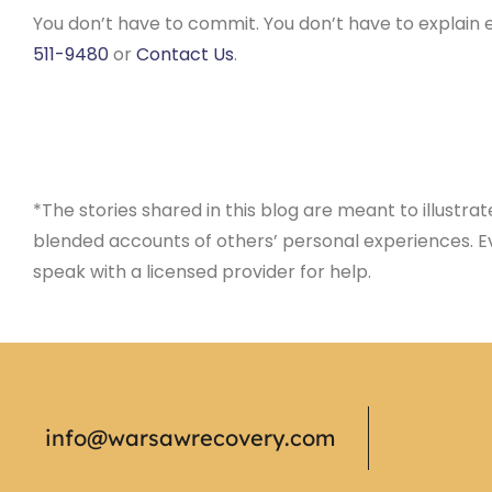
You don’t have to commit. You don’t have to explain e
511-9480
or
Contact Us
.
*The stories shared in this blog are meant to illustra
blended accounts of others’ personal experiences. Ev
speak with a licensed provider for help.
info@warsawrecovery.com