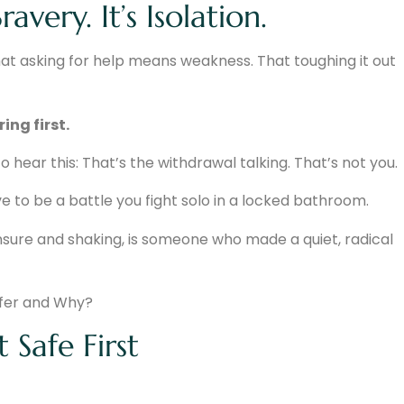
avery. It’s Isolation.
at asking for help means weakness. That toughing it out
ing first.
to hear this: That’s the withdrawal talking. That’s not you.
 to be a battle you fight solo in a locked bathroom.
nsure and shaking, is someone who made a quiet, radical
 Safe First