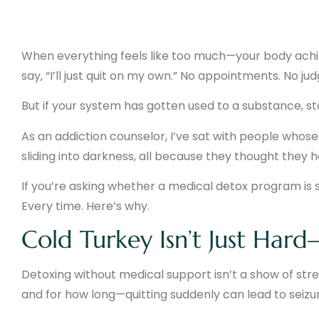
When everything feels like too much—your body aching
say, “I’ll just quit on my own.” No appointments. No ju
But if your system has gotten used to a substance, s
As an addiction counselor, I’ve sat with people who
sliding into darkness, all because they thought they h
If you’re asking whether a medical detox program is sa
Every time. Here’s why.
Cold Turkey Isn’t Just Hard
Detoxing without medical support isn’t a show of str
and for how long—quitting suddenly can lead to seizur