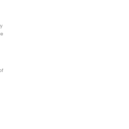
ty
ke
of