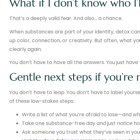
What if I don’t know who I’
That’s a deeply valid fear. And also… a chance.
When substances are part of your identity, detox can f
up color, connection, or creativity. But often, what y
clearly again.
You don’t have to have all the answers. You just have 
Gentle next steps if you’re
You don’t have to leap. You don’t have to label yourse
of these low-stakes steps:
Write a list of what you’re afraid to lose—and w
Take one substance-free day and just
notice
how
Ask someone you trust what they’ve seen in you 