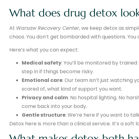
What does drug detox look
At
Warsaw Recovery Center
, we keep detox as simple
chaos. You don’t get bombarded with questions. You 
Here’s what you can expect:
Medical safety
: You’ll be monitored by train
step in if things become risky.
Emotional care
: Our team isn’t just watching y
scared of, what kind of support you want.
Privacy and calm
: No hospital lighting. No har
come back into your body.
Gentle structure
: We’re here if you want to ta
Detox here is more than a clinical service. It’s a soft l
What makes detox both ha