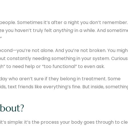
 people. Sometimes it’s after a night you don’t remember.
e you haven’t truly felt
anything
in a while. And sometim
”
second—you’re not alone. And you’re not broken. You migh
thout constantly needing something in your system. Curious
h” to need help or “too functional” to even ask.
day who aren’t sure if they belong in treatment. Some
ds, text friends like everything’s fine. But inside, somethin
about?
 it’s simple: it’s the process your body goes through to cl