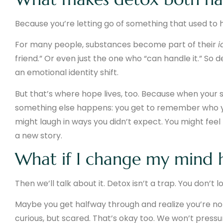
Because you’re letting go of something that used to ho
For many people, substances become part of their
i
friend.” Or even just the one who “can handle it.” So de
an emotional identity shift.
But that’s where hope lives, too. Because when your 
something else happens: you get to remember who
might laugh in ways you didn’t expect. You might feel
a new story.
What if I change my mind 
Then we’ll talk about it. Detox isn’t a trap. You don’
Maybe you get halfway through and realize you’re not
curious, but scared. That’s okay too. We won’t press