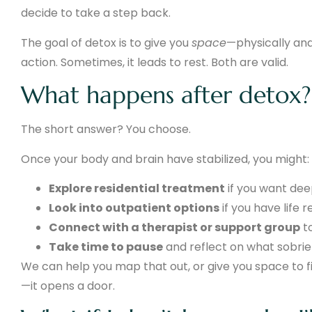
decide to take a step back.
The goal of detox is to give you
space
—physically and
action. Sometimes, it leads to rest. Both are valid.
What happens after detox?
The short answer? You choose.
Once your body and brain have stabilized, you might:
Explore residential treatment
if you want de
Look into outpatient options
if you have life r
Connect with a therapist or support group
t
Take time to pause
and reflect on what sobri
We can help you map that out, or give you space to fi
—it opens a door.