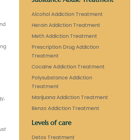
Alcohol Addiction Treatment
ind
Heroin Addiction Treatment
Meth Addiction Treatment
ing
Prescription Drug Addiction
Treatment
Cocaine Addiction Treatment
Polysubstance Addiction
Treatment
Marijuana Addiction Treatment
gy,
Benzo Addiction Treatment
Levels of care
ust
Detox Treatment