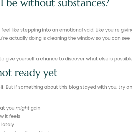
ll be without substances?
eel like stepping into an emotional void. Like you’re givin
ou’re actually doing is cleaning the window so you can see
to give yourself a chance to discover what else is possible
 not ready yet
lf. But if something about this blog stayed with you, try o
hat you
might
gain
 it feels
lately