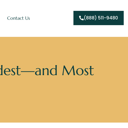
(888) 511-9480
Contact Us
rdest—and Most
Hopeful—Step