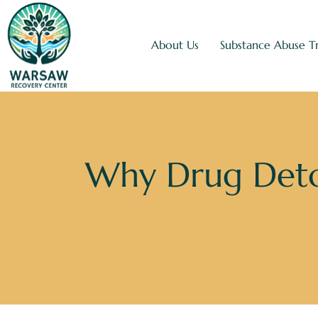
About Us
Substance Abuse T
Why Drug Deto
Home
»
Blo