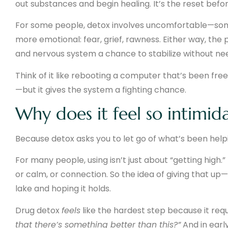
out substances and begin healing. It’s the reset befo
For some people, detox involves uncomfortable—som
more emotional: fear, grief, rawness. Either way, the p
and nervous system a chance to stabilize without nee
Think of it like rebooting a computer that’s been fre
—but it gives the system a fighting chance.
Why does it feel so intimid
Because detox asks you to let go of what’s been helpi
For many people, using isn’t just about “getting high.”
or calm, or connection. So the idea of giving that up
lake and hoping it holds.
Drug detox
feels
like the hardest step because it requ
that there’s something better than this?”
And in early