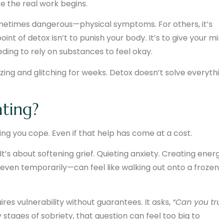
re the real work begins.
etimes dangerous—physical symptoms. For others, it’s
oint of detox isn’t to punish your body. It’s to give your m
ding to rely on substances to feel okay.
ezing and glitching for weeks. Detox doesn’t solve everyth
ating?
ng you cope. Even if that help has come at a cost.
 It’s about softening grief. Quieting anxiety. Creating ener
—even temporarily—can feel like walking out onto a frozen
ires vulnerability without guarantees. It asks,
“Can you tr
 stages of sobriety, that question can feel too big to