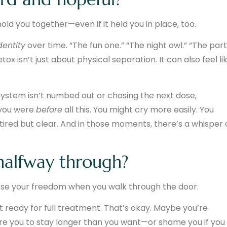
ld you together—even if it held you in place, too.
dentity
over time. “The fun one.” “The night owl.” “The par
tox isn’t just about physical separation. It can also feel li
system isn’t numbed out or chasing the next dose,
 you were
before
all this. You might cry more easily. You
 tired but clear. And in those moments, there’s a whisper 
halfway through?
t lose your freedom when you walk through the door.
 ready for full treatment. That’s okay. Maybe you’re
ure you to stay longer than you want—or shame you if you