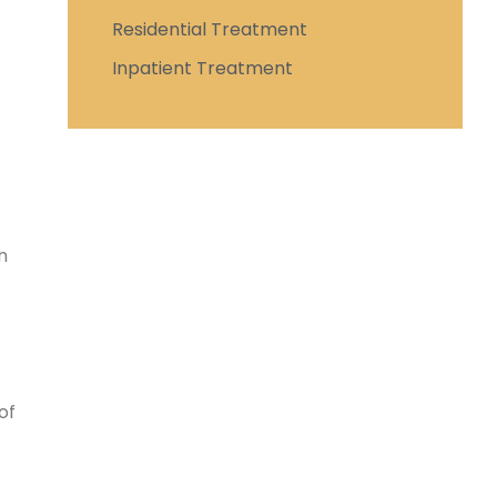
Residential Treatment
Inpatient Treatment
n
of