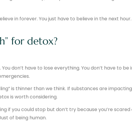
ieve in forever. You just have to believe in the next hour.
h” for detox?
 You don’t have to lose everything. You don’t have to be i
h emergencies.
ling” is thinner than we think. If substances are impacting
etox is worth considering.
ing if you could stop but don’t try because you’re scared 
 Just of being human.