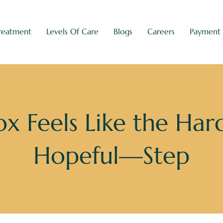
reatment
Levels Of Care
Blogs
Careers
Payment
x Feels Like the Ha
Hopeful—Step
gs
»
Why Drug Detox Feels Like the Hardest—and Most 