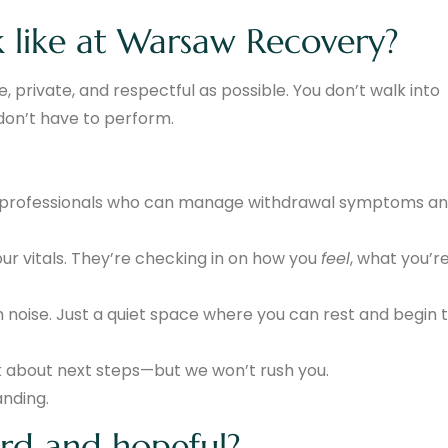
 like at Warsaw Recovery?
, private, and respectful as possible. You don’t walk into
don’t have to perform.
ed professionals who can manage withdrawal symptoms a
our vitals. They’re checking in on how you
feel
, what you’r
sh noise. Just a quiet space where you can rest and begin 
lk about next steps—but we won’t rush you.
anding.
rd and hopeful?