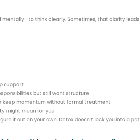
 mentally—to think clearly. Sometimes, that clarity leads
ep support
esponsibilities but still want structure
o keep momentum without formal treatment
ety might mean for you
gure it out on your own. Detox doesn’t lock you into a pa