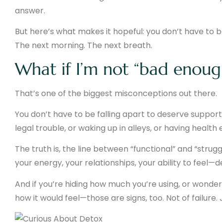
answer.
But here’s what makes it hopeful: you don’t have to bel
The next morning. The next breath.
What if I’m not “bad enoug
That’s one of the biggest misconceptions out there.
You don’t have to be falling apart to deserve support.
legal trouble, or waking up in alleys, or having healt
The truth is, the line between “functional” and “strugg
your energy, your relationships, your ability to feel—d
And if you’re hiding how much you’re using, or wonder
how it would feel—those are signs, too. Not of failure.