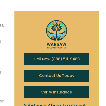
es,
t
Call Now (888) 511-9480
g
Contact Us Today
Verify Insurance
ear
Substance Abuse Treatment