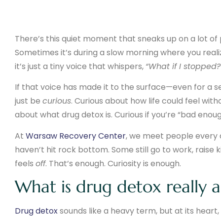
There’s this quiet moment that sneaks up on a lot of
Sometimes it’s during a slow morning where you realiz
it’s just a tiny voice that whispers,
“What if I stopped?
If that voice has made it to the surface—even for a 
just be
curious
. Curious about how life could feel wi
about what drug detox is. Curious if you’re “bad enoug
At
Warsaw Recovery Center
, we meet people every 
haven’t hit rock bottom. Some still go to work, raise ki
feels
off
. That’s enough. Curiosity is enough.
What is drug detox really 
Drug detox
sounds like a heavy term, but at its heart,