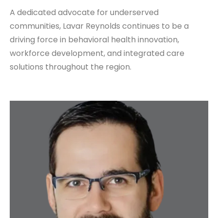
A dedicated advocate for underserved
communities, Lavar Reynolds continues to be a
driving force in behavioral health innovation,
workforce development, and integrated care
solutions throughout the region.