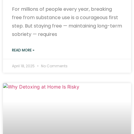
For millions of people every year, breaking
free from substance use is a courageous first
step. But staying free — maintaining long-term
sobriety — requires
READ MORE »
April 18, 2025
No Comments