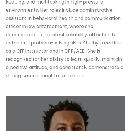
keeping, and multitasking in high-pressure
environments. Her roles include administrative
assistant in behavioral health and communication
officer in law enforcement, where she
demonstrated consistent reliability, attention to
detail, and problem-solving skills. Shelby is certified
as a CIT Instructor and in CPR/AED. She is
recognized for her ability to learn quickly, maintain
a positive attitude, and consistently demonstrate a
strong commitment to excellence.