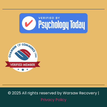
© 2025 All rights reserved by Warsaw Recovery |
Privacy Policy