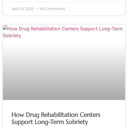
April 22, 2025
No Comments
How Drug Rehabilitation Centers
Support Long-Term Sobriety