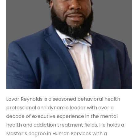
Lavar Reynolds is a seasoned behavioral health
professional and dynamic leader with over a
decade of executive experience in the mental
health and addiction treatment fields. He holds a
Master’s degree in Human Services with a