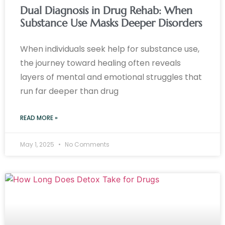
Dual Diagnosis in Drug Rehab: When
Substance Use Masks Deeper Disorders
When individuals seek help for substance use,
the journey toward healing often reveals
layers of mental and emotional struggles that
run far deeper than drug
READ MORE »
May 1, 2025
No Comments