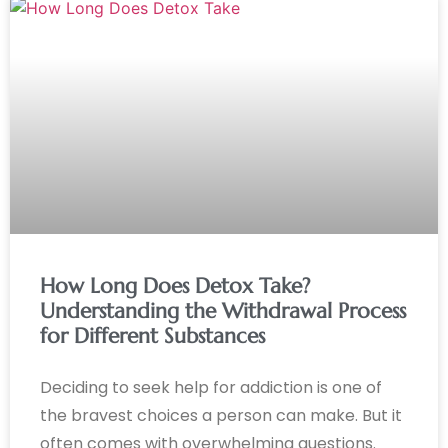
How Long Does Detox Take?
Understanding the Withdrawal Process
for Different Substances
Deciding to seek help for addiction is one of
the bravest choices a person can make. But it
often comes with overwhelming questions.