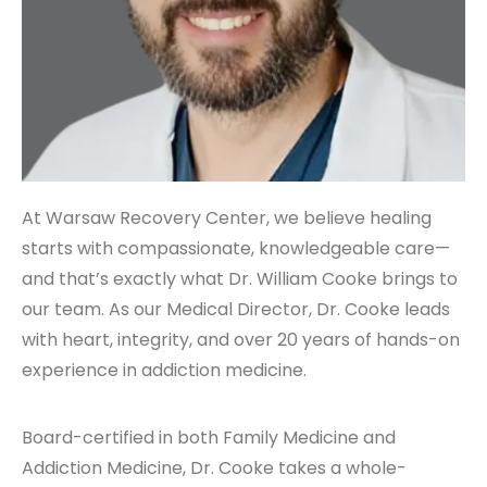
At Warsaw Recovery Center, we believe healing
starts with compassionate, knowledgeable care—
and that’s exactly what Dr. William Cooke brings to
our team. As our Medical Director, Dr. Cooke leads
with heart, integrity, and over 20 years of hands-on
experience in addiction medicine.
Board-certified in both Family Medicine and
Addiction Medicine, Dr. Cooke takes a whole-