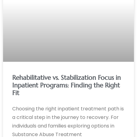
Rehabilitative vs. Stabilization Focus in
Inpatient Programs: Finding the Right
Fit
Choosing the right inpatient treatment path is
a critical step in the journey to recovery. For
individuals and families exploring options in
Substance Abuse Treatment