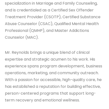
specialization in Marriage and Family Counseling,
and is credentialed as a Certified Sex Offender
Treatment Provider (CSOTP), Certified Substance
Abuse Counselor (CSAC), Qualified Mental Health
Professional (QMHP), and Master Addictions
Counselor (MAC).
Mr. Reynolds brings a unique blend of clinical
expertise and strategic acumen to his work. His
experience spans program development, business
operations, marketing, and community outreach.
With a passion for accessible, high-quality care, he
has established a reputation for building effective,
person-centered programs that support long-
term recovery and emotional wellness.