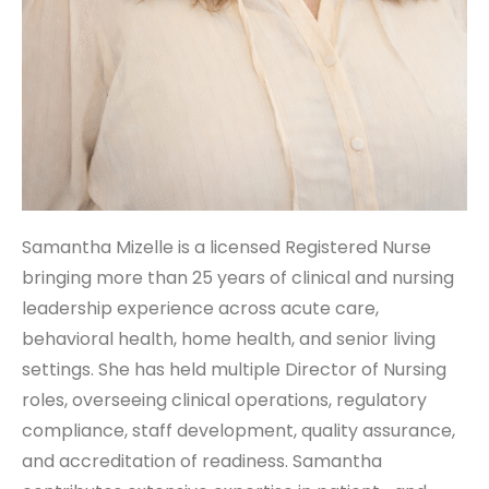
Samantha Mizelle is a licensed Registered Nurse
bringing more than 25 years of clinical and nursing
leadership experience across acute care,
behavioral health, home health, and senior living
settings. She has held multiple Director of Nursing
roles, overseeing clinical operations, regulatory
compliance, staff development, quality assurance,
and accreditation of readiness. Samantha