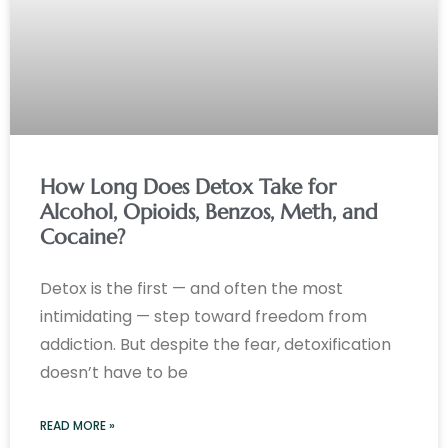
How Long Does Detox Take for
Alcohol, Opioids, Benzos, Meth, and
Cocaine?
Detox is the first — and often the most
intimidating — step toward freedom from
addiction. But despite the fear, detoxification
doesn’t have to be
READ MORE »