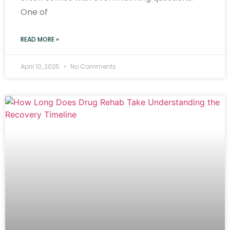
One of
READ MORE »
April 10, 2025
No Comments