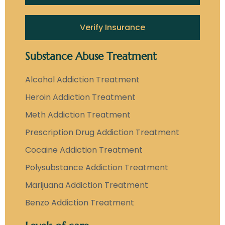
Verify Insurance
Substance Abuse Treatment
Alcohol Addiction Treatment
Heroin Addiction Treatment
Meth Addiction Treatment
Prescription Drug Addiction Treatment
Cocaine Addiction Treatment
Polysubstance Addiction Treatment
Marijuana Addiction Treatment
Benzo Addiction Treatment