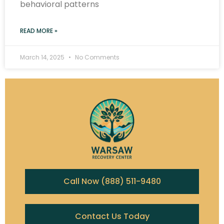
behavioral patterns
READ MORE »
March 14, 2025
No Comments
Call Now (888) 511-9480
Contact Us Today