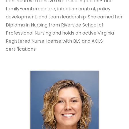
contributes extensive expertise in patient- and
family-centered care, infection control, policy
development, and team leadership. She earned her
Diploma in Nursing from Riverside School of
Professional Nursing and holds an active Virginia
Registered Nurse license with BLS and ACLS
certifications.