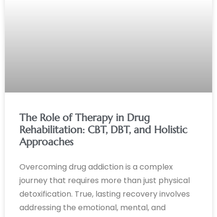
The Role of Therapy in Drug
Rehabilitation: CBT, DBT, and Holistic
Approaches
Overcoming drug addiction is a complex
journey that requires more than just physical
detoxification. True, lasting recovery involves
addressing the emotional, mental, and