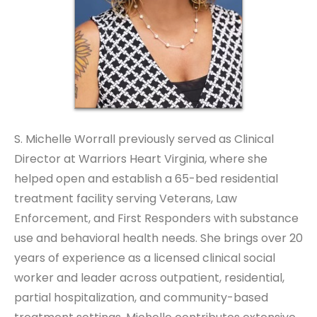
S. Michelle Worrall previously served as Clinical
Director at Warriors Heart Virginia, where she
helped open and establish a 65-bed residential
treatment facility serving Veterans, Law
Enforcement, and First Responders with substance
use and behavioral health needs. She brings over 20
years of experience as a licensed clinical social
worker and leader across outpatient, residential,
partial hospitalization, and community-based