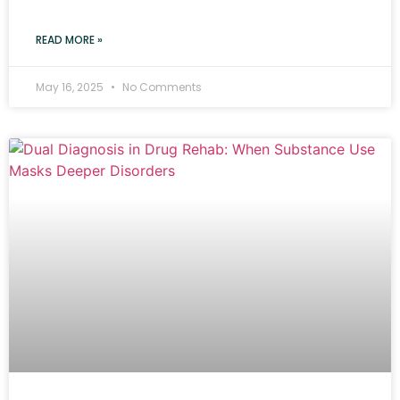
READ MORE »
May 16, 2025
No Comments