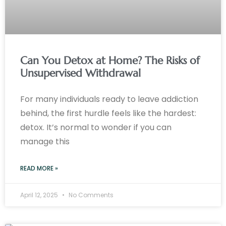
Can You Detox at Home? The Risks of
Unsupervised Withdrawal
For many individuals ready to leave addiction
behind, the first hurdle feels like the hardest:
detox. It’s normal to wonder if you can
manage this
READ MORE »
April 12, 2025
No Comments