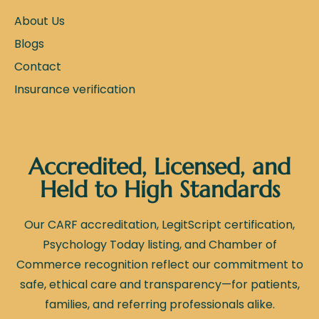
About Us
Blogs
Contact
Insurance verification
Accredited, Licensed, and
Held to High Standards
Our CARF accreditation, LegitScript certification,
Psychology Today listing, and Chamber of
Commerce recognition reflect our commitment to
safe, ethical care and transparency—for patients,
families, and referring professionals alike.