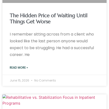
The Hidden Price of Waiting Until
Things Get Worse
I remember sitting across from a client who
looked like the last person anyone would
expect to be struggling. He had a successful
career. He
READ MORE »
June 15, 2026
No Comments