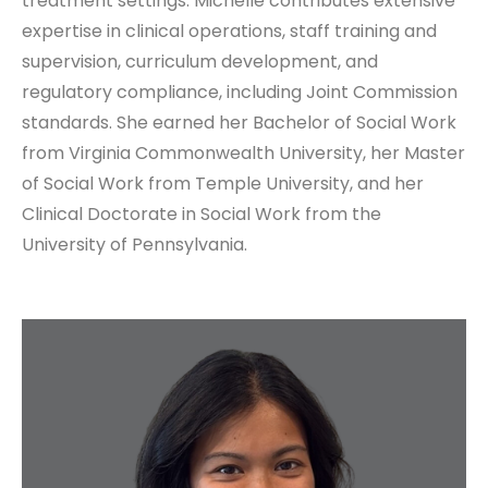
treatment settings. Michelle contributes extensive
expertise in clinical operations, staff training and
supervision, curriculum development, and
regulatory compliance, including Joint Commission
standards. She earned her Bachelor of Social Work
from Virginia Commonwealth University, her Master
of Social Work from Temple University, and her
Clinical Doctorate in Social Work from the
University of Pennsylvania.