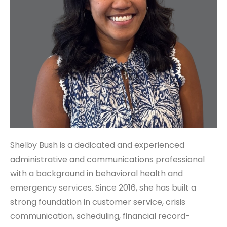
Shelby Bush is a dedicated and experienced
administrative and communications professional
with a background in behavioral health and
emergency services. Since 2016, she has built a
strong foundation in customer service, crisis
communication, scheduling, financial record-