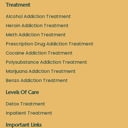
Treatment
Alcohol Addiction Treatment
Heroin Addiction Treatment
Meth Addiction Treatment
Prescription Drug Addiction Treatment
Cocaine Addiction Treatment
Polysubstance Addiction Treatment
Marijuana Addiction Treatment
Benzo Addiction Treatment
Levels Of Care
Detox Treatment
Inpatient Treatment
Important Links