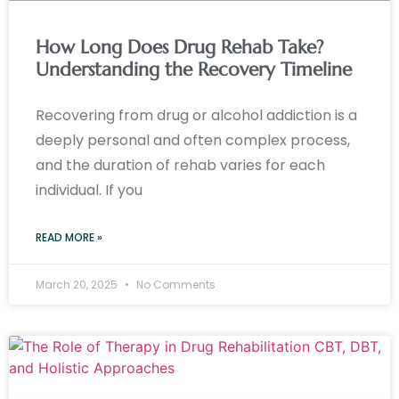
How Long Does Drug Rehab Take?
Understanding the Recovery Timeline
Recovering from drug or alcohol addiction is a
deeply personal and often complex process,
and the duration of rehab varies for each
individual. If you
READ MORE »
March 20, 2025
No Comments