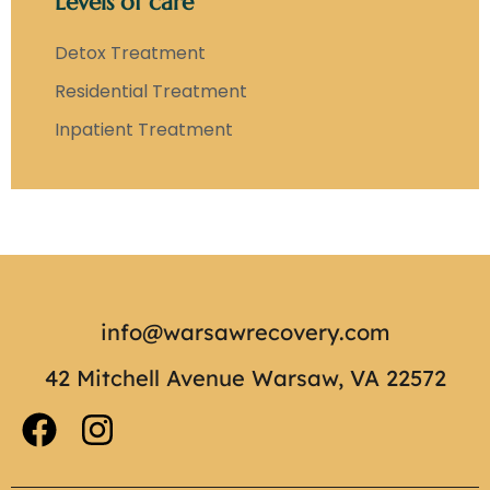
Levels of care
Detox Treatment
Residential Treatment
Inpatient Treatment
info@warsawrecovery.com
42 Mitchell Avenue Warsaw, VA 22572