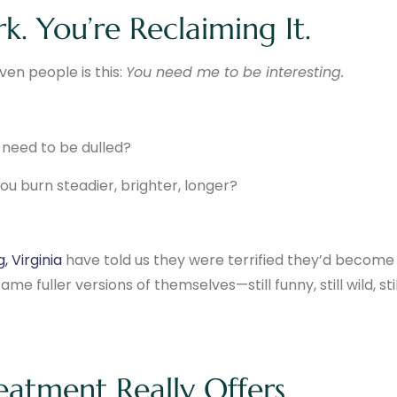
k. You’re Reclaiming It.
iven people is this:
You need me to be interesting.
t need to be dulled?
u burn steadier, brighter, longer?
, Virginia
have told us they were terrified they’d become
e fuller versions of themselves—still funny, still wild, stil
eatment Really Offers