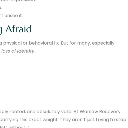
.
t unsee it.
g Afraid
physical or behavioral fix. But for many, especially
t
loss of identity
.
eeply rooted, and absolutely valid. At Warsaw Recovery
rrying this exact weight. They aren’t just trying to stop
eft without it.