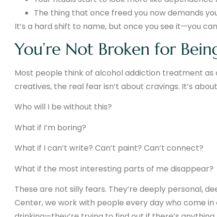
The thing that once freed you now demands you
It’s a hard shift to name, but once you see it—you can’
You’re Not Broken for Bein
Most people think of alcohol addiction treatment as a 
creatives, the real fear isn’t about cravings. It’s abou
Who will I be without this?
What if I’m boring?
What if I can’t write? Can’t paint? Can’t connect?
What if the most interesting parts of me disappear?
These are not silly fears. They’re deeply personal, d
Center, we work with people every day who come in ca
drinking—they’re trying to find out if there’s anything l