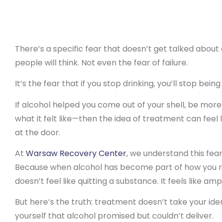
There’s a specific fear that doesn’t get talked about
people will think. Not even the fear of failure.
It’s the fear that if you stop drinking, you’ll stop bein
If alcohol helped you come out of your shell, be more 
what it felt like—then the idea of treatment can feel 
at the door.
At
Warsaw Recovery Center
, we understand this fear
Because when alcohol has become part of how you r
doesn’t feel like quitting a substance. It feels like amp
But here’s the truth: treatment doesn’t take your ide
yourself that alcohol promised but couldn’t deliver.