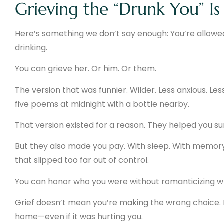
Grieving the “Drunk You” Is 
Here’s something we don’t say enough: You’re allowe
drinking.
You can grieve her. Or him. Or them.
The version that was funnier. Wilder. Less anxious. Les
five poems at midnight with a bottle nearby.
That version existed for a reason. They helped you sur
But they also made you pay. With sleep. With memory.
that slipped too far out of control.
You can honor who you were without romanticizing w
Grief doesn’t mean you’re making the wrong choice. I
home—even if it was hurting you.