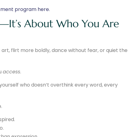
atment program here.
ng—It’s About Who You Are
art, flirt more boldly, dance without fear, or quiet the
ou
access
.
 yourself who doesn’t overthink every word, every
.
pired.
o.
than expression.