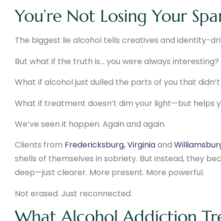
You’re Not Losing Your Spar
The biggest lie alcohol tells creatives and identity-dr
But what if the truth is… you were always interesting?
What if alcohol just dulled the parts of you that didn’
What if treatment doesn’t dim your light—but helps yo
We’ve seen it happen. Again and again.
Clients from
Fredericksburg, Virginia
and
Williamsburg
shells of themselves in sobriety. But instead, they becam
deep—just clearer. More present. More powerful.
Not erased. Just reconnected.
What Alcohol Addiction Tr