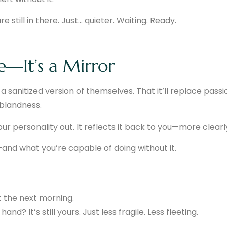
 still in there. Just… quieter. Waiting. Ready.
te—It’s a Mirror
 sanitized version of themselves. That it’ll replace passi
 blandness.
ur personality out. It reflects it back to you—more clearl
and what you’re capable of doing without it.
t the next morning.
nd? It’s still yours. Just less fragile. Less fleeting.