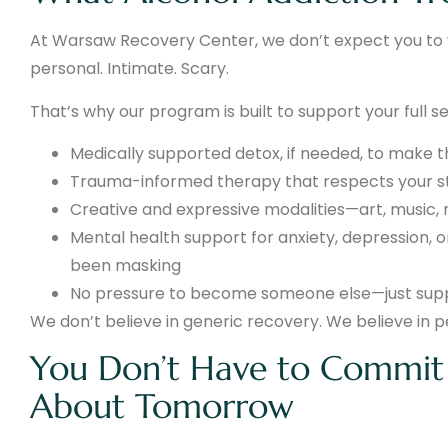
At Warsaw Recovery Center, we don’t expect you to wa
personal. Intimate. Scary.
That’s why our program is built to support your full sel
Medically supported detox, if needed, to make 
Trauma-informed therapy that respects your st
Creative and expressive modalities—art, music
Mental health support for anxiety, depression,
been masking
No pressure to become someone else—just suppo
We don’t believe in generic recovery. We believe in 
You Don’t Have to Commit 
About Tomorrow