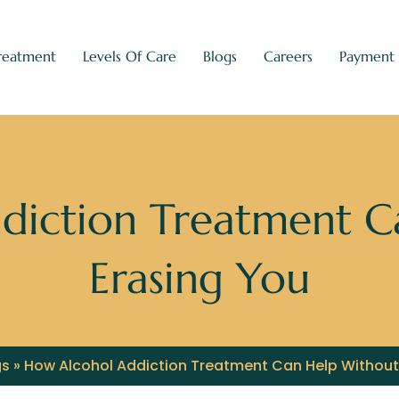
reatment
Levels Of Care
Blogs
Careers
Payment
diction Treatment C
Erasing You
gs
»
How Alcohol Addiction Treatment Can Help Without