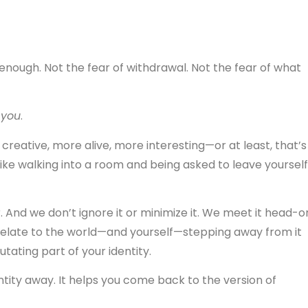
 enough. Not the fear of withdrawal. Not the fear of what
g
you
.
creative, more alive, more interesting—or at least, that’s
like walking into a room and being asked to leave yourself
. And we don’t ignore it or minimize it. We meet it head-o
elate to the world—and yourself—stepping away from it
utating part of your identity.
ntity away. It helps you come back to the version of