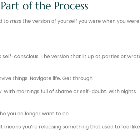
Part of the Process
d to
miss
the version of yourself you were when you were
s self-conscious. The version that lit up at parties or wrot
vive things. Navigate life. Get through.
 With mornings full of shame or self-doubt. With nights
ho you no longer want to be.
t means you’re releasing something that used to feel like