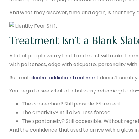
And what they discover, time and again, is that they are
Treatment Isn’t a Blank Sla
A lot of people worry that treatment will make them a
with politeness, edge with etiquette, personality with
But real
alcohol addiction treatment
doesn’t scrub yo
You begin to see what alcohol was
pretending
to do—
The connection? Still possible. More real.
The creativity? Still alive. Less forced.
The spontaneity? Still accessible. Without regre
And the confidence that used to arrive with a glass in ha