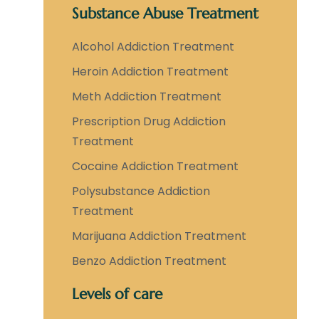
Substance Abuse Treatment
Alcohol Addiction Treatment
Heroin Addiction Treatment
Meth Addiction Treatment
Prescription Drug Addiction
Treatment
Cocaine Addiction Treatment
Polysubstance Addiction
Treatment
Marijuana Addiction Treatment
Benzo Addiction Treatment
Levels of care