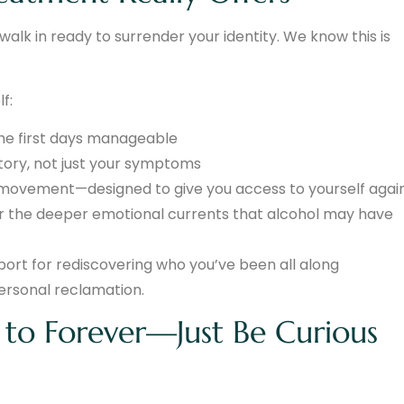
lk in ready to surrender your identity. We know this is
f:
the first days manageable
ory, not just your symptoms
, movement—designed to give you access to yourself agai
 or the deeper emotional currents that alcohol may have
rt for rediscovering who you’ve been all along
personal reclamation.
to Forever—Just Be Curious