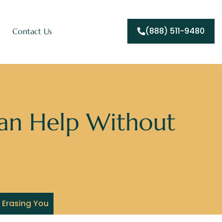
(888) 511-9480
Contact Us
an Help Without
 Erasing You