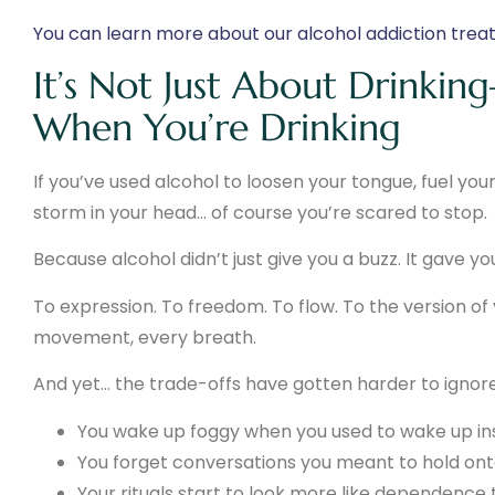
You can learn more about our alcohol addiction tre
It’s Not Just About Drinki
When You’re Drinking
If you’ve used alcohol to loosen your tongue, fuel your 
storm in your head… of course you’re scared to stop.
Because alcohol didn’t just give you a buzz. It gave y
To expression. To freedom. To flow. To the version of
movement, every breath.
And yet… the trade-offs have gotten harder to ignore
You wake up foggy when you used to wake up ins
You forget conversations you meant to hold ont
Your rituals start to look more like dependence 