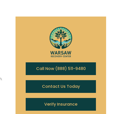
Call Now (888) 511-9480
n.
Contact Us Today
Verify Insurance