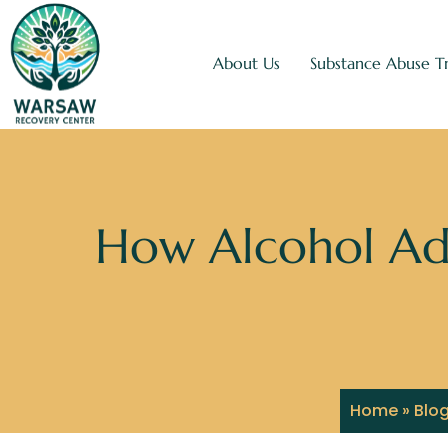
About Us
Substance Abuse T
How Alcohol Ad
Home
»
Blo