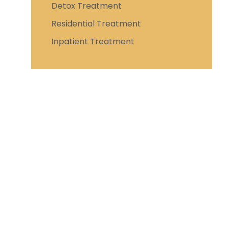
Detox Treatment
Residential Treatment
Inpatient Treatment