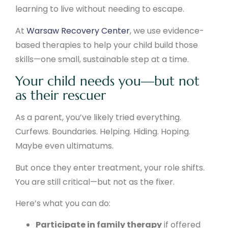
learning to live without needing to escape.
At
Warsaw Recovery Center
, we use evidence-
based therapies to help your child build those
skills—one small, sustainable step at a time.
Your child needs you—but not
as their rescuer
As a parent, you’ve likely tried everything.
Curfews. Boundaries. Helping. Hiding. Hoping.
Maybe even ultimatums.
But once they enter treatment, your role shifts.
You are still critical—but not as the fixer.
Here’s what you can do:
Participate in family therapy
if offered