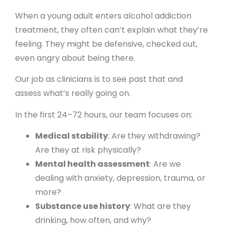
When a young adult enters alcohol addiction
treatment, they often can’t explain what they’re
feeling. They might be defensive, checked out,
even angry about being there.
Our job as clinicians is to see past that and
assess what’s really going on.
In the first 24–72 hours, our team focuses on:
Medical stability
: Are they withdrawing?
Are they at risk physically?
Mental health assessment
: Are we
dealing with anxiety, depression, trauma, or
more?
Substance use history
: What are they
drinking, how often, and why?