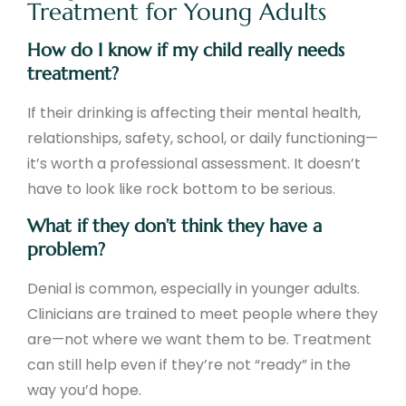
Treatment for Young Adults
How do I know if my child really needs
treatment?
If their drinking is affecting their mental health,
relationships, safety, school, or daily functioning—
it’s worth a professional assessment. It doesn’t
have to look like rock bottom to be serious.
What if they don’t think they have a
problem?
Denial is common, especially in younger adults.
Clinicians are trained to meet people where they
are—not where we want them to be. Treatment
can still help even if they’re not “ready” in the
way you’d hope.