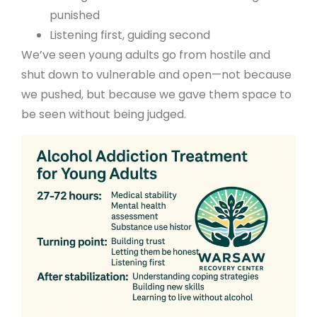
punished
Listening first, guiding second
We’ve seen young adults go from hostile and
shut down to vulnerable and open—not because
we pushed, but because we gave them space to
be seen without being judged.