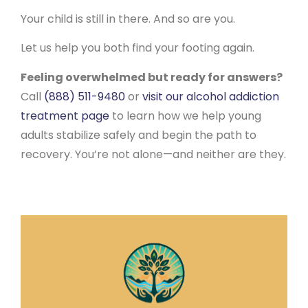
Your child is still in there. And so are you.
Let us help you both find your footing again.
Feeling overwhelmed but ready for answers?
Call
(888) 511-9480
or
visit our alcohol addiction
treatment page
to learn how we help young
adults stabilize safely and begin the path to
recovery. You’re not alone—and neither are they.