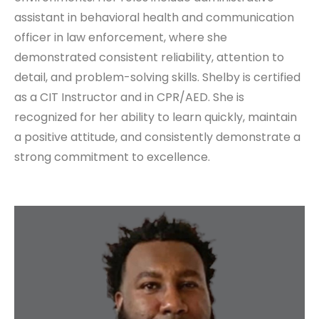
assistant in behavioral health and communication
officer in law enforcement, where she
demonstrated consistent reliability, attention to
detail, and problem-solving skills. Shelby is certified
as a CIT Instructor and in CPR/AED. She is
recognized for her ability to learn quickly, maintain
a positive attitude, and consistently demonstrate a
strong commitment to excellence.