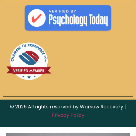
© 2025 All rights reserved by Warsaw Recovery |
Privacy Policy