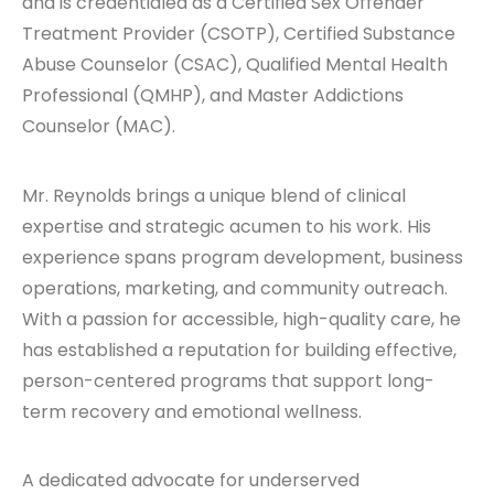
and is credentialed as a Certified Sex Offender
Treatment Provider (CSOTP), Certified Substance
Abuse Counselor (CSAC), Qualified Mental Health
Professional (QMHP), and Master Addictions
Counselor (MAC).
Mr. Reynolds brings a unique blend of clinical
expertise and strategic acumen to his work. His
experience spans program development, business
operations, marketing, and community outreach.
With a passion for accessible, high-quality care, he
has established a reputation for building effective,
person-centered programs that support long-
term recovery and emotional wellness.
A dedicated advocate for underserved