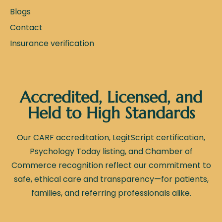
Blogs
Contact
Insurance verification
Accredited, Licensed, and
Held to High Standards
Our CARF accreditation, LegitScript certification,
Psychology Today listing, and Chamber of
Commerce recognition reflect our commitment to
safe, ethical care and transparency—for patients,
families, and referring professionals alike.