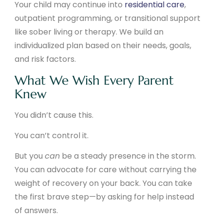
Your child may continue into
residential care
,
outpatient programming, or transitional support
like sober living or therapy. We build an
individualized plan based on their needs, goals,
and risk factors.
What We Wish Every Parent
Knew
You didn’t cause this.
You can’t control it.
But you
can
be a steady presence in the storm.
You can advocate for care without carrying the
weight of recovery on your back. You can take
the first brave step—by asking for help instead
of answers.