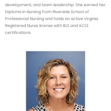
development, and team leadership. She earned her
Diploma in Nursing from Riverside School of
Professional Nursing and holds an active Virginia
Registered Nurse license with BLS and ACLS
certifications.