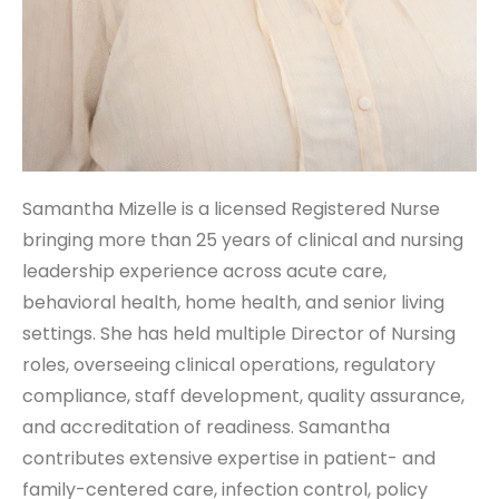
Samantha Mizelle is a licensed Registered Nurse
bringing more than 25 years of clinical and nursing
leadership experience across acute care,
behavioral health, home health, and senior living
settings. She has held multiple Director of Nursing
roles, overseeing clinical operations, regulatory
compliance, staff development, quality assurance,
and accreditation of readiness. Samantha
contributes extensive expertise in patient- and
family-centered care, infection control, policy