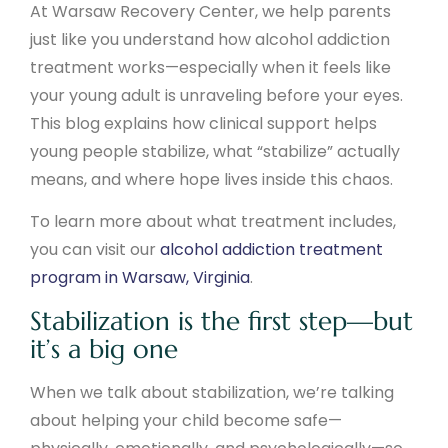
At Warsaw Recovery Center, we help parents
just like you understand how alcohol addiction
treatment works—especially when it feels like
your young adult is unraveling before your eyes.
This blog explains how clinical support helps
young people stabilize, what “stabilize” actually
means, and where hope lives inside this chaos.
To learn more about what treatment includes,
you can visit our
alcohol addiction treatment
program in Warsaw, Virginia
.
Stabilization is the first step—but
it’s a big one
When we talk about stabilization, we’re talking
about helping your child become safe—