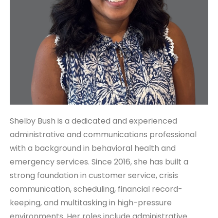
Shelby Bush is a dedicated and experienced
administrative and communications professional
with a background in behavioral health and
emergency services. Since 2016, she has built a
strong foundation in customer service, crisis
communication, scheduling, financial record-
keeping, and multitasking in high-pressure
environments. Her roles include administrative