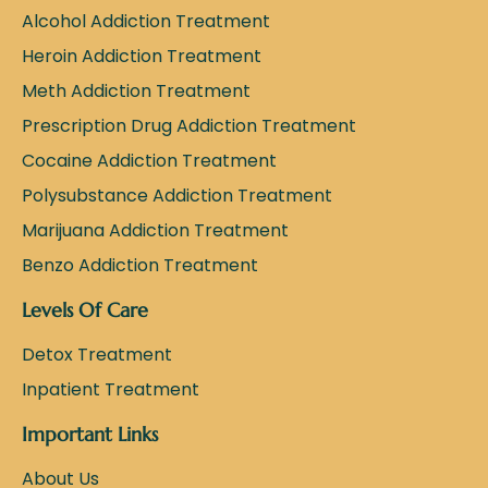
Alcohol Addiction Treatment
Heroin Addiction Treatment
Meth Addiction Treatment
Prescription Drug Addiction Treatment
Cocaine Addiction Treatment
Polysubstance Addiction Treatment
Marijuana Addiction Treatment
Benzo Addiction Treatment
Levels Of Care
Detox Treatment
Inpatient Treatment
Important Links
About Us