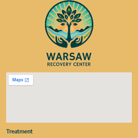
Treatment