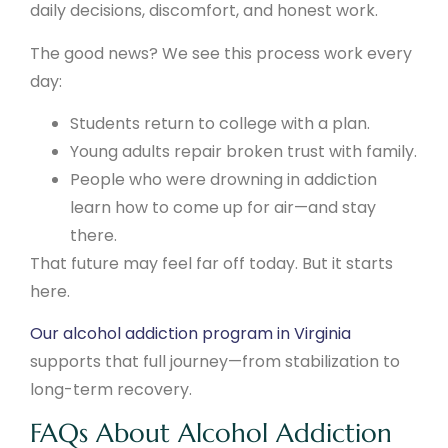
daily decisions, discomfort, and honest work.
The good news? We see this process work every
day:
Students return to college with a plan.
Young adults repair broken trust with family.
People who were drowning in addiction
learn how to come up for air—and stay
there.
That future may feel far off today. But it starts
here.
Our alcohol addiction program in Virginia
supports that full journey—from stabilization to
long-term recovery.
FAQs About Alcohol Addiction