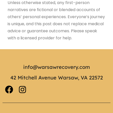
Unless otherwise stated, any first-person
narratives are fictional or blended accounts of
others’ personal experiences. Everyone’s journey
is unique, and this post does not replace medical
advice or guarantee outcomes. Please speak
with a licensed provider for help.
info@warsawrecovery.com
42 Mitchell Avenue Warsaw, VA 22572