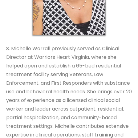
S. Michelle Worrall previously served as Clinical
Director at Warriors Heart Virginia, where she
helped open and establish a 65-bed residential
treatment facility serving Veterans, Law
Enforcement, and First Responders with substance
use and behavioral health needs. She brings over 20
years of experience as a licensed clinical social
worker and leader across outpatient, residential,
partial hospitalization, and community-based
treatment settings. Michelle contributes extensive
expertise in clinical operations, staff training and