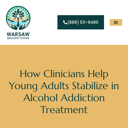
(888) 511-9480
Substance Abuse
Levels Of Care
Contact Us
How Clinicians Help
Young Adults Stabilize in
Alcohol Addiction
Treatment
Home
»
Blogs
»
How Clinicians Help Young Adults