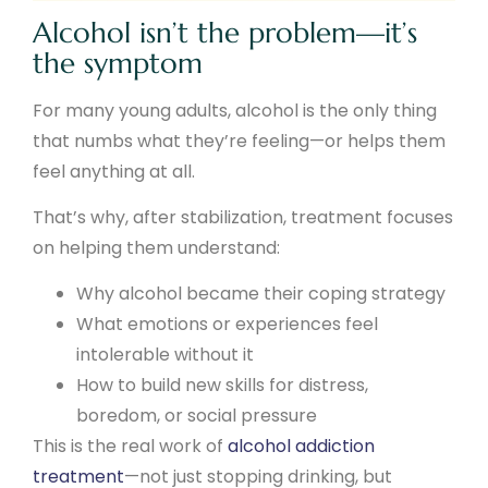
Alcohol isn’t the problem—it’s
the symptom
For many young adults, alcohol is the only thing
that numbs what they’re feeling—or helps them
feel anything at all.
That’s why, after stabilization, treatment focuses
on helping them understand:
Why alcohol became their coping strategy
What emotions or experiences feel
intolerable without it
How to build new skills for distress,
boredom, or social pressure
This is the real work of
alcohol addiction
treatment
—not just stopping drinking, but