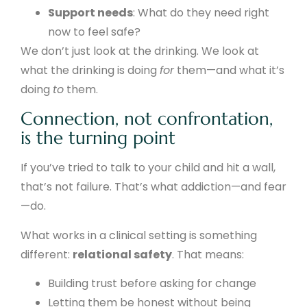
Support needs
: What do they need right
now to feel safe?
We don’t just look at the drinking. We look at
what the drinking is doing
for
them—and what it’s
doing
to
them.
Connection, not confrontation,
is the turning point
If you’ve tried to talk to your child and hit a wall,
that’s not failure. That’s what addiction—and fear
—do.
What works in a clinical setting is something
different:
relational safety
. That means:
Building trust before asking for change
Letting them be honest without being