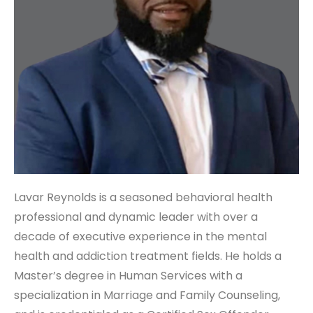
Lavar Reynolds is a seasoned behavioral health
professional and dynamic leader with over a
decade of executive experience in the mental
health and addiction treatment fields. He holds a
Master’s degree in Human Services with a
specialization in Marriage and Family Counseling,