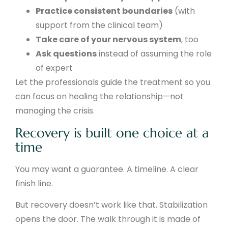
Practice consistent boundaries
(with
support from the clinical team)
Take care of your nervous system
, too
Ask questions
instead of assuming the role
of expert
Let the professionals guide the treatment so you
can focus on healing the relationship—not
managing the crisis.
Recovery is built one choice at a
time
You may want a guarantee. A timeline. A clear
finish line.
But recovery doesn’t work like that. Stabilization
opens the door. The walk through it is made of