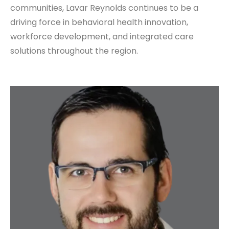
communities, Lavar Reynolds continues to be a
driving force in behavioral health innovation,
workforce development, and integrated care
solutions throughout the region.