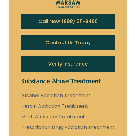
Call Now (888) 511-9480
Contact Us Today
Verify Insurance
Substance Abuse Treatment
Alcohol Addiction Treatment
Heroin Addiction Treatment
Meth Addiction Treatment
Prescription Drug Addiction Treatment