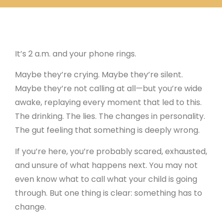
Stabilize in Alcohol Addiction Treatment
It’s 2 a.m. and your phone rings.
Maybe they’re crying. Maybe they’re silent.
Maybe they’re not calling at all—but you’re wide
awake, replaying every moment that led to this.
The drinking. The lies. The changes in personality.
The gut feeling that something is deeply wrong.
If you’re here, you’re probably scared, exhausted,
and unsure of what happens next. You may not
even know what to call what your child is going
through. But one thing is clear: something has to
change.