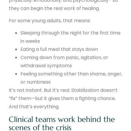
physically, emotionally, and psychologically—so
they can begin the real work of healing.
For some young adults, that means:
Sleeping through the night for the first time
in weeks
Eating a full meal that stays down
Coming down from panic, agitation, or
withdrawal symptoms
Feeling something other than shame, anger,
or numbness
It’s not instant. But it’s real. Stabilization doesn’t
“fix” them—but it gives them a fighting chance.
And that’s everything.
Clinical teams work behind the
scenes of the crisis