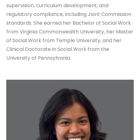
supervision, curriculum development, and
regulatory compliance, including Joint Commission
standards. She earned her Bachelor of Social Work
from Virginia Commonwealth University, her Master
of Social Work from Temple University, and her
Clinical Doctorate in Social Work from the
University of Pennsylvania.