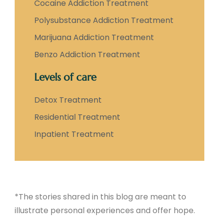
Cocaine Addiction Treatment
Polysubstance Addiction Treatment
Marijuana Addiction Treatment
Benzo Addiction Treatment
Levels of care
Detox Treatment
Residential Treatment
Inpatient Treatment
*The stories shared in this blog are meant to
illustrate personal experiences and offer hope.