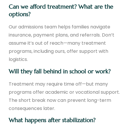
Can we afford treatment? What are the
options?
Our admissions team helps families navigate
insurance, payment plans, and referrals. Don’t
assume it’s out of reach—many treatment
programs, including ours, offer support with
logistics.
Will they fall behind in school or work?
Treatment may require time off—but many
programs offer academic or vocational support.
The short break now can prevent long-term
consequences later.
What happens after stabilization?