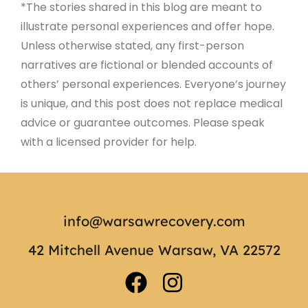
*The stories shared in this blog are meant to
illustrate personal experiences and offer hope.
Unless otherwise stated, any first-person
narratives are fictional or blended accounts of
others’ personal experiences. Everyone’s journey
is unique, and this post does not replace medical
advice or guarantee outcomes. Please speak
with a licensed provider for help.
info@warsawrecovery.com
42 Mitchell Avenue Warsaw, VA 22572