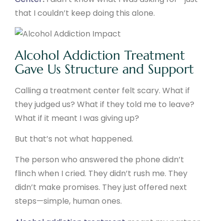
that I couldn’t keep doing this alone.
Alcohol Addiction Treatment
Gave Us Structure and Support
Calling a treatment center felt scary. What if
they judged us? What if they told me to leave?
What if it meant I was giving up?
But that’s not what happened.
The person who answered the phone didn’t
flinch when I cried. They didn’t rush me. They
didn’t make promises. They just offered next
steps—simple, human ones.