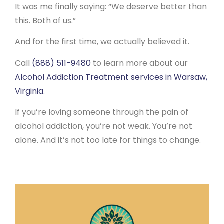
It was me finally saying: “We deserve better than
this. Both of us.”
And for the first time, we actually believed it.
Call
(888) 511-9480
to learn more about our
Alcohol Addiction Treatment services in Warsaw,
Virginia
.
If you’re loving someone through the pain of
alcohol addiction, you’re not weak. You’re not
alone. And it’s not too late for things to change.