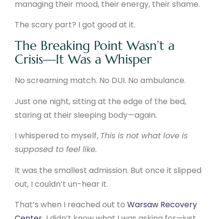
managing their mood, their energy, their shame.
The scary part? I got good at it.
The Breaking Point Wasn’t a
Crisis—It Was a Whisper
No screaming match. No DUI. No ambulance.
Just one night, sitting at the edge of the bed,
staring at their sleeping body—again.
I whispered to myself,
This is not what love is
supposed to feel like.
It was the smallest admission. But once it slipped
out, I couldn’t un-hear it.
That’s when I reached out to
Warsaw Recovery
Center
.
I didn’t know what I was asking for—just