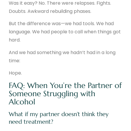
Was it easy? No. There were relapses. Fights.
Doubts. Awkward rebuilding phases.
But the difference was—we had tools. We had
language. We had people to call when things got
hard.
And we had something we hadn’t had in a long
time:
Hope.
FAQ: When You’re the Partner of
Someone Struggling with
Alcohol
What if my partner doesn’t think they
need treatment?