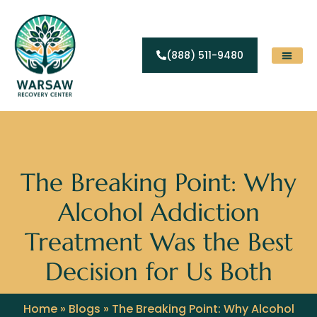
(888) 511-9480
Substance Abuse
Levels Of Care
Contact Us
The Breaking Point: Why
Alcohol Addiction
Treatment Was the Best
Decision for Us Both
Home
»
Blogs
»
The Breaking Point: Why Alcohol