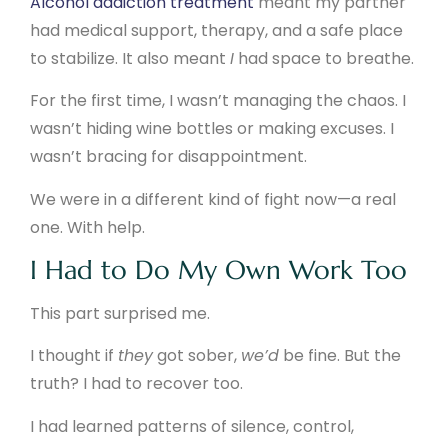
Alcohol addiction treatment
meant my partner
had medical support, therapy, and a safe place
to stabilize. It also meant
I
had space to breathe.
For the first time, I wasn’t managing the chaos. I
wasn’t hiding wine bottles or making excuses. I
wasn’t bracing for disappointment.
We were in a different kind of fight now—a real
one. With help.
I Had to Do My Own Work Too
This part surprised me.
I thought if
they
got sober,
we’d
be fine. But the
truth? I had to recover too.
I had learned patterns of silence, control,