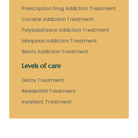
Prescription Drug Addiction Treatment
Cocaine Addiction Treatment
Polysubstance Addiction Treatment
Marijuana Addiction Treatment
Benzo Addiction Treatment
Levels of care
Detox Treatment
Residential Treatment
Inpatient Treatment