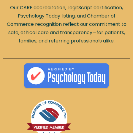
Our CARF accreditation, LegitScript certification,
Psychology Today listing, and Chamber of
Commerce recognition reflect our commitment to
safe, ethical care and transparency—for patients,
families, and referring professionals alike.