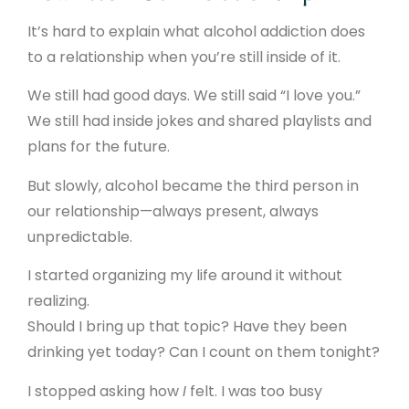
It’s hard to explain what alcohol addiction does
to a relationship when you’re still inside of it.
We still had good days. We still said “I love you.”
We still had inside jokes and shared playlists and
plans for the future.
But slowly, alcohol became the third person in
our relationship—always present, always
unpredictable.
I started organizing my life around it without
realizing.
Should I bring up that topic? Have they been
drinking yet today? Can I count on them tonight?
I stopped asking how
I
felt. I was too busy