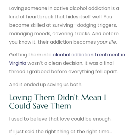
Loving someone in active alcohol addiction is a
kind of heartbreak that hides itself well. You
become skilled at surviving—dodging triggers,
managing moods, covering tracks. And before
you know it, their addiction becomes
your life.
Getting them into
alcohol addiction treatment in
Virginia
wasn’t a clean decision. It was a final
thread I grabbed before everything fell apart.
And it ended up saving us both.
Loving Them Didn’t Mean I
Could Save Them
I used to believe that love could be enough.
If I just said the right thing at the right time…