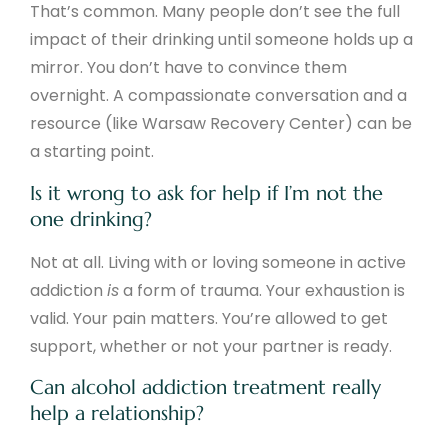
That’s common. Many people don’t see the full
impact of their drinking until someone holds up a
mirror. You don’t have to convince them
overnight. A compassionate conversation and a
resource (like Warsaw Recovery Center) can be
a starting point.
Is it wrong to ask for help if I’m not the
one drinking?
Not at all. Living with or loving someone in active
addiction
is
a form of trauma. Your exhaustion is
valid. Your pain matters. You’re allowed to get
support, whether or not your partner is ready.
Can alcohol addiction treatment really
help a relationship?