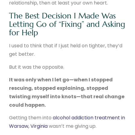
relationship, then at least your own heart.
The Best Decision I Made Was
Letting Go of “Fixing” and Asking
for Help
I used to think that if I just held on tighter, they’d
get better.
But it was the opposite.
It was only when I let go—when I stopped
rescuing, stopped explaining, stopped
twisting myself into knots—that real change
could happen.
Getting them into
alcohol addiction treatment in
Warsaw, Virginia
wasn’t me giving up.