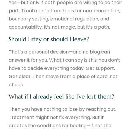
Yes—but only if both people are willing to do their
part. Treatment offers tools for communication,
boundary setting, emotional regulation, and
accountability. It’s not magic, but it’s a path.
Should I stay or should I leave?
That’s a personal decision—and no blog can
answer it for you. What I can say is this: You don’t
have to decide everything today. Get support.
Get clear. Then move from a place of care, not
chaos.
What if I already feel like I’ve lost them?
Then you have nothing to lose by reaching out.
Treatment might not fix everything. But it
creates the conditions for healing—if not the