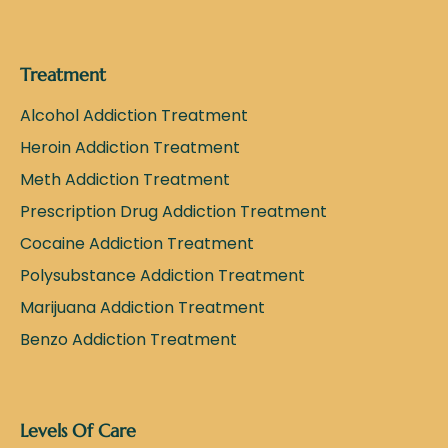
Treatment
Alcohol Addiction Treatment
Heroin Addiction Treatment
Meth Addiction Treatment
Prescription Drug Addiction Treatment
Cocaine Addiction Treatment
Polysubstance Addiction Treatment
Marijuana Addiction Treatment
Benzo Addiction Treatment
Levels Of Care