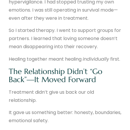
hypervigilance. I had stopped trusting my own
emotions. I was still operating in survival mode—
even after they were in treatment.
So I started therapy. I went to support groups for
partners. I learned that loving someone doesn’t
mean disappearing into their recovery.
Healing together meant healing
individually
first.
The Relationship Didn’t “Go
Back”—It Moved Forward
Treatment didn’t give us back our old
relationship.
It gave us something better: honesty, boundaries,
emotional safety.