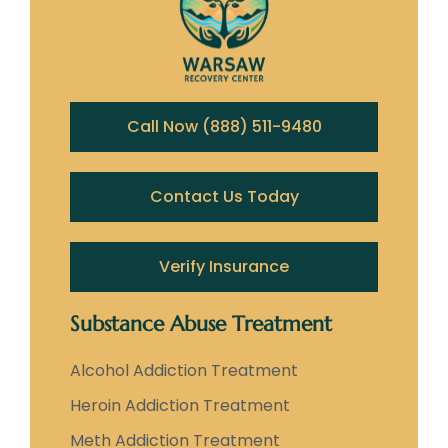
Call Now (888) 511-9480
Contact Us Today
Verify Insurance
Substance Abuse Treatment
Alcohol Addiction Treatment
Heroin Addiction Treatment
Meth Addiction Treatment