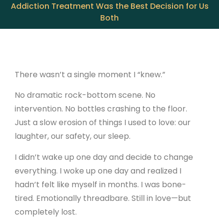
Addiction Treatment Was the Best Decision for Us
Both
There wasn’t a single moment I “knew.”
No dramatic rock-bottom scene. No
intervention. No bottles crashing to the floor.
Just a slow erosion of things I used to love: our
laughter, our safety, our sleep.
I didn’t wake up one day and decide to change
everything. I woke up one day and realized I
hadn’t felt like myself in months. I was bone-
tired. Emotionally threadbare. Still in love—but
completely lost.