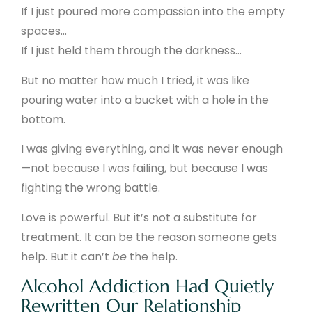
If I just poured more compassion into the empty
spaces…
If I just held them through the darkness…
But no matter how much I tried, it was like
pouring water into a bucket with a hole in the
bottom.
I was giving everything, and it was never enough
—not because I was failing, but because I was
fighting the wrong battle.
Love is powerful. But it’s not a substitute for
treatment. It can be the reason someone gets
help. But it can’t
be
the help.
Alcohol Addiction Had Quietly
Rewritten Our Relationship