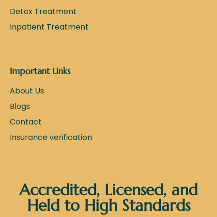
Detox Treatment
Inpatient Treatment
Important Links
About Us
Blogs
Contact
Insurance verification
Accredited, Licensed, and
Held to High Standards