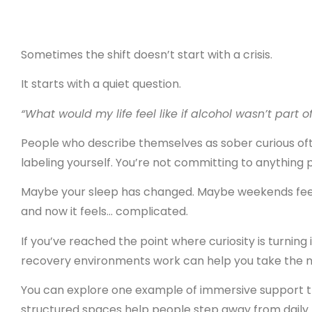
Sometimes the shift doesn’t start with a crisis.
It starts with a quiet question.
“What would my life feel like if alcohol wasn’t part of
People who describe themselves as sober curious oft
labeling yourself. You’re not committing to anything 
Maybe your sleep has changed. Maybe weekends feel 
and now it feels… complicated.
If you’ve reached the point where curiosity is turning
recovery environments work can help you take the n
You can explore one example of immersive support 
structured spaces help people step away from daily p