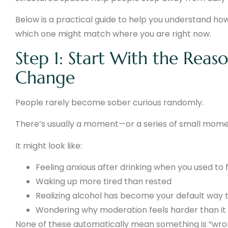
Below is a practical guide to help you understand ho
which one might match where you are right now.
Step 1: Start With the Reas
Change
People rarely become sober curious randomly.
There’s usually a moment—or a series of small momen
It might look like:
Feeling anxious after drinking when you used to 
Waking up more tired than rested
Realizing alcohol has become your default way 
Wondering why moderation feels harder than it
None of these automatically mean something is “wro