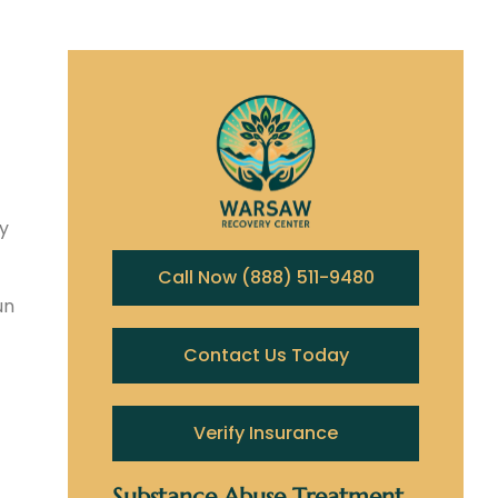
y
Call Now (888) 511-9480
un
Contact Us Today
Verify Insurance
Substance Abuse Treatment