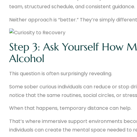
team, structured schedule, and consistent guidance.
Neither approach is “better.” They’re simply different
Step 3: Ask Yourself How 
Alcohol
This question is often surprisingly revealing.
Some sober curious individuals can reduce or stop dri
notice that the same routines, social circles, or stre
When that happens, temporary distance can help.
That’s where immersive support environments become
individuals can create the mental space needed to ref