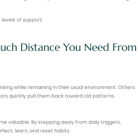
 levels of support.
Much Distance You Need From
nking while remaining in their usual environment. Others
ssors quickly pull them back toward old patterns.
 valuable. By stepping away from daily triggers,
lect, learn, and reset habits.