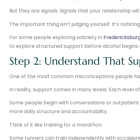
But they are signals. Signals that your relationship wi
The important thing isn’t judging yourself. It’s notici
For some people exploring sobriety in
Fredericksburg,
to explore structured support before alcohol begins c
Step 2: Understand That Su
One of the most common misconceptions people have 
In reality, support comes in many levels. Each level 
Some people begin with conversations or outpatient 
more daily structure and accountability.
Think of it like training for a marathon.
Some runners can train independently with occasional