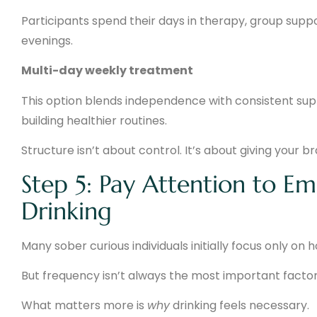
Participants spend their days in therapy, group support
evenings.
Multi-day weekly treatment
This option blends independence with consistent suppo
building healthier routines.
Structure isn’t about control. It’s about giving your b
Step 5: Pay Attention to E
Drinking
Many sober curious individuals initially focus only on 
But frequency isn’t always the most important factor
What matters more is
why
drinking feels necessary.