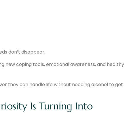
eds don’t disappear.
ng new coping tools, emotional awareness, and healthy
r they can handle life without needing alcohol to get
osity Is Turning Into