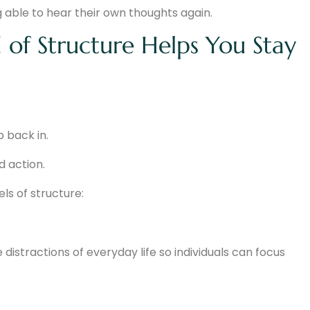
 able to hear their own thoughts again.
 of Structure Helps You Stay
p back in.
d action.
ls of structure:
stractions of everyday life so individuals can focus