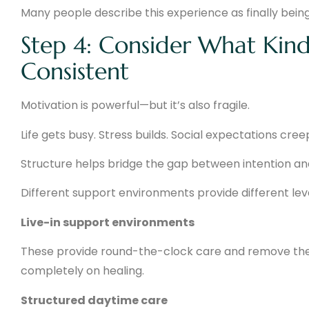
Many people describe this experience as finally being
Step 4: Consider What Kind
Consistent
Motivation is powerful—but it’s also fragile.
Life gets busy. Stress builds. Social expectations cree
Structure helps bridge the gap between intention an
Different support environments provide different leve
Live-in support environments
These provide round-the-clock care and remove the di
completely on healing.
Structured daytime care