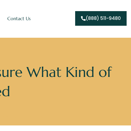
(888) 511-9480
Contact Us
sure What Kind of
ed
 You Actually Need