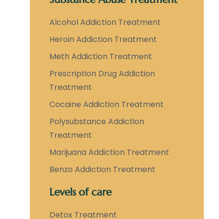
Alcohol Addiction Treatment
Heroin Addiction Treatment
Meth Addiction Treatment
Prescription Drug Addiction
Treatment
Cocaine Addiction Treatment
Polysubstance Addiction
Treatment
Marijuana Addiction Treatment
Benzo Addiction Treatment
Levels of care
Detox Treatment