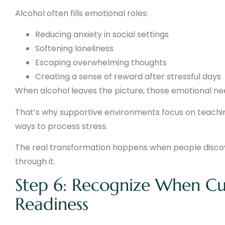
Alcohol often fills emotional roles:
Reducing anxiety in social settings
Softening loneliness
Escaping overwhelming thoughts
Creating a sense of reward after stressful days
When alcohol leaves the picture, those emotional ne
That’s why supportive environments focus on teachi
ways to process stress.
The real transformation happens when people discove
through it.
Step 6: Recognize When Curi
Readiness