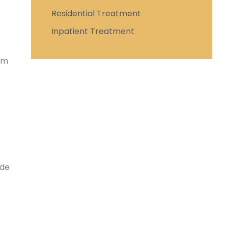
Residential Treatment
Inpatient Treatment
hem
ide