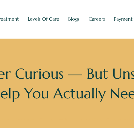
reatment
Levels Of Care
Blogs
Careers
Payment
r Curious — But Un
elp You Actually Ne
n You’re Sober Curious — But Unsure What Kind of Help