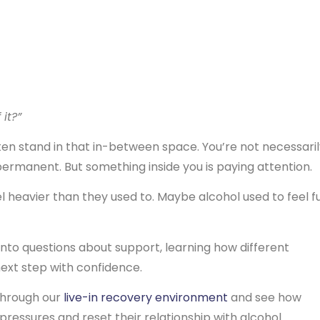
 it?”
en stand in that in-between space. You’re not necessaril
permanent. But something inside you is paying attention.
heavier than they used to. Maybe alcohol used to feel f
 into questions about support, learning how different
ext step with confidence.
through our
live-in recovery environment
and see how
ressures and reset their relationship with alcohol.