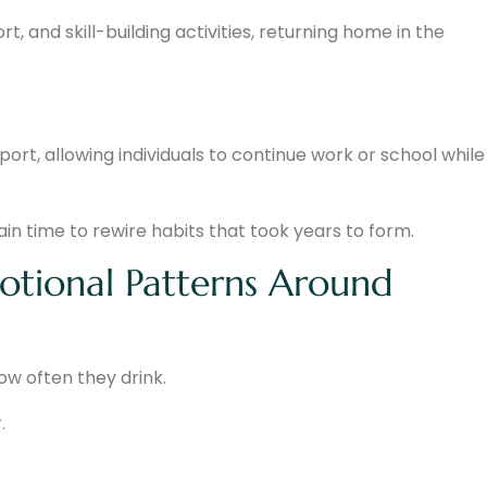
, and skill-building activities, returning home in the
rt, allowing individuals to continue work or school while
rain time to rewire habits that took years to form.
motional Patterns Around
how often they drink.
.