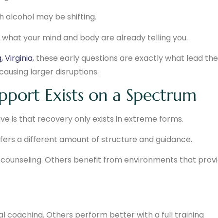
th alcohol may be shifting.
ng what your mind and body are already telling you.
 Virginia
, these early questions are exactly what lead t
ausing larger disruptions.
pport Exists on a Spectrum
is that recovery only exists in extreme forms.
offers a different amount of structure and guidance.
counseling. Others benefit from environments that prov
 coaching. Others perform better with a full training