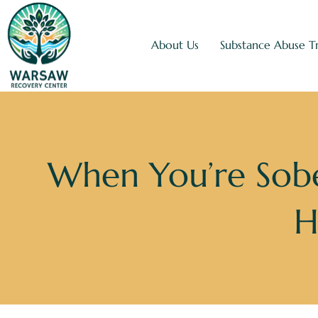
About Us
Substance Abuse T
When You’re Sobe
H
Home
»
Blogs
»
Whe