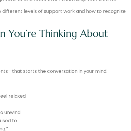
w different levels of support work and how to recognize
on You’re Thinking About
ts—that starts the conversation in your mind.
feel relaxed
to unwind
 used to
ng.”