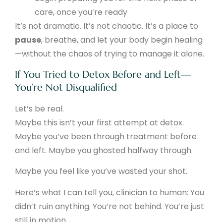
care, once you’re ready
It’s not dramatic. It’s not chaotic. It’s a place to
pause
, breathe, and let your body begin healing
—without the chaos of trying to manage it alone.
If You Tried to Detox Before and Left—
You’re Not Disqualified
Let’s be real.
Maybe this isn’t your first attempt at detox.
Maybe you’ve been through treatment before
and left. Maybe you ghosted halfway through.
Maybe you feel like you’ve wasted your shot.
Here’s what I can tell you, clinician to human: You
didn’t ruin anything. You’re not behind. You’re just
still in motion.