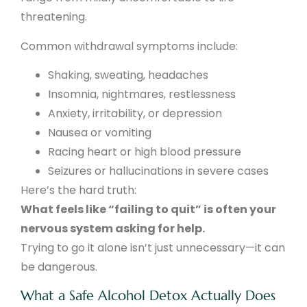
threatening.
Common withdrawal symptoms include:
Shaking, sweating, headaches
Insomnia, nightmares, restlessness
Anxiety, irritability, or depression
Nausea or vomiting
Racing heart or high blood pressure
Seizures or hallucinations in severe cases
Here’s the hard truth:
What feels like “failing to quit” is often your
nervous system asking for help.
Trying to go it alone isn’t just unnecessary—it can
be dangerous.
What a Safe Alcohol Detox Actually Does