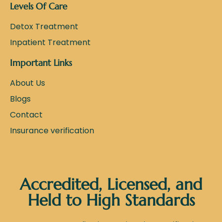
Levels Of Care
Detox Treatment
Inpatient Treatment
Important Links
About Us
Blogs
Contact
Insurance verification
Accredited, Licensed, and
Held to High Standards