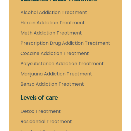
Alcohol Addiction Treatment
Heroin Addiction Treatment
Meth Addiction Treatment
Prescription Drug Addiction Treatment
Cocaine Addiction Treatment
Polysubstance Addiction Treatment
Marijuana Addiction Treatment
Benzo Addiction Treatment
Levels of care
Detox Treatment
Residential Treatment