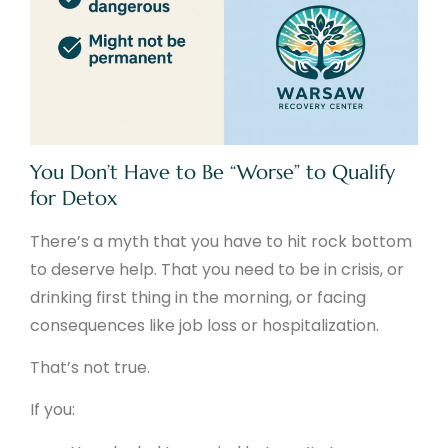
You Don’t Have to Be “Worse” to Qualify
for Detox
There’s a myth that you have to hit rock bottom
to deserve help. That you need to be in crisis, or
drinking first thing in the morning, or facing
consequences like job loss or hospitalization.
That’s not true.
If you: