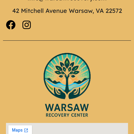
42 Mitchell Avenue Warsaw, VA 22572