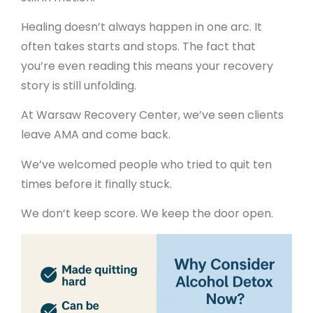
Healing doesn’t always happen in one arc. It
often takes starts and stops. The fact that
you’re even reading this means your recovery
story is still unfolding.
At Warsaw Recovery Center, we’ve seen clients
leave AMA and come back.
We’ve welcomed people who tried to quit ten
times before it finally stuck.
We don’t keep score. We keep the door open.