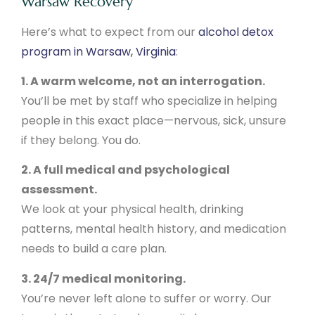
Warsaw Recovery
Here’s what to expect from our
alcohol detox
program in Warsaw, Virginia
:
1. A warm welcome, not an interrogation.
You’ll be met by staff who specialize in helping
people in this exact place—nervous, sick, unsure
if they belong. You do.
2. A full medical and psychological
assessment.
We look at your physical health, drinking
patterns, mental health history, and medication
needs to build a care plan.
3. 24/7 medical monitoring.
You’re never left alone to suffer or worry. Our