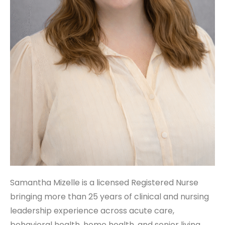
Samantha Mizelle is a licensed Registered Nurse
bringing more than 25 years of clinical and nursing
leadership experience across acute care,
behavioral health, home health, and senior living