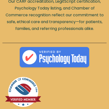
Our CARF accreditation, LegitScript certification,
Psychology Today listing, and Chamber of
Commerce recognition reflect our commitment to
safe, ethical care and transparency—for patients,
families, and referring professionals alike.