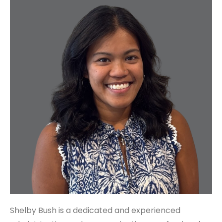
Shelby Bush is a dedicated and experienced