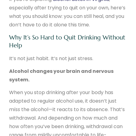
especially after trying to quit on your own, here’s
what you should know: you can still heal, and you
don’t have to do it alone this time.
Why It’s So Hard to Quit Drinking Without
Help
It’s not just habit. It’s not just stress.
Alcohol changes your brain and nervous
system.
When you stop drinking after your body has
adapted to regular alcohol use, it doesn’t just
miss
the alcohol—it reacts to its absence. That’s
withdrawal. And depending on how much and
how often you’ve been drinking, withdrawal can
range from mildly uncomfortable to life-