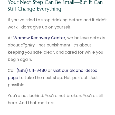
Your Next Step Can Be Small—But It Can
Still Change Everything
If you’ve tried to stop drinking before and it didn’t
work—don’t give up on yourself.
At
Warsaw Recovery Center
, we believe detox is
about
dignity
—not punishment. It’s about
keeping you safe, clear, and cared for while you
begin again.
Call
(888) 511-9480
or
visit our alcohol detox
page
to take the next step. Not perfect. Just
possible.
You’re not behind. You’re not broken. You’re still
here. And that matters.