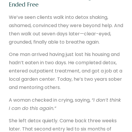
Ended Free
We’ve seen clients walk into detox shaking,
ashamed, convinced they were beyond help. And
then walk out seven days later—clear-eyed,
grounded, finally able to breathe again.
One man arrived having just lost his housing and
hadn’t eaten in two days. He completed detox,
entered outpatient treatment, and got a job at a
local garden center. Today, he’s two years sober
and mentoring others.
A woman checked in crying, saying,
“I don’t think
I can do this again.”
She left detox quietly. Came back three weeks
later. That second entry led to six months of