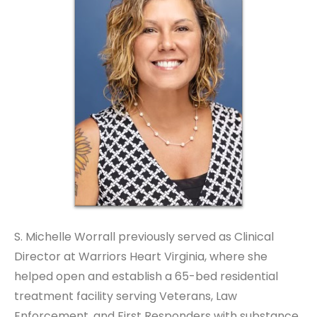
S. Michelle Worrall previously served as Clinical
Director at Warriors Heart Virginia, where she
helped open and establish a 65-bed residential
treatment facility serving Veterans, Law
Enforcement, and First Responders with substance