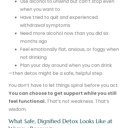
Use alcohol to unwind but can’t stop even
when you want to
Have tried to quit and experienced
withdrawal symptoms
Need more alcohol now than you did six
months ago
Feel emotionally flat, anxious, or foggy when
not drinking
Plan your day around when you can drink
—then detox might be a safe, helpful step.
You don’t have to let things spiral before you act.
You can choose to get support while you still
feel functional.
That’s not weakness. That’s
wisdom.
What Safe, Dignified Detox Looks Like at