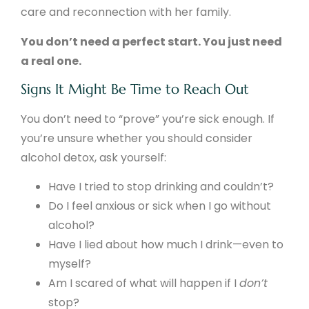
care and reconnection with her family.
You don’t need a perfect start. You just need
a real one.
Signs It Might Be Time to Reach Out
You don’t need to “prove” you’re sick enough. If
you’re unsure whether you should consider
alcohol detox, ask yourself:
Have I tried to stop drinking and couldn’t?
Do I feel anxious or sick when I go without
alcohol?
Have I lied about how much I drink—even to
myself?
Am I scared of what will happen if I
don’t
stop?