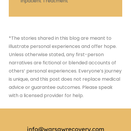
Inpatient Treatment
*The stories shared in this blog are meant to
illustrate personal experiences and offer hope.
Unless otherwise stated, any first-person
narratives are fictional or blended accounts of
others’ personal experiences. Everyone’s journey
is unique, and this post does not replace medical
advice or guarantee outcomes. Please speak
with a licensed provider for help.
info@warsawrecovery.com