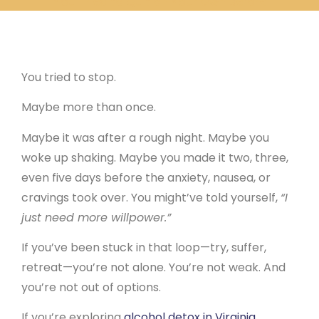
You Tried to Quit on Your Own Before
You tried to stop.
Maybe more than once.
Maybe it was after a rough night. Maybe you
woke up shaking. Maybe you made it two, three,
even five days before the anxiety, nausea, or
cravings took over. You might’ve told yourself,
“I
just need more willpower.”
If you’ve been stuck in that loop—try, suffer,
retreat—you’re not alone. You’re not weak. And
you’re not out of options.
If you’re exploring
alcohol detox in Virginia
,