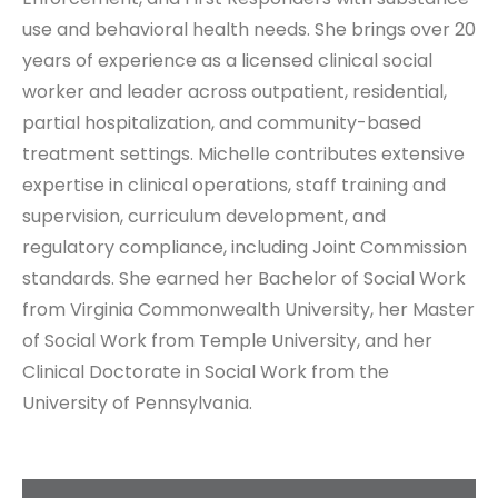
use and behavioral health needs. She brings over 20
years of experience as a licensed clinical social
worker and leader across outpatient, residential,
partial hospitalization, and community-based
treatment settings. Michelle contributes extensive
expertise in clinical operations, staff training and
supervision, curriculum development, and
regulatory compliance, including Joint Commission
standards. She earned her Bachelor of Social Work
from Virginia Commonwealth University, her Master
of Social Work from Temple University, and her
Clinical Doctorate in Social Work from the
University of Pennsylvania.