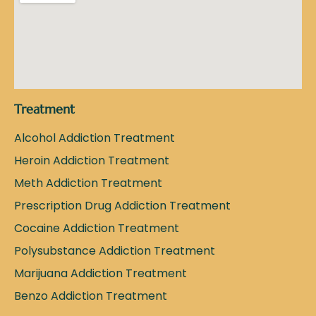
Treatment
Alcohol Addiction Treatment
Heroin Addiction Treatment
Meth Addiction Treatment
Prescription Drug Addiction Treatment
Cocaine Addiction Treatment
Polysubstance Addiction Treatment
Marijuana Addiction Treatment
Benzo Addiction Treatment