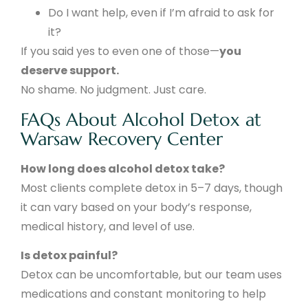
Do I want help, even if I’m afraid to ask for
it?
If you said yes to even one of those—
you
deserve support.
No shame. No judgment. Just care.
FAQs About Alcohol Detox at
Warsaw Recovery Center
How long does alcohol detox take?
Most clients complete detox in 5–7 days, though
it can vary based on your body’s response,
medical history, and level of use.
Is detox painful?
Detox can be uncomfortable, but our team uses
medications and constant monitoring to help