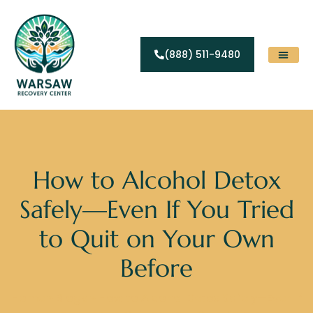
(888) 511-9480
Substance Abuse
Levels Of Care
Contact Us
How to Alcohol Detox
Safely—Even If You Tried
to Quit on Your Own
Before
Home
»
Blogs
»
How to Alcohol Detox Safely—Even If