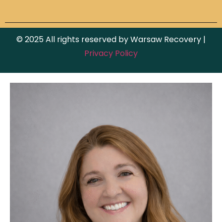
© 2025 All rights reserved by Warsaw Recovery |
Privacy Policy