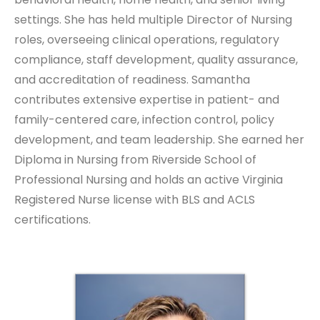
settings. She has held multiple Director of Nursing
roles, overseeing clinical operations, regulatory
compliance, staff development, quality assurance,
and accreditation of readiness. Samantha
contributes extensive expertise in patient- and
family-centered care, infection control, policy
development, and team leadership. She earned her
Diploma in Nursing from Riverside School of
Professional Nursing and holds an active Virginia
Registered Nurse license with BLS and ACLS
certifications.