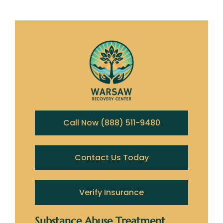
Call Now (888) 511-9480
Contact Us Today
Verify Insurance
Substance Abuse Treatment