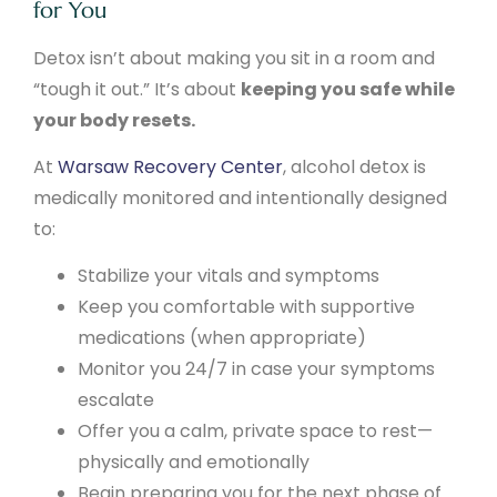
for You
Detox isn’t about making you sit in a room and
“tough it out.” It’s about
keeping you safe while
your body resets.
At
Warsaw Recovery Center
, alcohol detox is
medically monitored and intentionally designed
to:
Stabilize your vitals and symptoms
Keep you comfortable with supportive
medications (when appropriate)
Monitor you 24/7 in case your symptoms
escalate
Offer you a calm, private space to rest—
physically and emotionally
Begin preparing you for the next phase of