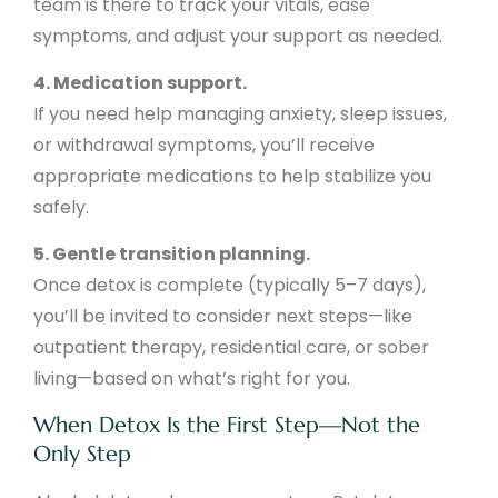
team is there to track your vitals, ease
symptoms, and adjust your support as needed.
4. Medication support.
If you need help managing anxiety, sleep issues,
or withdrawal symptoms, you’ll receive
appropriate medications to help stabilize you
safely.
5. Gentle transition planning.
Once detox is complete (typically 5–7 days),
you’ll be invited to consider next steps—like
outpatient therapy, residential care, or sober
living—based on what’s right for you.
When Detox Is the First Step—Not the
Only Step