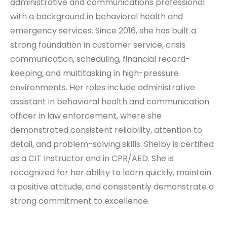
administrative and communications professional
with a background in behavioral health and
emergency services. Since 2016, she has built a
strong foundation in customer service, crisis
communication, scheduling, financial record-
keeping, and multitasking in high-pressure
environments. Her roles include administrative
assistant in behavioral health and communication
officer in law enforcement, where she
demonstrated consistent reliability, attention to
detail, and problem-solving skills. Shelby is certified
as a CIT Instructor and in CPR/AED. She is
recognized for her ability to learn quickly, maintain
a positive attitude, and consistently demonstrate a
strong commitment to excellence.