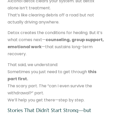
Alcohol detox clears your system. But detox
alone isn’t treatment.
That’s like clearing debris off a road but not
actually driving anywhere.
Detox creates the conditions for healing. But it’s
what comes next—
counseling, group support,
emotional work
—that sustains long-term
recovery.
That said, we understand:
Sometimes you just need to get through
this
part first.
The scary part. The “can I even survive the
withdrawal?” part.
We’ll help you get there—step by step.
Stories That Didn’t Start Strong—but