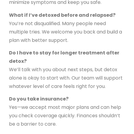
minimize symptoms and keep you safe.
What if I’ve detoxed before and relapsed?
You’re not disqualified. Many people need
multiple tries. We welcome you back and build a
plan with better support.
Do I have to stay for longer treatment after
detox?
We’ll talk with you about next steps, but detox
alone is okay to start with. Our team will support
whatever level of care feels right for you.
Do you take insurance?
Yes—we accept most major plans and can help
you check coverage quickly. Finances shouldn’t
be a barrier to care.