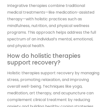
Integrative therapies combine traditional
medical treatments—like medication-assisted
therapy—with holistic practices such as
mindfulness, nutrition, and physical wellness
programs. This approach helps address the full
spectrum of an individual’s mental, emotional,
and physical health.
How do holistic therapies
support recovery?
Holistic therapies support recovery by managing
stress, promoting relaxation, and improving
overall well-being. Techniques like yoga,
meditation, art therapy, and acupuncture can
complement clinical treatment by reducing
anxiety and building healthy coping strategies.