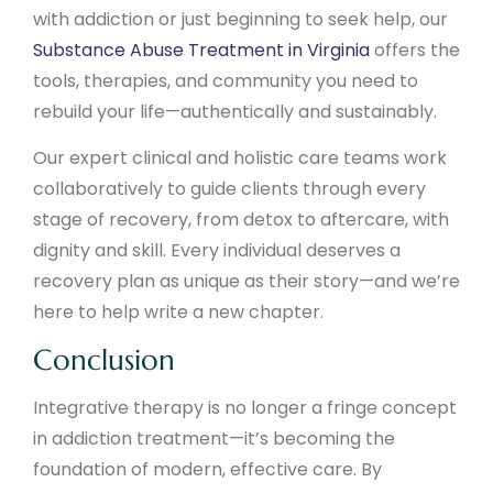
with addiction or just beginning to seek help, our
Substance Abuse Treatment in Virginia
offers the
tools, therapies, and community you need to
rebuild your life—authentically and sustainably.
Our expert clinical and holistic care teams work
collaboratively to guide clients through every
stage of recovery, from detox to aftercare, with
dignity and skill. Every individual deserves a
recovery plan as unique as their story—and we’re
here to help write a new chapter.
Conclusion
Integrative therapy is no longer a fringe concept
in addiction treatment—it’s becoming the
foundation of modern, effective care. By