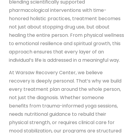
blending scientifically supported
pharmacological interventions with time-
honored holistic practices, treatment becomes
not just about stopping drug use, but about
healing the entire person. From physical wellness
to emotional resilience and spiritual growth, this
approach ensures that every layer of an
individual’s life is addressed in a meaningful way.
At Warsaw Recovery Center, we believe
recovery is deeply personal. That’s why we build
every treatment plan around the whole person,
not just the diagnosis. Whether someone
benefits from trauma-informed yoga sessions,
needs nutritional guidance to rebuild their
physical strength, or requires clinical care for
mood stabilization, our programs are structured