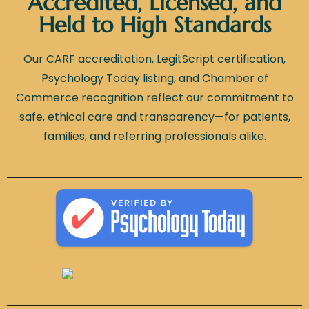
Accredited, Licensed, and
Held to High Standards
Our CARF accreditation, LegitScript certification,
Psychology Today listing, and Chamber of
Commerce recognition reflect our commitment to
safe, ethical care and transparency—for patients,
families, and referring professionals alike.