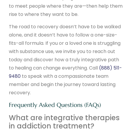
to meet people where they are—then help them
rise to where they want to be.
The road to recovery doesn’t have to be walked
alone, and it doesn’t have to follow a one-size-
fits-all formula. If you or a loved one is struggling
with substance use, we invite you to reach out
today and discover how a truly integrative path
to healing can change everything. Call
(888) 511-
9480
to speak with a compassionate team
member and begin the journey toward lasting
recovery.
Frequently Asked Questions (FAQs)
What are integrative therapies
in addiction treatment?