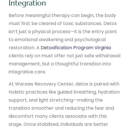
Integration
Before meaningful therapy can begin, the body
must first be cleared of toxic substances. Detox
isn’t just a physical process—it is the entry point
to emotional awakening and psychological
restoration. A
Detoxification Program Virginia
clients rely on must offer not just safe withdrawal
management, but a thoughtful transition into
integrative care.
At Warsaw Recovery Center, detox is paired with
holistic practices like guided breathing, hydration
support, and light stretching—making the
transition smoother and reducing the fear and
discomfort many clients associate with this
stage. Once stabilized, individuals are better