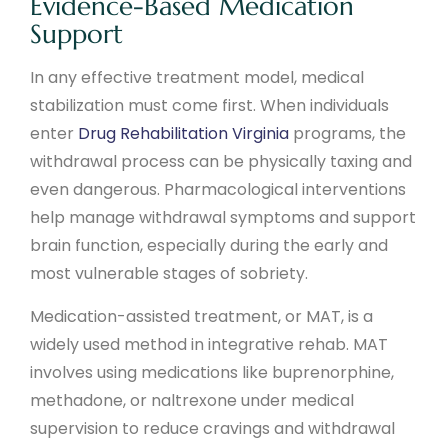
Evidence-Based Medication
Support
In any effective treatment model, medical
stabilization must come first. When individuals
enter
Drug Rehabilitation Virginia
programs, the
withdrawal process can be physically taxing and
even dangerous. Pharmacological interventions
help manage withdrawal symptoms and support
brain function, especially during the early and
most vulnerable stages of sobriety.
Medication-assisted treatment, or MAT, is a
widely used method in integrative rehab. MAT
involves using medications like buprenorphine,
methadone, or naltrexone under medical
supervision to reduce cravings and withdrawal