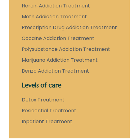
Heroin Addiction Treatment
Meth Addiction Treatment
Prescription Drug Addiction Treatment
Cocaine Addiction Treatment
Polysubstance Addiction Treatment
Marijuana Addiction Treatment
Benzo Addiction Treatment
Levels of care
Detox Treatment
Residential Treatment
Inpatient Treatment