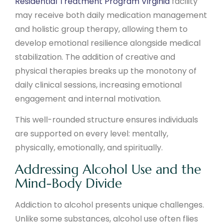
Residential Treatment Program Virginia
facility
may receive both daily medication management
and holistic group therapy, allowing them to
develop emotional resilience alongside medical
stabilization. The addition of creative and
physical therapies breaks up the monotony of
daily clinical sessions, increasing emotional
engagement and internal motivation.
This well-rounded structure ensures individuals
are supported on every level: mentally,
physically, emotionally, and spiritually.
Addressing Alcohol Use and the
Mind-Body Divide
Addiction to alcohol presents unique challenges.
Unlike some substances, alcohol use often flies