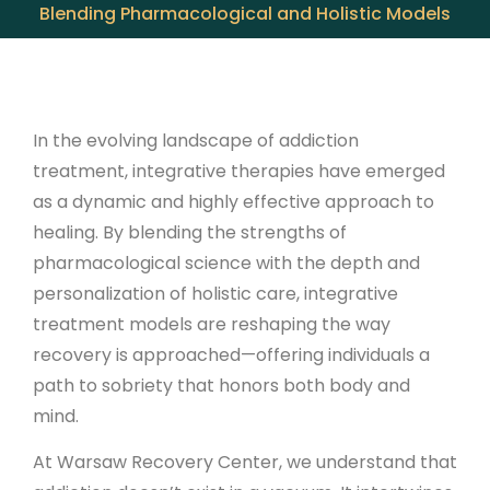
Blending Pharmacological and Holistic Models
In the evolving landscape of addiction
treatment, integrative therapies have emerged
as a dynamic and highly effective approach to
healing. By blending the strengths of
pharmacological science with the depth and
personalization of holistic care, integrative
treatment models are reshaping the way
recovery is approached—offering individuals a
path to sobriety that honors both body and
mind.
At Warsaw Recovery Center, we understand that