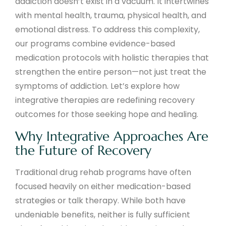
addiction doesn’t exist in a vacuum. It intertwines
with mental health, trauma, physical health, and
emotional distress. To address this complexity,
our programs combine evidence-based
medication protocols with holistic therapies that
strengthen the entire person—not just treat the
symptoms of addiction. Let’s explore how
integrative therapies are redefining recovery
outcomes for those seeking hope and healing.
Why Integrative Approaches Are
the Future of Recovery
Traditional drug rehab programs have often
focused heavily on either medication-based
strategies or talk therapy. While both have
undeniable benefits, neither is fully sufficient