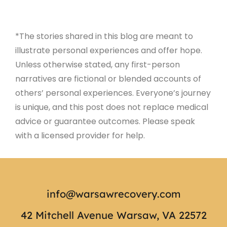
*The stories shared in this blog are meant to
illustrate personal experiences and offer hope.
Unless otherwise stated, any first-person
narratives are fictional or blended accounts of
others’ personal experiences. Everyone’s journey
is unique, and this post does not replace medical
advice or guarantee outcomes. Please speak
with a licensed provider for help.
info@warsawrecovery.com
42 Mitchell Avenue Warsaw, VA 22572