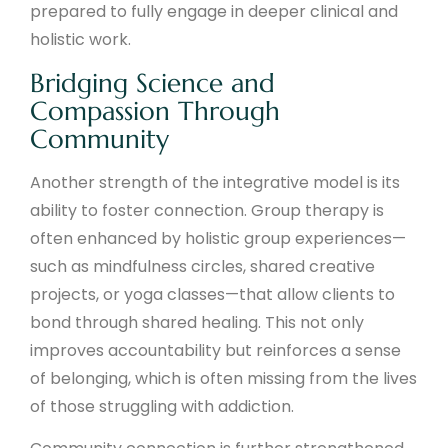
prepared to fully engage in deeper clinical and
holistic work.
Bridging Science and
Compassion Through
Community
Another strength of the integrative model is its
ability to foster connection. Group therapy is
often enhanced by holistic group experiences—
such as mindfulness circles, shared creative
projects, or yoga classes—that allow clients to
bond through shared healing. This not only
improves accountability but reinforces a sense
of belonging, which is often missing from the lives
of those struggling with addiction.