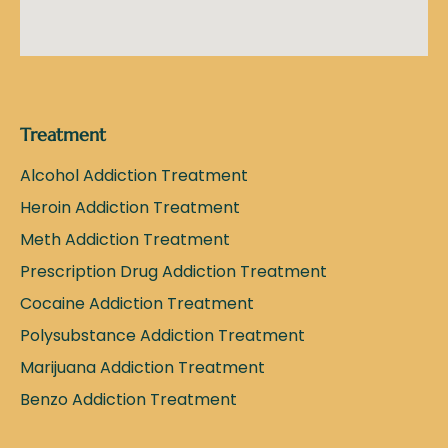
Treatment
Alcohol Addiction Treatment
Heroin Addiction Treatment
Meth Addiction Treatment
Prescription Drug Addiction Treatment
Cocaine Addiction Treatment
Polysubstance Addiction Treatment
Marijuana Addiction Treatment
Benzo Addiction Treatment