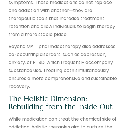
symptoms. These medications do not replace
one addiction with another—they are
therapeutic tools that increase treatment
retention and allow individuals to begin therapy
from a more stable place.
Beyond MAT, pharmacotherapy also addresses
co-occurring disorders, such as depression,
anxiety, or PTSD, which frequently accompany
substance use. Treating both simultaneously
ensures a more comprehensive and sustainable
recovery.
The Holistic Dimension:
Rebuilding from the Inside Out
While medication can treat the chemical side of
addiction, holistic therapies aim to nurture the