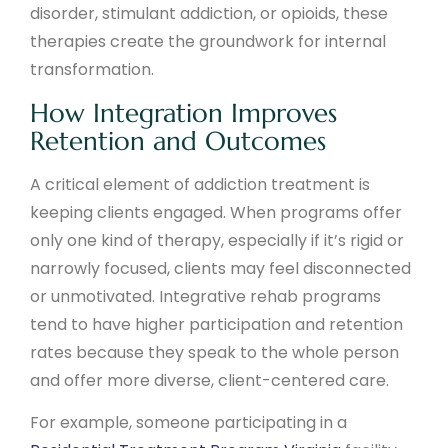
disorder, stimulant addiction, or opioids, these
therapies create the groundwork for internal
transformation.
How Integration Improves
Retention and Outcomes
A critical element of addiction treatment is
keeping clients engaged. When programs offer
only one kind of therapy, especially if it’s rigid or
narrowly focused, clients may feel disconnected
or unmotivated. Integrative rehab programs
tend to have higher participation and retention
rates because they speak to the whole person
and offer more diverse, client-centered care.
For example, someone participating in a