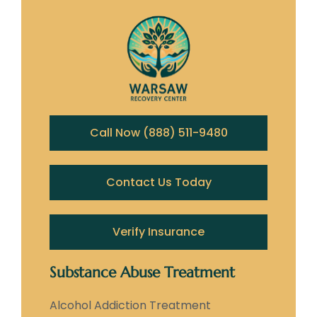
Call Now (888) 511-9480
Contact Us Today
Verify Insurance
Substance Abuse Treatment
Alcohol Addiction Treatment