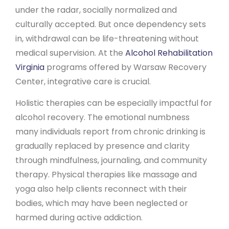
under the radar, socially normalized and
culturally accepted. But once dependency sets
in, withdrawal can be life-threatening without
medical supervision. At the
Alcohol Rehabilitation
Virginia
programs offered by Warsaw Recovery
Center, integrative care is crucial.
Holistic therapies can be especially impactful for
alcohol recovery. The emotional numbness
many individuals report from chronic drinking is
gradually replaced by presence and clarity
through mindfulness, journaling, and community
therapy. Physical therapies like massage and
yoga also help clients reconnect with their
bodies, which may have been neglected or
harmed during active addiction.