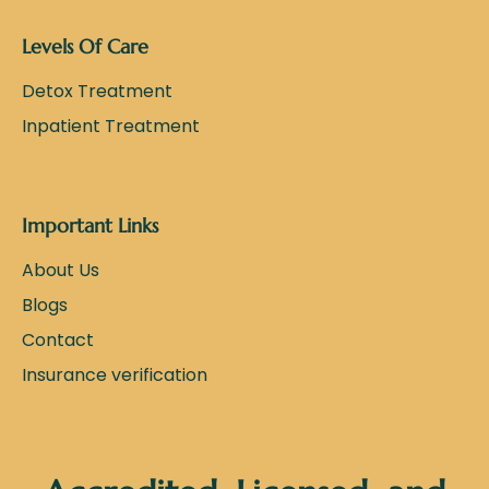
Levels Of Care
Detox Treatment
Inpatient Treatment
Important Links
About Us
Blogs
Contact
Insurance verification