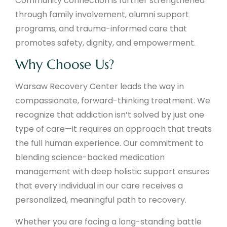
Community connection is further strengthened
through family involvement, alumni support
programs, and trauma-informed care that
promotes safety, dignity, and empowerment.
Why Choose Us?
Warsaw Recovery Center leads the way in
compassionate, forward-thinking treatment. We
recognize that addiction isn’t solved by just one
type of care—it requires an approach that treats
the full human experience. Our commitment to
blending science-backed medication
management with deep holistic support ensures
that every individual in our care receives a
personalized, meaningful path to recovery.
Whether you are facing a long-standing battle