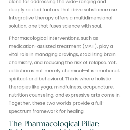
alone for addressing the wide-ranging and
deeply rooted factors that drive substance use.
Integrative therapy offers a multidimensional
solution, one that fuses science with soul.
Pharmacological interventions, such as
medication-assisted treatment (MAT), play a
vital role in managing cravings, stabilizing brain
chemistry, and reducing the risk of relapse. Yet,
addiction is not merely chemical—it is emotional,
spiritual, and behavioral. This is where holistic
therapies like yoga, mindfulness, acupuncture,
nutrition counseling, and expressive arts come in.
Together, these two worlds provide a full-
spectrum framework for healing.
The Pharmacological Pillar: