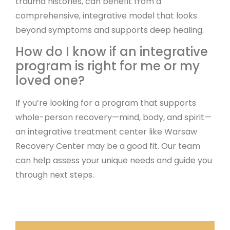
trauma histories, can benefit from a
comprehensive, integrative model that looks
beyond symptoms and supports deep healing.
How do I know if an integrative
program is right for me or my
loved one?
If you’re looking for a program that supports
whole-person recovery—mind, body, and spirit—
an integrative treatment center like Warsaw
Recovery Center may be a good fit. Our team
can help assess your unique needs and guide you
through next steps.