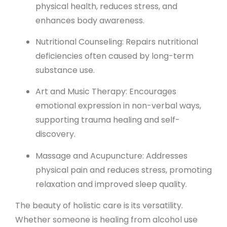
physical health, reduces stress, and
enhances body awareness.
Nutritional Counseling: Repairs nutritional
deficiencies often caused by long-term
substance use.
Art and Music Therapy: Encourages
emotional expression in non-verbal ways,
supporting trauma healing and self-
discovery.
Massage and Acupuncture: Addresses
physical pain and reduces stress, promoting
relaxation and improved sleep quality.
The beauty of holistic care is its versatility.
Whether someone is healing from alcohol use