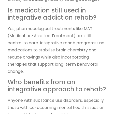
Is medication still used in
integrative addiction rehab?
Yes, pharmacological treatments like MAT
(Medication-Assisted Treatment) are still
central to care. Integrative rehab programs use
medications to stabilize brain chemistry and
reduce cravings while also incorporating
therapies that support long-term behavioral
change.
Who benefits from an
integrative approach to rehab?
Anyone with substance use disorders, especially
those with co-occurring mental health issues or