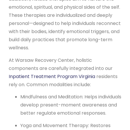
emotional, spiritual, and physical sides of the self.
These therapies are individualized and deeply
personal—designed to help individuals reconnect
with their bodies, identify emotional triggers, and
build daily practices that promote long-term
wellness.
At Warsaw Recovery Center, holistic
components are carefully integrated into our
Inpatient Treatment Program Virginia
residents
rely on. Common modalities include:
Mindfulness and Meditation: Helps individuals
develop present-moment awareness and
better regulate emotional responses.
Yoga and Movement Therapy: Restores