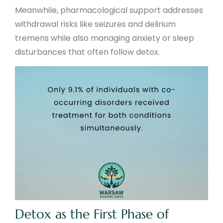
Meanwhile, pharmacological support addresses
withdrawal risks like seizures and delirium
tremens while also managing anxiety or sleep
disturbances that often follow detox.
Detox as the First Phase of