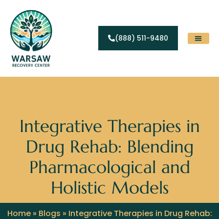
(888) 511-9480
Substance Abuse
Levels Of Care
Contact Us
Integrative Therapies in
Drug Rehab: Blending
Pharmacological and
Holistic Models
Home
»
Blogs
»
Integrative Therapies in Drug Rehab: