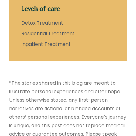
Levels of care
Detox Treatment
Residential Treatment
Inpatient Treatment
*The stories shared in this blog are meant to
illustrate personal experiences and offer hope.
Unless otherwise stated, any first-person
narratives are fictional or blended accounts of
others’ personal experiences. Everyone’s journey
is unique, and this post does not replace medical
advice or guarantee outcomes. Please speak