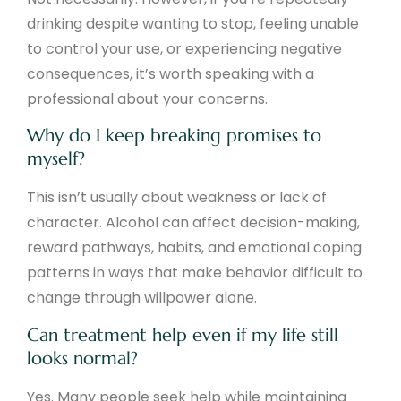
drinking despite wanting to stop, feeling unable
to control your use, or experiencing negative
consequences, it’s worth speaking with a
professional about your concerns.
Why do I keep breaking promises to
myself?
This isn’t usually about weakness or lack of
character. Alcohol can affect decision-making,
reward pathways, habits, and emotional coping
patterns in ways that make behavior difficult to
change through willpower alone.
Can treatment help even if my life still
looks normal?
Yes. Many people seek help while maintaining