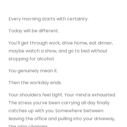
Every morning starts with certainty.
Today will be different.
You’ll get through work, drive home, eat dinner,
maybe watch a show, and go to bed without
stopping for alcohol.
You genuinely mean it.
Then the workday ends.
Your shoulders feel tight. Your mind is exhausted.
The stress you’ve been carrying all day finally
catches up with you. Somewhere between
leaving the office and pulling into your driveway,
the plan changes.