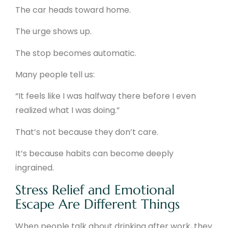
The car heads toward home.
The urge shows up.
The stop becomes automatic.
Many people tell us:
“It feels like I was halfway there before I even
realized what I was doing.”
That’s not because they don’t care.
It’s because habits can become deeply
ingrained.
Stress Relief and Emotional
Escape Are Different Things
When people talk about drinking after work, they