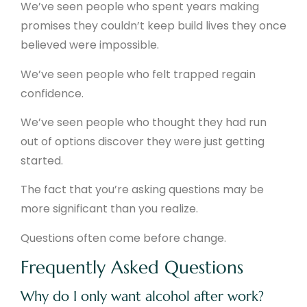
We’ve seen people who spent years making
promises they couldn’t keep build lives they once
believed were impossible.
We’ve seen people who felt trapped regain
confidence.
We’ve seen people who thought they had run
out of options discover they were just getting
started.
The fact that you’re asking questions may be
more significant than you realize.
Questions often come before change.
Frequently Asked Questions
Why do I only want alcohol after work?