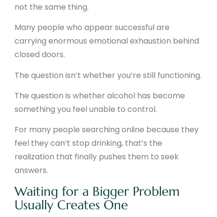
not the same thing.
Many people who appear successful are
carrying enormous emotional exhaustion behind
closed doors.
The question isn’t whether you’re still functioning.
The question is whether alcohol has become
something you feel unable to control.
For many people searching online because they
feel they can’t stop drinking, that’s the
realization that finally pushes them to seek
answers.
Waiting for a Bigger Problem
Usually Creates One