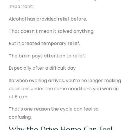
important:
Alcohol has provided relief before.
That doesn’t mean it solved anything.
But it created temporary relief.
The brain pays attention to relief.
Especially after a difficult day.
So when evening arrives, you’re no longer making
decisions under the same conditions you were in
at 8 a.m.
That’s one reason the cycle can feel so
confusing.
Why the Drive Home Can Feel