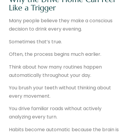
Like a Trigger
Many people believe they make a conscious
decision to drink every evening.
Sometimes that’s true.
Often, the process begins much earlier.
Think about how many routines happen
automatically throughout your day.
You brush your teeth without thinking about
every movement.
You drive familiar roads without actively
analyzing every turn.
Habits become automatic because the brain is