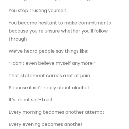
You stop trusting yourself.
You become hesitant to make commitments
because you’re unsure whether you’ll follow
through.
We’ve heard people say things like:
“I don’t even believe myself anymore.”
That statement carries a lot of pain.
Because it isn’t really about alcohol.
It’s about self-trust.
Every morning becomes another attempt.
Every evening becomes another