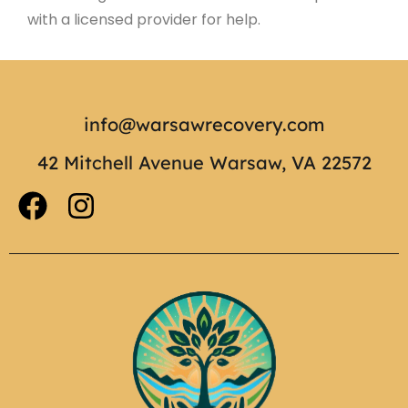
with a licensed provider for help.
info@warsawrecovery.com
42 Mitchell Avenue Warsaw, VA 22572