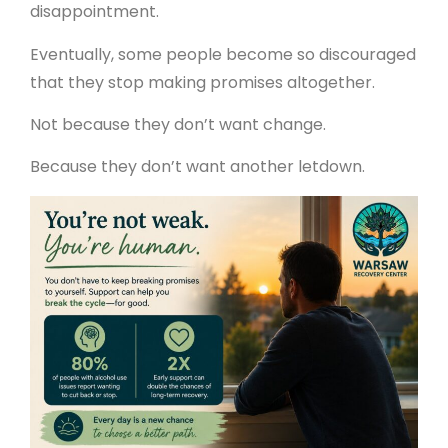
disappointment.
Eventually, some people become so discouraged
that they stop making promises altogether.
Not because they don’t want change.
Because they don’t want another letdown.