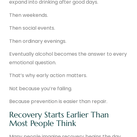
expand into drinking after good days.
Then weekends.
Then social events.
Then ordinary evenings.
Eventually alcohol becomes the answer to every
emotional question.
That’s why early action matters.
Not because you’re failing.
Because prevention is easier than repair.
Recovery Starts Earlier Than
Most People Think
Many people imagine recovery begins the day