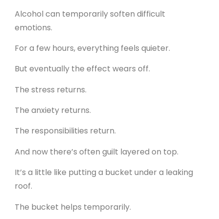
Alcohol can temporarily soften difficult
emotions.
For a few hours, everything feels quieter.
But eventually the effect wears off.
The stress returns.
The anxiety returns.
The responsibilities return.
And now there’s often guilt layered on top.
It’s a little like putting a bucket under a leaking
roof.
The bucket helps temporarily.