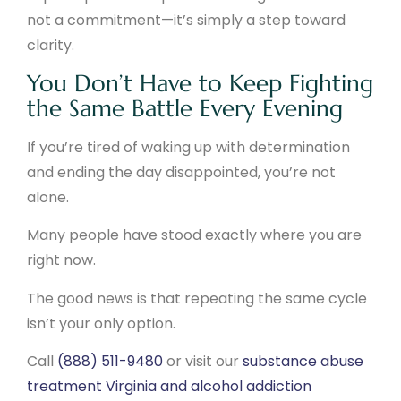
not a commitment—it’s simply a step toward
clarity.
You Don’t Have to Keep Fighting
the Same Battle Every Evening
If you’re tired of waking up with determination
and ending the day disappointed, you’re not
alone.
Many people have stood exactly where you are
right now.
The good news is that repeating the same cycle
isn’t your only option.
Call
(888) 511-9480
or visit our
substance abuse
treatment Virginia and alcohol addiction