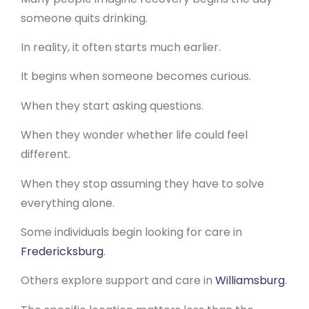
someone quits drinking.
In reality, it often starts much earlier.
It begins when someone becomes curious.
When they start asking questions.
When they wonder whether life could feel
different.
When they stop assuming they have to solve
everything alone.
Some individuals begin looking for care in
Fredericksburg
.
Others explore support and care in
Williamsburg
.