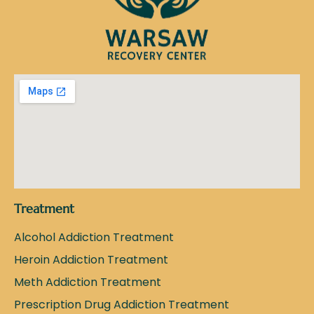
Treatment
Alcohol Addiction Treatment
Heroin Addiction Treatment
Meth Addiction Treatment
Prescription Drug Addiction Treatment