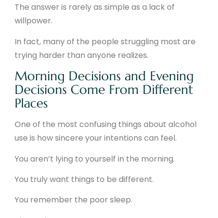
The answer is rarely as simple as a lack of
willpower.
In fact, many of the people struggling most are
trying harder than anyone realizes.
Morning Decisions and Evening
Decisions Come From Different
Places
One of the most confusing things about alcohol
use is how sincere your intentions can feel.
You aren’t lying to yourself in the morning.
You truly want things to be different.
You remember the poor sleep.