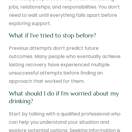
jobs, relationships, and responsibilities. You don’t
need to wait until everything falls apart before
exploring support.
What if I’ve tried to stop before?
Previous attempts don’t predict future
outcomes. Many people who eventually achieve
lasting recovery have experienced multiple
unsuccessful attempts before finding an
approach that worked for them.
What should I do if I’m worried about my
drinking?
Start by talking with a qualified professional who
can help you understand your situation and
explore potential options. Seeking information is