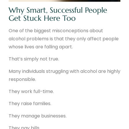
Why Smart, Successful People
Get Stuck Here Too
One of the biggest misconceptions about
alcohol problems is that they only affect people
whose lives are falling apart.
That’s simply not true.
Many individuals struggling with alcohol are highly
responsible.
They work full-time.
They raise families.
They manage businesses.
They pay bills.