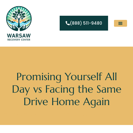
(888) 511-9480
Substance Abuse
Levels Of Care
Contact Us
Promising Yourself All
Day vs Facing the Same
Drive Home Again
Home
»
Blogs
»
Promising Yourself All Day vs Facing the
Same Drive Home Again