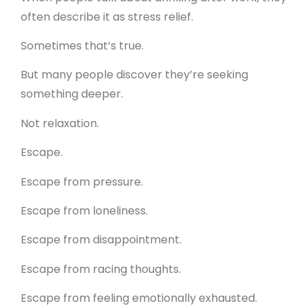
often describe it as stress relief.
Sometimes that’s true.
But many people discover they’re seeking
something deeper.
Not relaxation.
Escape.
Escape from pressure.
Escape from loneliness.
Escape from disappointment.
Escape from racing thoughts.
Escape from feeling emotionally exhausted.