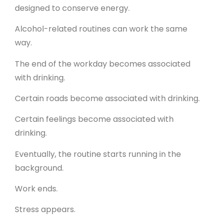
designed to conserve energy.
Alcohol-related routines can work the same
way.
The end of the workday becomes associated
with drinking.
Certain roads become associated with drinking.
Certain feelings become associated with
drinking.
Eventually, the routine starts running in the
background.
Work ends.
Stress appears.