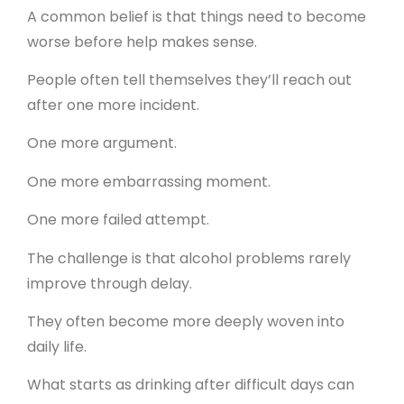
A common belief is that things need to become
worse before help makes sense.
People often tell themselves they’ll reach out
after one more incident.
One more argument.
One more embarrassing moment.
One more failed attempt.
The challenge is that alcohol problems rarely
improve through delay.
They often become more deeply woven into
daily life.
What starts as drinking after difficult days can