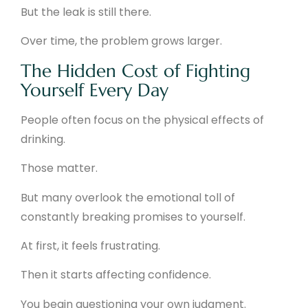
But the leak is still there.
Over time, the problem grows larger.
The Hidden Cost of Fighting
Yourself Every Day
People often focus on the physical effects of
drinking.
Those matter.
But many overlook the emotional toll of
constantly breaking promises to yourself.
At first, it feels frustrating.
Then it starts affecting confidence.
You begin questioning your own judgment.