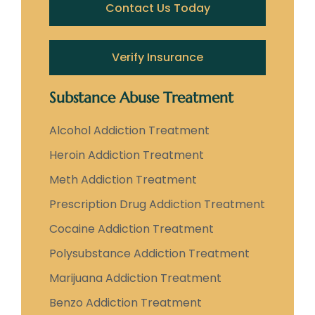
Contact Us Today
Verify Insurance
Substance Abuse Treatment
Alcohol Addiction Treatment
Heroin Addiction Treatment
Meth Addiction Treatment
Prescription Drug Addiction Treatment
Cocaine Addiction Treatment
Polysubstance Addiction Treatment
Marijuana Addiction Treatment
Benzo Addiction Treatment