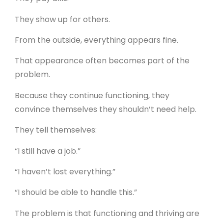
They show up for others.
From the outside, everything appears fine.
That appearance often becomes part of the
problem.
Because they continue functioning, they
convince themselves they shouldn’t need help.
They tell themselves:
“I still have a job.”
“I haven’t lost everything.”
“I should be able to handle this.”
The problem is that functioning and thriving are