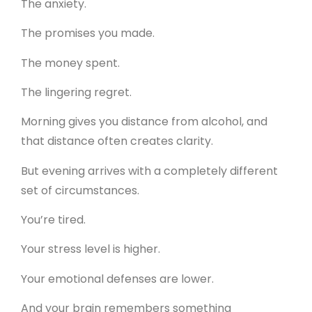
The anxiety.
The promises you made.
The money spent.
The lingering regret.
Morning gives you distance from alcohol, and
that distance often creates clarity.
But evening arrives with a completely different
set of circumstances.
You’re tired.
Your stress level is higher.
Your emotional defenses are lower.
And your brain remembers something