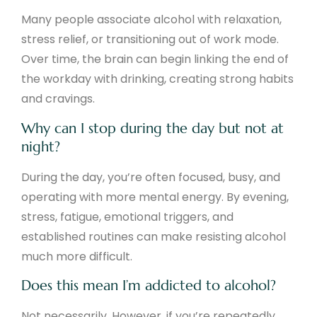
Many people associate alcohol with relaxation,
stress relief, or transitioning out of work mode.
Over time, the brain can begin linking the end of
the workday with drinking, creating strong habits
and cravings.
Why can I stop during the day but not at
night?
During the day, you’re often focused, busy, and
operating with more mental energy. By evening,
stress, fatigue, emotional triggers, and
established routines can make resisting alcohol
much more difficult.
Does this mean I’m addicted to alcohol?
Not necessarily. However, if you’re repeatedly