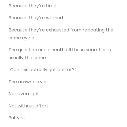
Because they’re tired.
Because they’re worried.
Because they’re exhausted from repeating the
same cycle.
The question underneath all those searches is
usually the same:
“Can this actually get better?”
The answer is yes.
Not overnight.
Not without effort.
But yes.