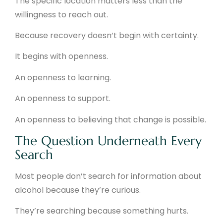
The specific location matters less than the
willingness to reach out.
Because recovery doesn’t begin with certainty.
It begins with openness.
An openness to learning.
An openness to support.
An openness to believing that change is possible.
The Question Underneath Every
Search
Most people don’t search for information about
alcohol because they’re curious.
They’re searching because something hurts.