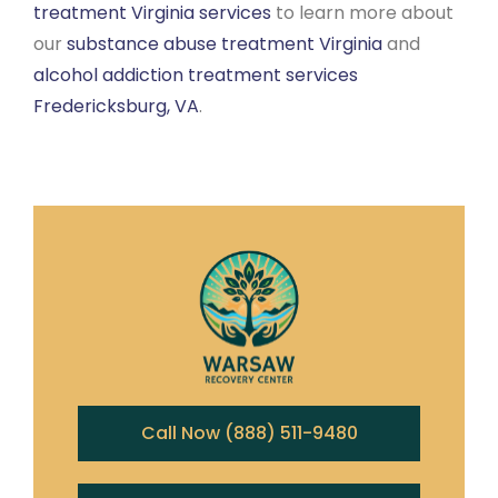
treatment Virginia services
to learn more about
our
substance abuse treatment Virginia
and
alcohol addiction treatment services
Fredericksburg, VA
.
Call Now (888) 511-9480