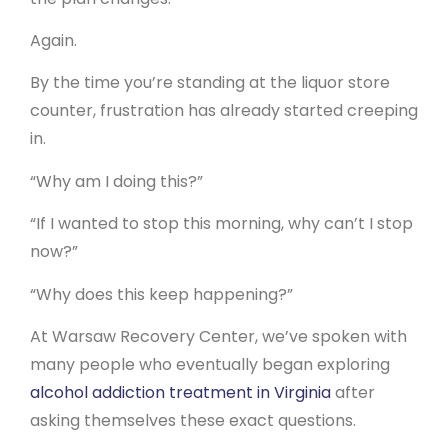
Again.
By the time you’re standing at the liquor store
counter, frustration has already started creeping
in.
“Why am I doing this?”
“If I wanted to stop this morning, why can’t I stop
now?”
“Why does this keep happening?”
At Warsaw Recovery Center, we’ve spoken with
many people who eventually began exploring
alcohol addiction treatment in Virginia
after
asking themselves these exact questions.