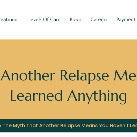
reatment
Levels Of Care
Blogs
Careers
Payment
Another Relapse Me
Learned Anything
»
The Myth That Another Relapse Means You Haven’t Le