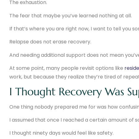
The exhaustion.
The fear that maybe you’ve learned nothing at all.
If that’s where you are right now, I want to tell you
Relapse does not erase recovery.
And needing additional support does not mean you’ve 
At some point, many people revisit options like
reside
work, but because they realize they’re tired of repea
I Thought Recovery Was Sup
One thing nobody prepared me for was how confusin
I assumed that once I reached a certain amount of s
I thought ninety days would feel like safety.