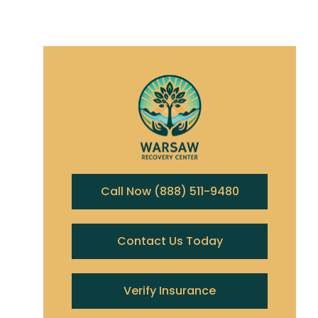
Call Now (888) 511-9480
Contact Us Today
Verify Insurance