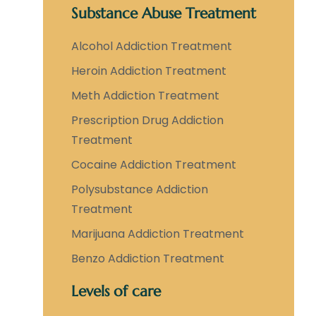
Substance Abuse Treatment
Alcohol Addiction Treatment
Heroin Addiction Treatment
Meth Addiction Treatment
Prescription Drug Addiction
Treatment
Cocaine Addiction Treatment
Polysubstance Addiction
Treatment
Marijuana Addiction Treatment
Benzo Addiction Treatment
Levels of care