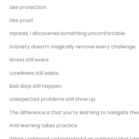
Like protection.
Like proof.
Instead, I discovered something uncomfortable.
Sobriety doesn’t magically remove every challenge.
Stress still exists.
Loneliness still exists.
Bad days still happen.
Unexpected problems still show up.
The difference is that you’re learning to navigate t
And learning takes practice.
When I relapsed, I interpreted it as evidence that I w