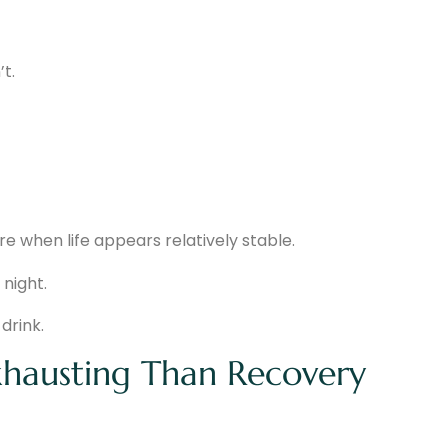
t.
re when life appears relatively stable.
 night.
drink.
hausting Than Recovery