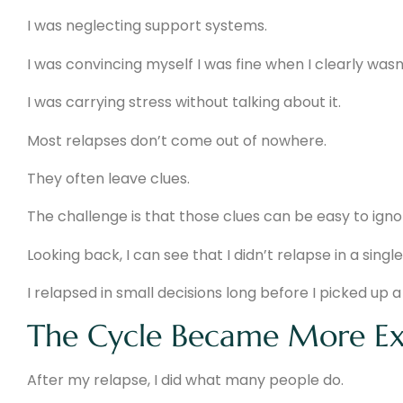
I was neglecting support systems.
I was convincing myself I was fine when I clearly wasn’
I was carrying stress without talking about it.
Most relapses don’t come out of nowhere.
They often leave clues.
The challenge is that those clues can be easy to igno
Looking back, I can see that I didn’t relapse in a single
I relapsed in small decisions long before I picked up a 
The Cycle Became More Ex
After my relapse, I did what many people do.