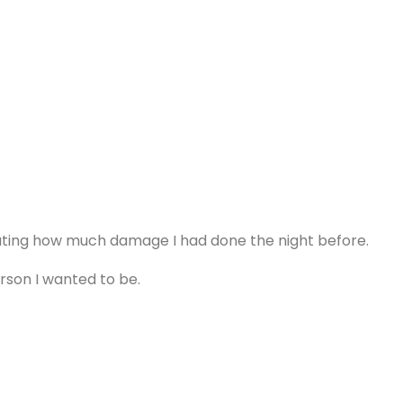
lating how much damage I had done the night before.
erson I wanted to be.