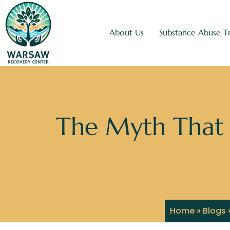
About Us
Substance Abuse T
The Myth That 
Home
»
Blogs