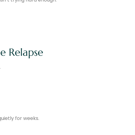
e Relapse
.
uietly for weeks.