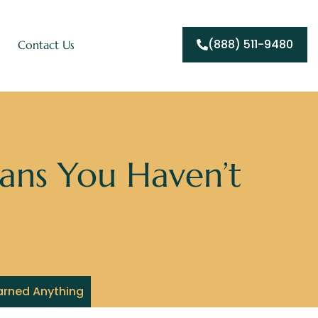
(888) 511-9480
Contact Us
ans You Haven’t
arned Anything