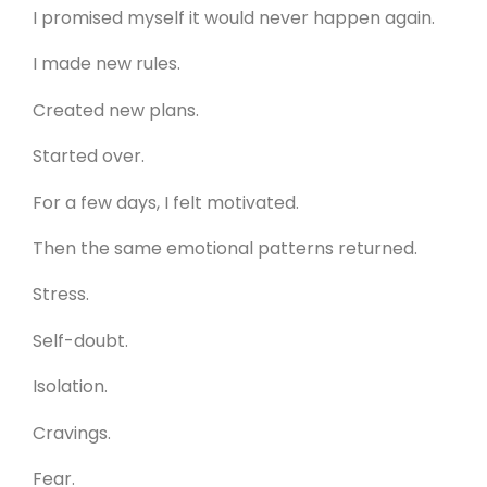
I promised myself it would never happen again.
I made new rules.
Created new plans.
Started over.
For a few days, I felt motivated.
Then the same emotional patterns returned.
Stress.
Self-doubt.
Isolation.
Cravings.
Fear.