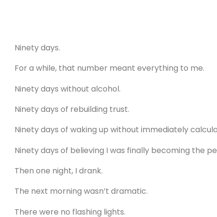
Ninety days.
For a while, that number meant everything to me.
Ninety days without alcohol.
Ninety days of rebuilding trust.
Ninety days of waking up without immediately calcu
Ninety days of believing I was finally becoming the p
Then one night, I drank.
The next morning wasn’t dramatic.
There were no flashing lights.