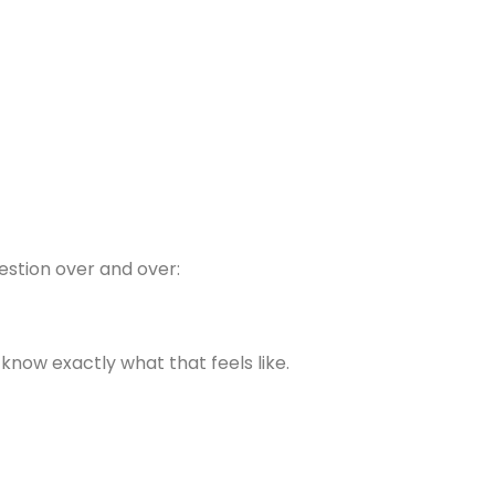
estion over and over:
 know exactly what that feels like.