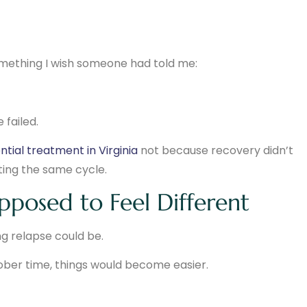
 something I wish someone had told me:
failed.
ntial treatment in Virginia
not because recovery didn’t
ting the same cycle.
posed to Feel Different
g relapse could be.
ober time, things would become easier.