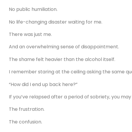
No public humiliation.
No life-changing disaster waiting for me.
There was just me.
And an overwhelming sense of disappointment.
The shame felt heavier than the alcohol itself.
I remember staring at the ceiling asking the same qu
“How did I end up back here?”
If you’ve relapsed after a period of sobriety, you may
The frustration.
The confusion.