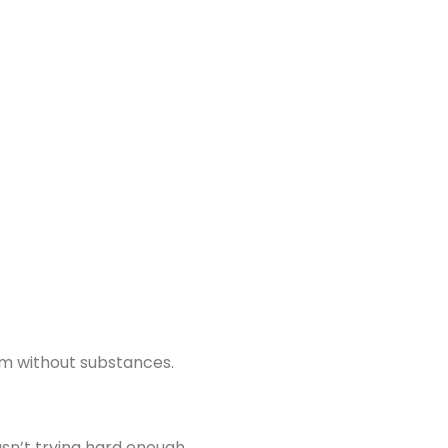
hem without substances.
asn’t trying hard enough.