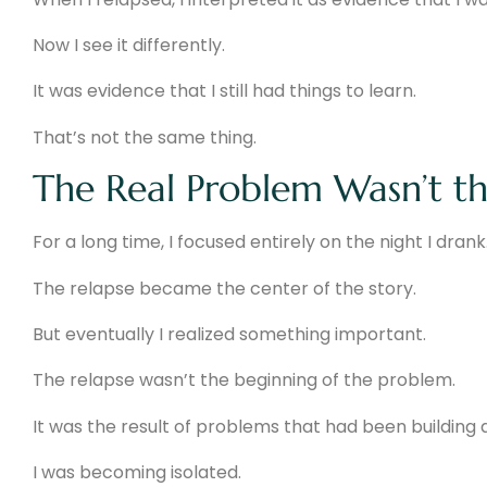
Now I see it differently.
It was evidence that I still had things to learn.
That’s not the same thing.
The Real Problem Wasn’t th
For a long time, I focused entirely on the night I drank
The relapse became the center of the story.
But eventually I realized something important.
The relapse wasn’t the beginning of the problem.
It was the result of problems that had been building q
I was becoming isolated.