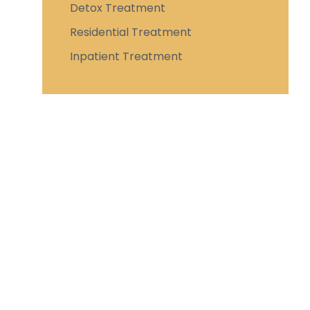
Detox Treatment
Residential Treatment
Inpatient Treatment