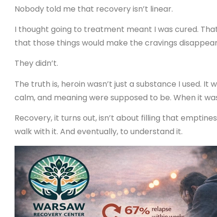
Nobody told me that recovery isn’t linear.
I thought going to treatment meant I was cured. Tha
that those things would make the cravings disappear
They didn’t.
The truth is, heroin wasn’t just a substance I used. It
calm, and meaning were supposed to be. When it was g
Recovery, it turns out, isn’t about filling that emptine
walk with it. And eventually, to understand it.