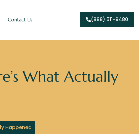
(888) 511-9480
Contact Us
e’s What Actually
lly Happened