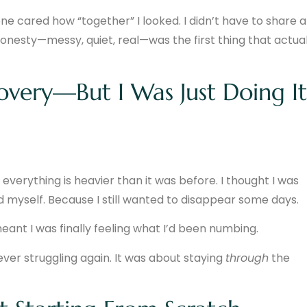
ne cared how “together” I looked. I didn’t have to share a
 honesty—messy, quiet, real—was the first thing that actual
overy—But I Was Just Doing It
everything is heavier than it was before. I thought I was
ated myself. Because I still wanted to disappear some days.
ant I was finally feeling what I’d been numbing.
ever struggling again. It was about staying
through
the