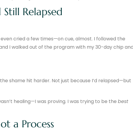
 Still Relapsed
 I even cried a few times—on cue, almost. I followed the
, and I walked out of the program with my 30-day chip an
d, the shame hit harder. Not just because I’d relapsed—but
wasn’t healing—I was proving. I was trying to be the
best
Not a Process