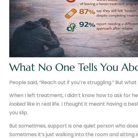
What No One Tells You Ab
People said, “Reach out if you’re struggling.” But w
When I left treatment, I didn’t know how to ask for he
looked
like in real life. I thought it meant having a b
you slip.
But sometimes, support is one quiet person who doesn’
Sometimes it’s just walking into the room and sitting i