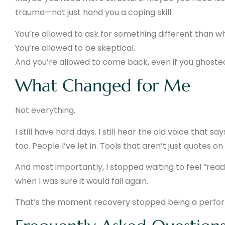
trauma—not just hand you a coping skill.
You’re allowed to ask for something different than w
You’re allowed to be skeptical.
And you’re allowed to come back, even if you ghosted 
What Changed for Me
Not everything.
I still have hard days. I still hear the old voice that s
too. People I’ve let in. Tools that aren’t just quotes o
And most importantly, I stopped waiting to feel “read
when I was sure it would fail again.
That’s the moment recovery stopped being a perfor