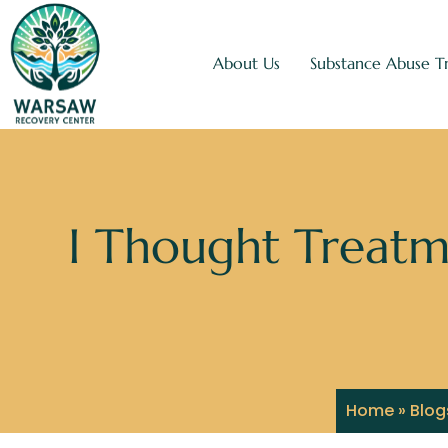
About Us
Substance Abuse T
I Thought Treatm
Home
»
Blog