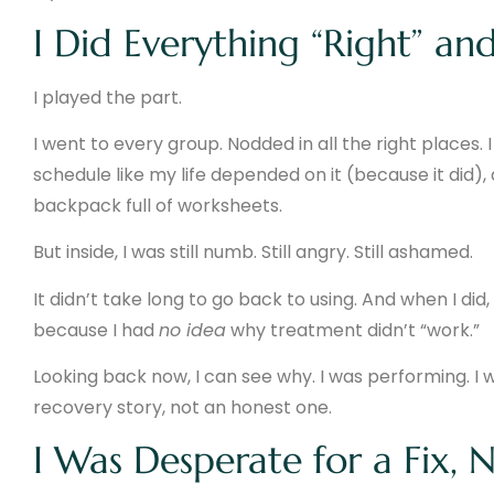
I Did Everything “Right” and
I played the part.
I went to every group. Nodded in all the right places.
schedule like my life depended on it (because it did)
backpack full of worksheets.
But inside, I was still numb. Still angry. Still ashamed.
It didn’t take long to go back to using. And when I di
because I had
no idea
why treatment didn’t “work.”
Looking back now, I can see why. I was performing. I 
recovery story, not an honest one.
I Was Desperate for a Fix, 