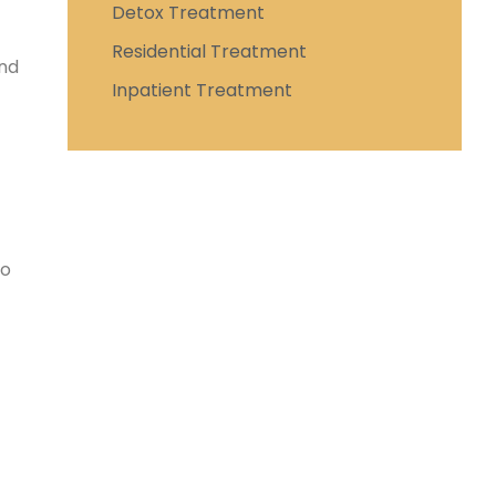
Detox Treatment
Residential Treatment
and
Inpatient Treatment
To