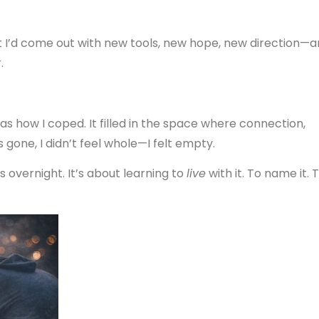
t I’d come out with new tools, new hope, new direction—
.
 was how I coped. It filled in the space where connection,
one, I didn’t feel whole—I felt empty.
ss overnight. It’s about learning to
live
with it. To name it. 