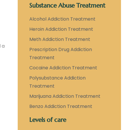
Substance Abuse Treatment
Alcohol Addiction Treatment
Heroin Addiction Treatment
Meth Addiction Treatment
d a
Prescription Drug Addiction
Treatment
Cocaine Addiction Treatment
Polysubstance Addiction
Treatment
Marijuana Addiction Treatment
Benzo Addiction Treatment
Levels of care