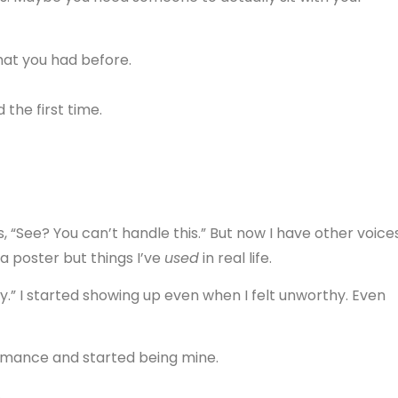
hat you had before.
the first time.
ays, “See? You can’t handle this.” But now I have other voices
n a poster but things I’ve
used
in real life.
y.” I started showing up even when I felt unworthy. Even
mance and started being mine.