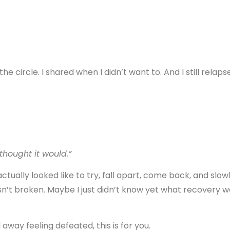
the circle. I shared when I didn’t want to. And I still relaps
 thought it would.”
actually looked like to try, fall apart, come back, and slow
’t broken. Maybe I just didn’t know yet what recovery w
way feeling defeated, this is for you.