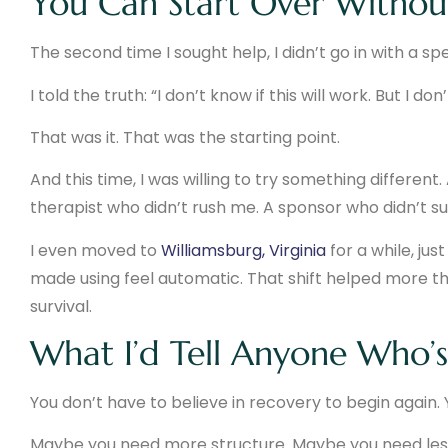
You Can Start Over Without
The second time I sought help, I didn’t go in with a sp
I told the truth: “I don’t know if this will work. But I d
That was it. That was the starting point.
And this time, I was willing to try something differen
therapist who didn’t rush me. A sponsor who didn’t s
I even moved to
Williamsburg, Virginia
for a while, ju
made using feel automatic. That shift helped more t
survival.
What I’d Tell Anyone Who’s
You don’t have to believe in recovery to begin again. Y
Maybe you need more structure. Maybe you need less