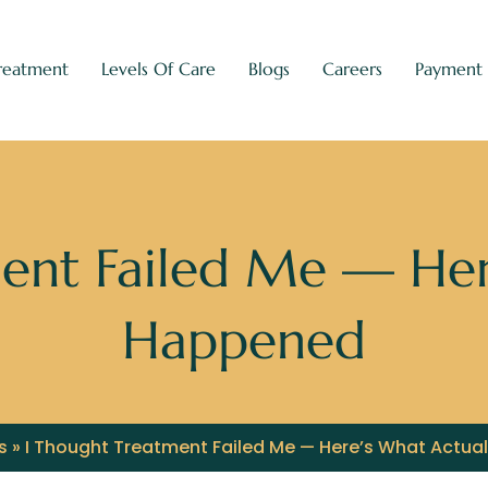
reatment
Levels Of Care
Blogs
Careers
Payment
ent Failed Me — Her
Happened
s
»
I Thought Treatment Failed Me — Here’s What Actua