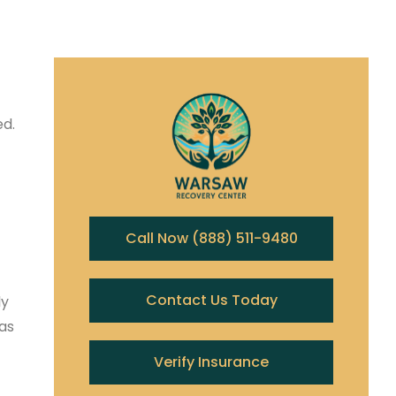
ed.
Call Now (888) 511-9480
Contact Us Today
ly
as
Verify Insurance