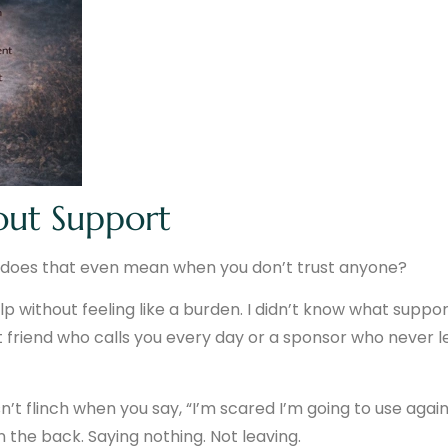
out Support
hat does that even mean when you don’t trust anyone?
lp without feeling like a burden. I didn’t know what suppo
est friend who calls you every day or a sponsor who never l
t flinch when you say, “I’m scared I’m going to use again
n the back. Saying nothing. Not leaving.