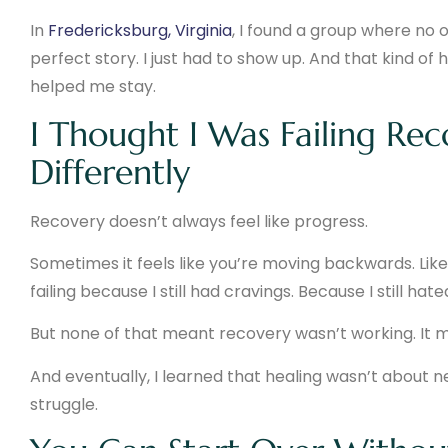
In
Fredericksburg, Virginia
, I found a group where no o
perfect story. I just had to show up. And that kind of
helped me stay.
I Thought I Was Failing Rec
Differently
Recovery doesn’t always feel like progress.
Sometimes it feels like you’re moving backwards. Like 
failing because I still had cravings. Because I still h
But none of that meant recovery wasn’t working. It me
And eventually, I learned that healing wasn’t about n
struggle.