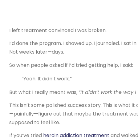
I left treatment convinced I was broken.
I’d done the program. I showed up. I journaled. I sat in 
Not weeks later—days.
So when people asked if I’d tried getting help, I said:
“Yeah. It didn’t work.”
But what I really meant was,
“It didn’t work the way I
This isn’t some polished success story. This is what it 
—painfully—figure out that maybe the treatment wasn
supposed to feel like.
If you’ve tried
heroin addiction treatment
and walked a