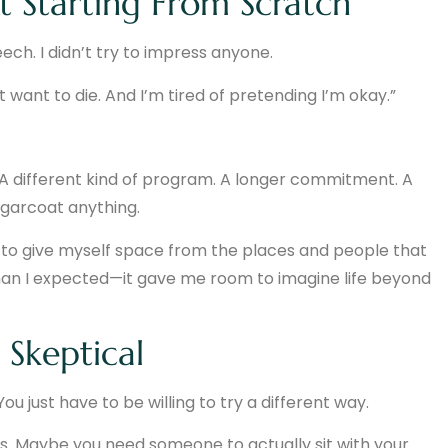
 Starting From Scratch
eech. I didn’t try to impress anyone.
on’t want to die. And I’m tired of pretending I’m okay.”
t. A different kind of program. A longer commitment. A
ugarcoat anything.
st to give myself space from the places and people that
han I expected—it gave me room to imagine life beyond
 Skeptical
ou just have to be willing to try a different way.
. Maybe you need someone to actually sit with your